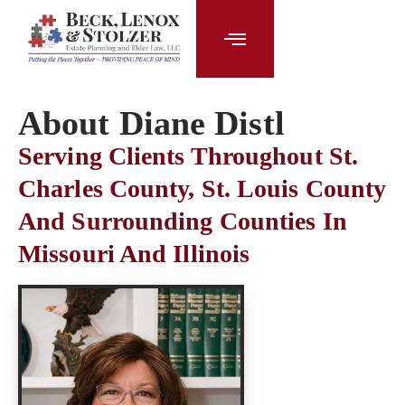
content
About Diane Distl
Serving Clients Throughout St.
Charles County, St. Louis County
And Surrounding Counties In
Missouri And Illinois