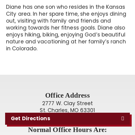
Diane has one son who resides in the Kansas
City area. In her spare time, she enjoys dining
out, visiting with family and friends and
working towards her fitness goals. Diane also
enjoys hiking, biking, enjoying God’s beautiful
nature and vacationing at her family’s ranch
in Colorado.
Office Address
2777 W. Clay Street
St. Charles, MO 63301
Get Directions
Normal Office Hours Are: