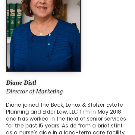
Diane Distl
Director of Marketing
Diane joined the Beck, Lenox & Stolzer Estate
Planning and Elder Law, LLC firm in May 2018
and has worked in the field of senior services
for the past 15 years. Aside from a brief stint
as a nurse’s aide in a long-term care facility