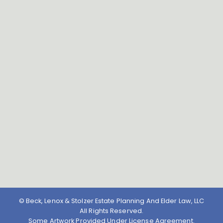
© Beck, Lenox & Stolzer Estate Planning And Elder Law, LLC
All Rights Reserved.
Some Artwork Provided Under License Agreement.