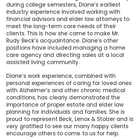
during college semesters, Diane’s earliest
industry experience involved working with
financial advisors and elder law attorneys to
meet the long-term care needs of their
clients. This is how she came to make Mr.
Rudy Beck’s acquaintance. Diane’s other
positions have included managing a home
care agency and directing sales at a local
assisted living community.
Diane’s work experience, combined with
personal experiences of caring for loved ones
with Alzheimer’s and other chronic medical
conditions, has clearly demonstrated the
importance of proper estate and elder law
planning for individuals and families. She is
proud to represent Beck, Lenox & Stolzer and is
very gratified to see our many happy clients
encourage others to come to us for help.