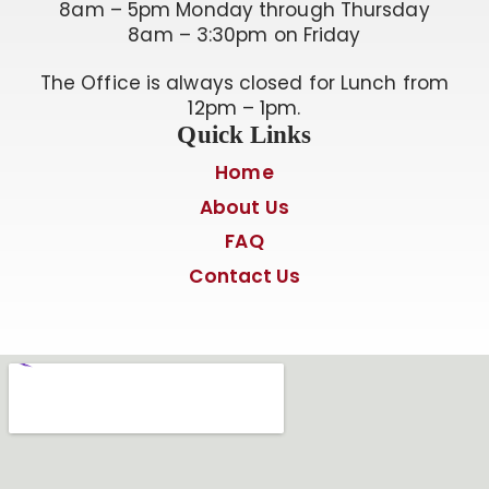
8am – 5pm Monday through Thursday
8am – 3:30pm on Friday
The Office is always closed for Lunch from
12pm – 1pm.
Quick Links
Home
About Us
FAQ
Contact Us