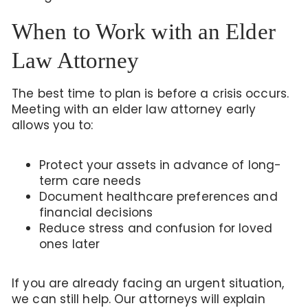
When to Work with an Elder
Law Attorney
The best time to plan is before a crisis occurs.
Meeting with an elder law attorney early
allows you to:
Protect your assets in advance of long-
term care needs
Document healthcare preferences and
financial decisions
Reduce stress and confusion for loved
ones later
If you are already facing an urgent situation,
we can still help. Our attorneys will explain