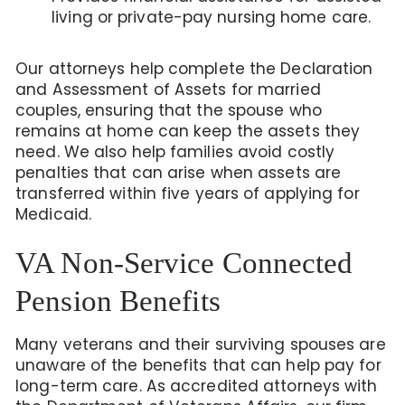
living or private-pay nursing home care.
Our attorneys help complete the Declaration
and Assessment of Assets for married
couples, ensuring that the spouse who
remains at home can keep the assets they
need. We also help families avoid costly
penalties that can arise when assets are
transferred within five years of applying for
Medicaid.
VA Non-Service Connected
Pension Benefits
Many veterans and their surviving spouses are
unaware of the benefits that can help pay for
long-term care. As accredited attorneys with