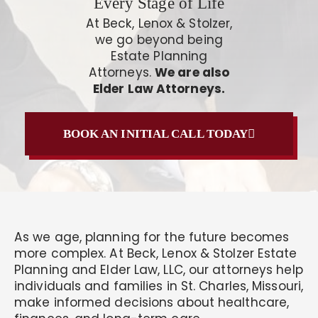
Every Stage of Life
At Beck, Lenox & Stolzer,
we go beyond being
Estate Planning
Attorneys.
We are also
Elder Law Attorneys.
BOOK AN INITIAL CALL TODAY
As we age, planning for the future becomes
more complex. At Beck, Lenox & Stolzer Estate
Planning and Elder Law, LLC, our attorneys help
individuals and families in St. Charles, Missouri,
make informed decisions about healthcare,