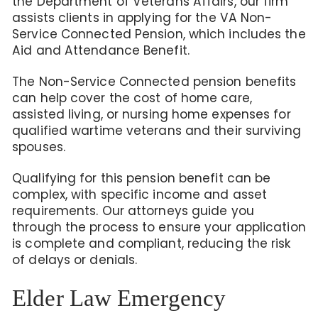
the Department of Veterans Affairs, our firm
assists clients in applying for the VA Non-
Service Connected Pension,
which includes the
Aid and Attendance Benefit.
The Non-Service Connected pension benefits
can help
cover the cost of home care,
assisted living, or nursing home expenses for
qualified wartime veterans and their surviving
spouses.
Qualifying for
this pension benefit
can be
complex, with specific income and asset
requirements. Our attorneys guide you
through the process to ensure your application
is complete and compliant, reducing the risk
of delays or denials.
Elder Law Emergency