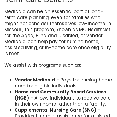
Medicaid can be an essential part of long-
term care planning, even for families who
might not consider themselves low-income. In
Missouri, this program, known as MO HealthNet
for the Aged, Blind and Disabled, or Vendor
Medicaid, can help pay for nursing home,
assisted living, or in-home care once eligibility
is met.
We assist with programs such as:
Vendor Medicaid
– Pays for nursing home
care for eligible individuals.
Home and Community Based Services
(HCB)
– Allows individuals to receive care
in their own home rather than a facility.
Supplemental Nursing Care (SNC)
–
Provides financial assistance for assisted