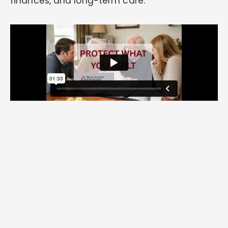
finances, and long-term care.