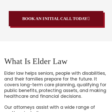
BOOK AN INITIAL CALL TODAY
What Is Elder Law
Elder law helps seniors, people with disabilities,
and their families prepare for the future. It
covers long-term care planning, qualifying for
public benefits, protecting assets, and making
healthcare and financial decisions.
Our attorneys assist with a wide range of