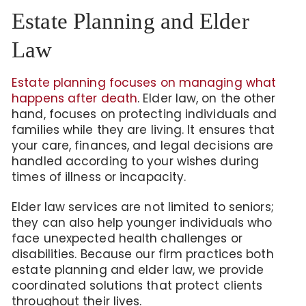
Estate Planning and Elder
Law
Estate planning focuses on managing what
happens after death
. Elder law, on the other
hand, focuses on protecting individuals and
families while they are living. It ensures that
your care, finances, and legal decisions are
handled according to your wishes during
times of illness or incapacity.
Elder law services are not limited to seniors;
they can also help younger individuals who
face unexpected health challenges or
disabilities. Because our firm practices both
estate planning and elder law, we provide
coordinated solutions that protect clients
throughout their lives.