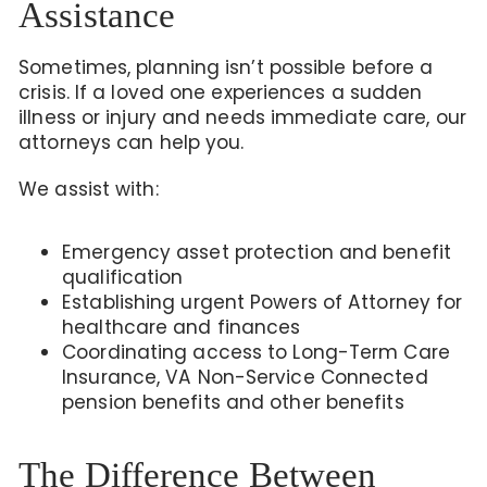
Assistance
Sometimes, planning isn’t possible before a
crisis. If a loved one experiences a sudden
illness or injury and needs immediate care, our
attorneys can help you.
We assist with:
Emergency asset protection and benefit
qualification
Establishing urgent Powers of Attorney for
healthcare and finances
Coordinating access to Long-Term Care
Insurance, VA Non-Service Connected
pension benefits
and other benefits
The Difference Between