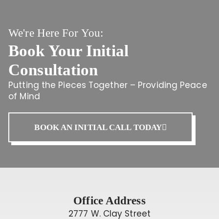
We're Here For You:
Book Your Initial
Consultation
Putting the Pieces Together – Providing Peace
of Mind
BOOK AN INITIAL CALL TODAY
Office Address
2777 W. Clay Street