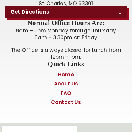
St. Charles, MO 63301
Get Directions
Normal Office Hours Are:
8am – 5pm Monday through Thursday
8am – 3:30pm on Friday
The Office is always closed for Lunch from
12pm – 1pm.
Quick Links
Home
About Us
FAQ
Contact Us