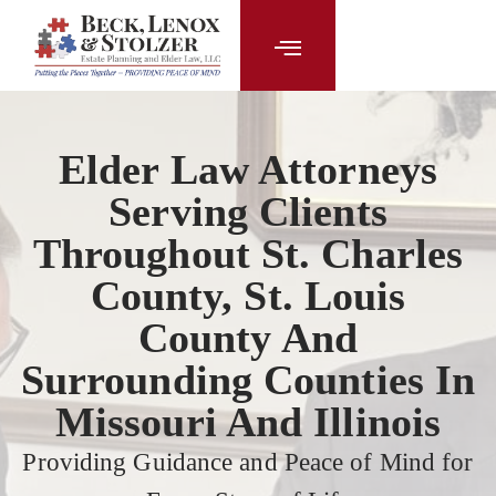
content
Elder Law Attorneys
Serving Clients
Throughout St. Charles
County, St. Louis
County And
Surrounding Counties In
Missouri And Illinois
Providing Guidance and Peace of Mind for