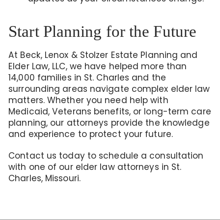
Start Planning for the Future
At Beck, Lenox & Stolzer Estate Planning and
Elder Law, LLC, we have helped more than
14,000 families in St. Charles and the
surrounding areas navigate complex elder law
matters. Whether you need help with
Medicaid, Veterans benefits, or long-term care
planning, our attorneys provide the knowledge
and experience to protect your future.
Contact us today to schedule a consultation
with one of our elder law attorneys in St.
Charles, Missouri.