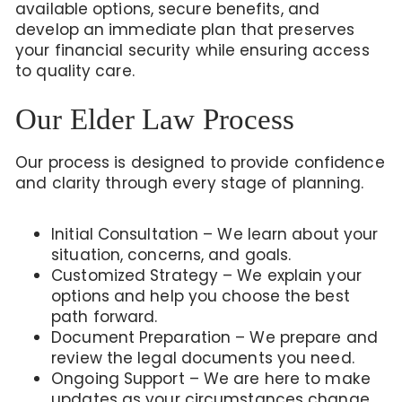
available options, secure benefits, and
develop an immediate plan that preserves
your financial security while ensuring access
to quality care.
Our Elder Law Process
Our process is designed to provide confidence
and clarity through every stage of planning.
Initial Consultation – We learn about your
situation, concerns, and goals.
Customized Strategy – We explain your
options and help you choose the best
path forward.
Document Preparation – We prepare and
review the legal documents you need.
Ongoing Support – We are here to make
updates as your circumstances change.