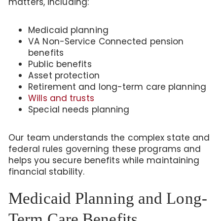
matters, including:
Medicaid planning
VA Non-Service Connected pension
benefits
Public benefits
Asset protection
Retirement and long-term care planning
Wills and trusts
Special needs planning
Our team understands the complex state and
federal rules governing these programs and
helps you secure benefits while maintaining
financial stability.
Medicaid Planning and Long-
Term Care Benefits