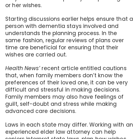
or her wishes.
Starting discussions earlier helps ensure that a
person with dementia stays involved and
understands the planning process. In the
same fashion, regular reviews of plans over
time are beneficial for ensuring that their
wishes are carried out.
Health News’
recent article entitled cautions
that, when family members don’t know the
preferences of their loved one, it can be very
difficult and stressful in making decisions.
Family members may also have feelings of
guilt, self-doubt and stress while making
advanced care decisions.
Laws in each state may differ. Working with an
experienced elder law attorney can help
seniors interpret state laws, plan how wishes