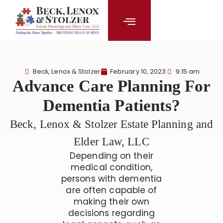
content
Beck, Lenox & Stolzer
February 10, 2023
9:15 am
Advance Care Planning For
Dementia Patients?
Beck, Lenox & Stolzer Estate Planning and
Elder Law, LLC
Depending on their
medical condition,
persons with dementia
are often capable of
making their own
decisions regarding