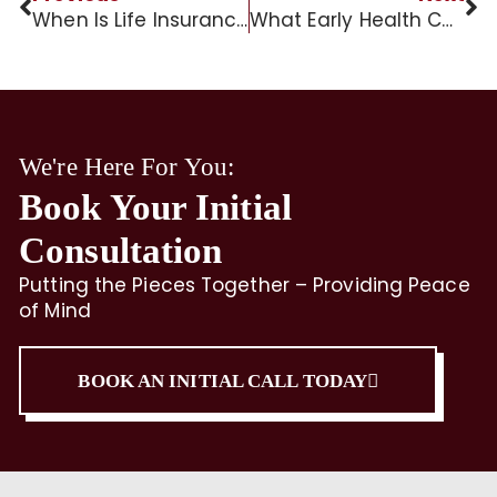
When Is Life Insurance Taxable to Beneficiaries?
What Early Health Conditions May Lead to Dementia?
We're Here For You:
Book Your Initial
Consultation
Putting the Pieces Together – Providing Peace
of Mind
BOOK AN INITIAL CALL TODAY