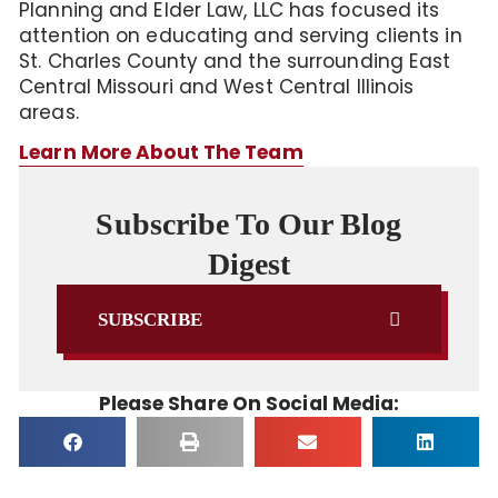
Planning and Elder Law, LLC has focused its
attention on educating and serving clients in
St. Charles County and the surrounding East
Central Missouri and West Central Illinois
areas.
Learn More About The Team
Subscribe To Our Blog
Digest
SUBSCRIBE
Please Share On Social Media: