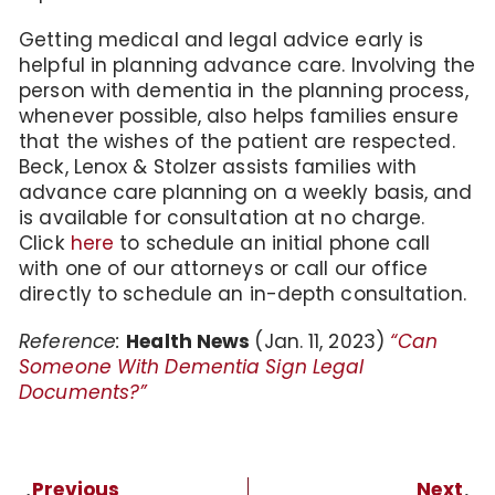
Getting medical and legal advice early is
helpful in planning advance care. Involving the
person with dementia in the planning process,
whenever possible, also helps families ensure
that the wishes of the patient are respected.
Beck, Lenox & Stolzer assists families with
advance care planning on a weekly basis, and
is available for consultation at no charge.
Click
here
to schedule an initial phone call
with one of our attorneys or call our office
directly to schedule an in-depth consultation.
Reference:
Health News
(Jan. 11, 2023)
“Can
Someone With Dementia Sign Legal
Documents?”
Previous
Next