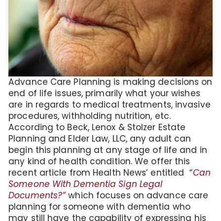
Advance Care Planning is making decisions on
end of life issues, primarily what your wishes
are in regards to medical treatments, invasive
procedures, withholding nutrition, etc.
According to Beck, Lenox & Stolzer Estate
Planning and Elder Law, LLC, any adult can
begin this planning at any stage of life and in
any kind of health condition. We offer this
recent article from Health News’ entitled
“Can
Someone With Dementia Sign Legal
Documents?”
which focuses on advance care
planning for someone with dementia who
may still have the capability of expressing his