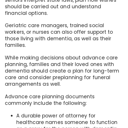
should be carried out and understand
financial options.
Geriatric care managers, trained social
workers, or nurses can also offer support to
those living with dementia, as well as their
families.
While making decisions about advance care
planning, families and their loved ones with
dementia should create a plan for long-term
care and consider preplanning for funeral
arrangements as well.
Advance care planning documents
commonly include the following:
A durable power of attorney for
healthcare names someone to function