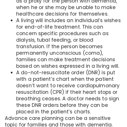
as a proxy for the person with dementia,
when he or she may be unable to make
healthcare decisions for themselves.
A living will includes an individual’s wishes
for end-of-life treatment. This can
concern specific procedures such as
dialysis, tubal feeding, or blood
transfusion. If the person becomes
permanently unconscious (coma),
families can make treatment decisions
based on wishes expressed in a living will.
A do-not-resuscitate order (DNR) is put
with a patient’s chart when the patient
doesn’t want to receive cardiopulmonary
resuscitation (CPR) if their heart stops or
breathing ceases. A doctor needs to sign
these DNR orders before they can be
placed in the patient’s charts.
Advance care planning can be a sensitive
topic for families and those with dementia.