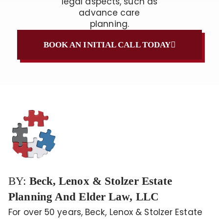
legal aspects, such as
advance care
planning.
BOOK AN INITIAL CALL TODAY
BY:
Beck, Lenox & Stolzer Estate
Planning And Elder Law, LLC
For over 50 years, Beck, Lenox & Stolzer Estate