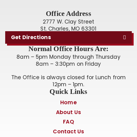
Office Address
2777 W. Clay Street
St. Charles, MO 63301
Get Directions
Normal Office Hours Are:
8am – 5pm Monday through Thursday
8am – 3:30pm on Friday
The Office is always closed for Lunch from
12pm – 1pm.
Quick Links
Home
About Us
FAQ
Contact Us