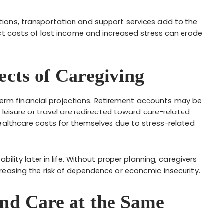
ions, transportation and support services add to the
ct costs of lost income and increased stress can erode
ects of Caregiving
g-term financial projections. Retirement accounts may be
 leisure or travel are redirected toward care-related
ealthcare costs for themselves due to stress-related
ility later in life. Without proper planning, caregivers
reasing the risk of dependence or economic insecurity.
and Care at the Same