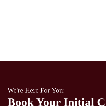
We're Here For You:
Book Your Initial C