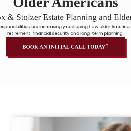
Older Americans
x & Stolzer Estate Planning and Eld
responsibilities are increasingly reshaping how older Americ
retirement, financial security and long-term planning.
BOOK AN INITIAL CALL TODAY