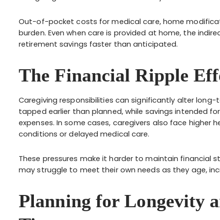
Out-of-pocket costs for medical care, home modificat
burden. Even when care is provided at home, the indire
retirement savings faster than anticipated.
The Financial Ripple Eff
Caregiving responsibilities can significantly alter lon
tapped earlier than planned, while savings intended for
expenses. In some cases, caregivers also face higher h
conditions or delayed medical care.
These pressures make it harder to maintain financial stab
may struggle to meet their own needs as they age, inc
Planning for Longevity 