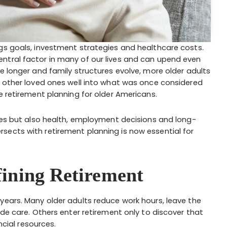
gs goals, investment strategies and healthcare costs.
ntral factor in many of our lives and can upend even
e longer and family structures evolve, more older adults
r other loved ones well into what was once considered
e retirement planning for older Americans.
nces but also health, employment decisions and long-
sects with retirement planning is now essential for
ining Retirement
years. Many older adults reduce work hours, leave the
ide care. Others enter retirement only to discover that
ncial resources.