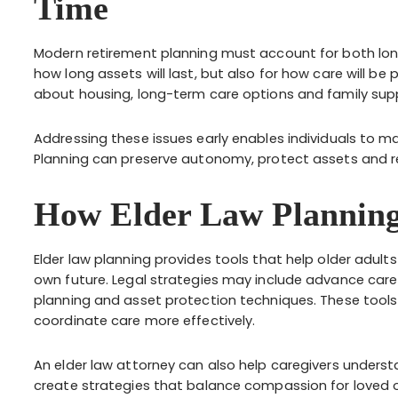
Time
Modern retirement planning must account for both long
how long assets will last, but also for how care will be
about housing, long-term care options and family suppo
Addressing these issues early enables individuals to ma
Planning can preserve autonomy, protect assets and re
How Elder Law Planning
Elder law planning provides tools that help older adult
own future. Legal strategies may include advance care 
planning and asset protection techniques. These tools 
coordinate care more effectively.
An elder law attorney can also help caregivers understan
create strategies that balance compassion for loved on