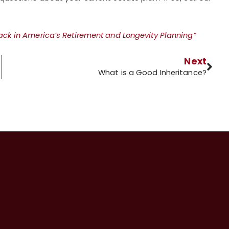
rack in America’s Retirement and Longevity Planning”
Next
What is a Good Inheritance?