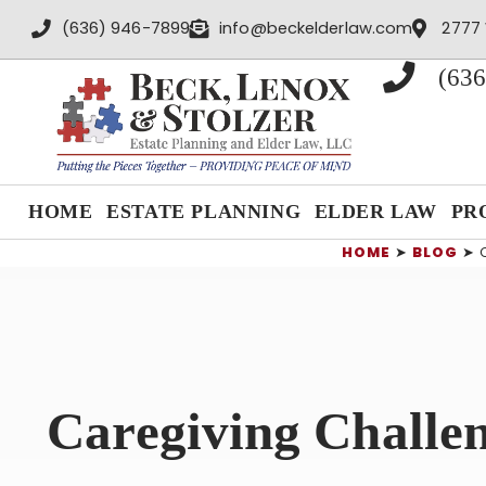
content
(636) 946-7899
info@beckelderlaw.com
2777 
(636
HOME
ESTATE PLANNING
ELDER LAW
PR
HOME
➤
BLOG
➤
Caregiving Challe