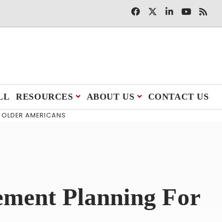
LL
RESOURCES
ABOUT US
CONTACT US
R OLDER AMERICANS
ement Planning For