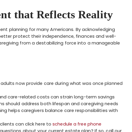
nt that Reflects Reality
ment planning for many Americans. By acknowledging
 better protect their independence, finances and well-
aregiving from a destabilizing force into a manageable
 adults now provide care during what was once planned
nd care-related costs can strain long-term savings
ns should address both lifespan and caregiving needs
ing helps caregivers balance care responsibilities with
clients can click here to
schedule a free phone
questions about your current estate plan? If so, call our