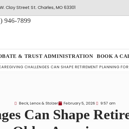
W. Clay Street St. Charles, MO 63301
) 946-7899
OBATE & TRUST ADMINISTRATION
BOOK A CA
CAREGIVING CHALLENGES CAN SHAPE RETIREMENT PLANNING FO
Beck, Lenox & Stolzer
February 5, 2026
9:57 am
nges Can Shape Retir