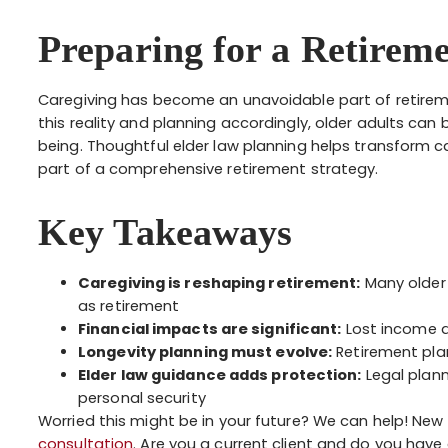
Preparing for a Retireme
Caregiving has become an unavoidable part of retire
this reality and planning accordingly, older adults can
being. Thoughtful elder law planning helps transform c
part of a comprehensive retirement strategy.
Key Takeaways
Caregiving is reshaping retirement:
Many older
as retirement
Financial impacts are significant:
Lost income a
Longevity planning must evolve:
Retirement pla
Elder law guidance adds protection:
Legal plann
personal security
Worried this might be in your future? We can help! New 
consultation
. Are you a current client and do you have 