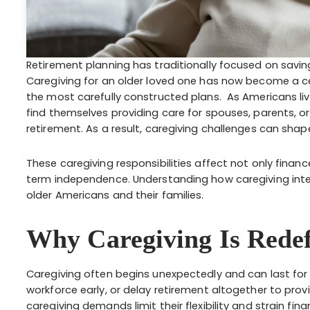
Retirement planning has traditionally focused on savin
Caregiving for an older loved one has now become a ce
the most carefully constructed plans. As Americans liv
find themselves providing care for spouses, parents, o
retirement. As a result, caregiving challenges can shap
These caregiving responsibilities affect not only fina
term independence. Understanding how caregiving inter
older Americans and their families.
Why Caregiving Is Redef
Caregiving often begins unexpectedly and can last for 
workforce early, or delay retirement altogether to prov
caregiving demands limit their flexibility and strain fina