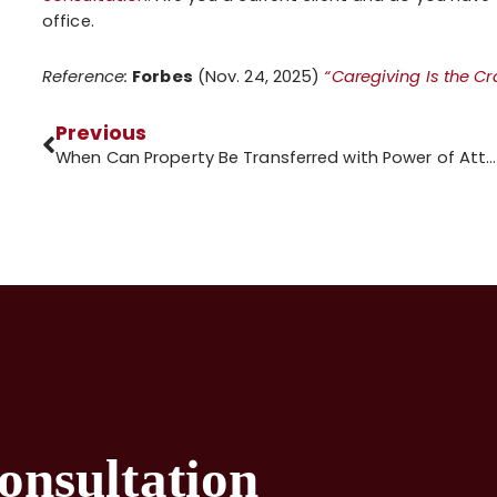
office.
Reference:
Forbes
(Nov. 24, 2025)
“Caregiving Is the C
Previous
When Can Property Be Transferred with Power of Attorney?
onsultation