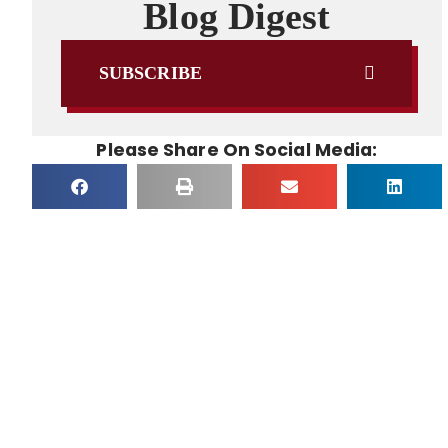
Blog Digest
SUBSCRIBE
Please Share On Social Media: