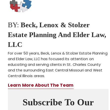
BY:
Beck, Lenox & Stolzer
Estate Planning And Elder Law,
LLC
For over 50 years, Beck, Lenox & Stolzer Estate Planning
and Elder Law, LLC has focused its attention on
educating and serving clients in St. Charles County
and the surrounding East Central Missouri and West
Central Illinois areas.
Learn More About The Team
Subscribe To Our