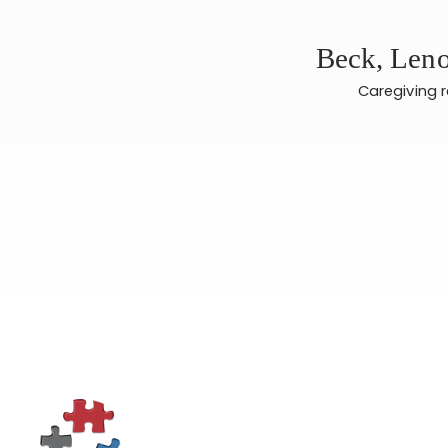
Beck, Leno
Caregiving 