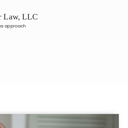
er Law, LLC
ans approach