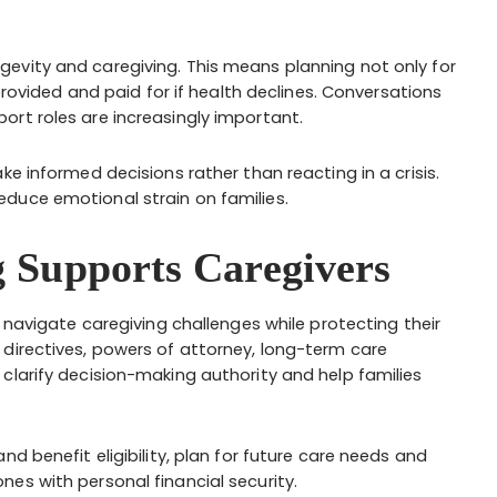
evity and caregiving. This means planning not only for
 provided and paid for if health declines. Conversations
rt roles are increasingly important.
ke informed decisions rather than reacting in a crisis.
duce emotional strain on families.
 Supports Caregivers
s navigate caregiving challenges while protecting their
directives, powers of attorney, long-term care
clarify decision-making authority and help families
d benefit eligibility, plan for future care needs and
es with personal financial security.