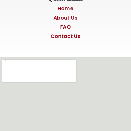
Home
About Us
FAQ
Contact Us