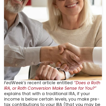
FedWeek’s
recent article entitled
“Does a Roth
IRA, or Roth Conversion Make Sense for You?”
explains that with a traditional IRA, if your
income is below certain levels, you make pre-
tax contributions to your IRA (that you may be