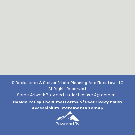
© Beck, Lenox & Stolzer Estate Planning And Elder Law, LLC
All Rights Reserved.
Some Artwork Provided Under License Agreement.
Cookie Policy
Disclaimer
Terms of Use
Privacy Policy
Accessibility Statement
Sitemap
Powered By