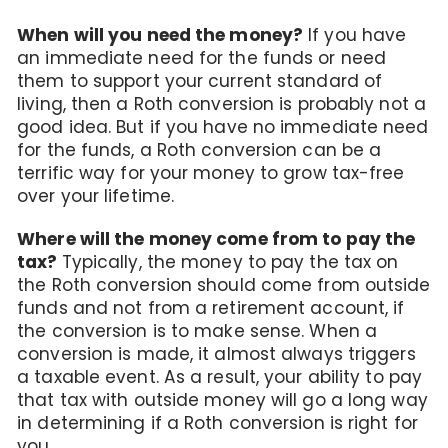
When will you need the money?
If you have
an immediate need for the funds or need
them to support your current standard of
living, then a Roth conversion is probably not a
good idea. But if you have no immediate need
for the funds, a Roth conversion can be a
terrific way for your money to grow tax-free
over your lifetime.
Where will the money come from to pay the
tax?
Typically, the money to pay the tax on
the Roth conversion should come from outside
funds and not from a retirement account, if
the conversion is to make sense. When a
conversion is made, it almost always triggers
a taxable event. As a result, your ability to pay
that tax with outside money will go a long way
in determining if a Roth conversion is right for
you.