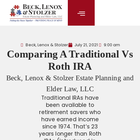
content
Beck, Lenox & Stolzer
July 21, 2021
9:00 am
Comparing A Traditional Vs
Roth IRA
Beck, Lenox & Stolzer Estate Planning and
Elder Law, LLC
Traditional IRAs have
been available to
retirement savers who
have earned income
since 1974. That’s 23
years longer than Roth