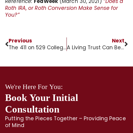
Reference:
FedWeek
(March 30, 2021)
“Does a
Roth IRA, or Roth Conversion Make Sense for
You?”
Previous
Next
The 411 on 529 College Savings Plans
A Living Trust Can Be an IRA Beneficiary
We're Here For You:
Book Your Initial
Consultation
Putting the Pieces Together – Providing Peace
of Mind