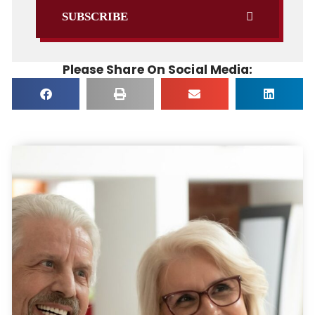
SUBSCRIBE
Please Share On Social Media: