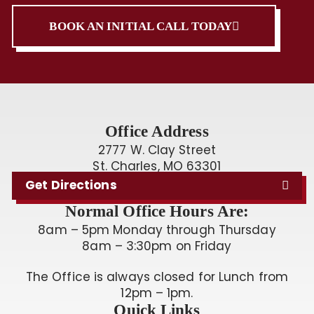
BOOK AN INITIAL CALL TODAY
Office Address
2777 W. Clay Street
St. Charles, MO 63301
Get Directions
Normal Office Hours Are:
8am – 5pm Monday through Thursday
8am – 3:30pm on Friday
The Office is always closed for Lunch from
12pm – 1pm.
Quick Links