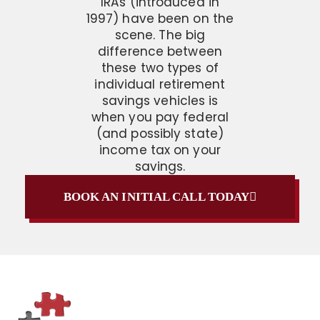
IRAs (introduced in
1997) have been on the
scene. The big
difference between
these two types of
individual retirement
savings vehicles is
when you pay federal
(and possibly state)
income tax on your
savings.
BOOK AN INITIAL CALL TODAY