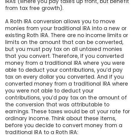
IRAs (where you pay taxes up front, but benefit
from tax free growth).
A Roth IRA conversion allows you to move
monies from your traditional IRA into a new or
existing Roth IRA. There are no income limits or
limits on the amount that can be converted,
but you must pay tax on all untaxed monies
that you convert. Therefore, if you converted
money from a traditional IRA where you were
able to deduct your contributions, you’d pay
tax on every dollar you converted. And if you
converted money from a traditional IRA where
you were not able to deduct your
contributions, you’d pay tax on the amount of
the conversion that was attributable to
earnings. These taxes would be at your rate for
ordinary income. Think about these items,
before you decide to convert money from a
traditional IRA to a Roth IRA: