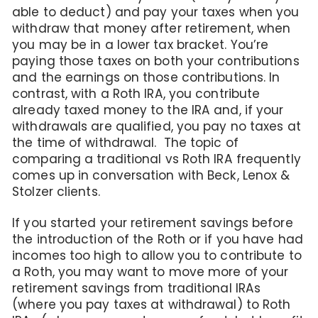
able to deduct) and pay your taxes when you
withdraw that money after retirement, when
you may be in a lower tax bracket. You’re
paying those taxes on both your contributions
and the earnings on those contributions. In
contrast, with a Roth IRA, you contribute
already taxed money to the IRA and, if your
withdrawals are qualified, you pay no taxes at
the time of withdrawal. The topic of
comparing a traditional vs Roth IRA frequently
comes up in conversation with Beck, Lenox &
Stolzer clients.
If you started your retirement savings before
the introduction of the Roth or if you have had
incomes too high to allow you to contribute to
a Roth, you may want to move more of your
retirement savings from traditional IRAs
(where you pay taxes at withdrawal) to Roth