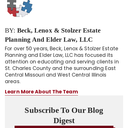
BY:
Beck, Lenox & Stolzer Estate
Planning And Elder Law, LLC
For over 50 years, Beck, Lenox & Stolzer Estate
Planning and Elder Law, LLC has focused its
attention on educating and serving clients in
St. Charles County and the surrounding East
Central Missouri and West Central Illinois
areas.
Learn More About The Team
Subscribe To Our Blog
Digest