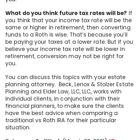
What do you think future tax rates will be?
If
you think that your income tax rate will be the
same or higher in retirement, then converting
funds to a Roth is wise. That’s because you’ll
be paying your taxes at a lower rate. But if you
believe your income tax rate will be lower in
retirement, conversion may not be right for
you.
You can discuss this topics with your estate
planning attorney. Beck, Lenox & Stolzer Estate
Planning and Elder Law, LLC, LLC, works with
individual clients, in conjunction with their
financial planners, to make sure the clients
have the best advice when comparing a
traditional vs Roth IRA for their particular
situation.