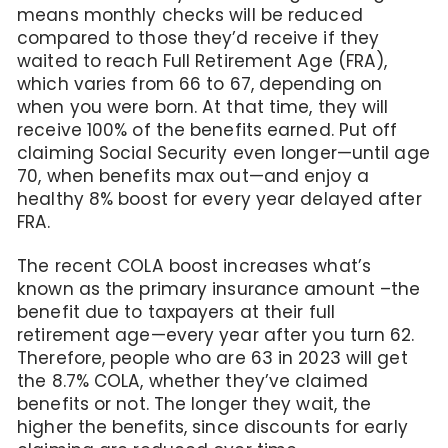
means monthly checks will be reduced
compared to those they’d receive if they
waited to reach Full Retirement Age (FRA),
which varies from 66 to 67, depending on
when you were born. At that time, they will
receive 100% of the benefits earned. Put off
claiming Social Security even longer—until age
70, when benefits max out—and enjoy a
healthy 8% boost for every year delayed after
FRA.
The recent COLA boost increases what’s
known as the primary insurance amount –the
benefit due to taxpayers at their full
retirement age—every year after you turn 62.
Therefore, people who are 63 in 2023 will get
the 8.7% COLA, whether they’ve claimed
benefits or not. The longer they wait, the
higher the benefits, since discounts for early