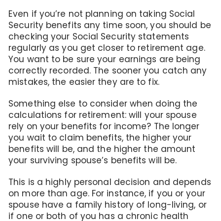
Even if you’re not planning on taking Social
Security benefits any time soon, you should be
checking your Social Security statements
regularly as you get closer to retirement age.
You want to be sure your earnings are being
correctly recorded. The sooner you catch any
mistakes, the easier they are to fix.
Something else to consider when doing the
calculations for retirement: will your spouse
rely on your benefits for income? The longer
you wait to claim benefits, the higher your
benefits will be, and the higher the amount
your surviving spouse’s benefits will be.
This is a highly personal decision and depends
on more than age. For instance, if you or your
spouse have a family history of long-living, or
if one or both of you has a chronic health