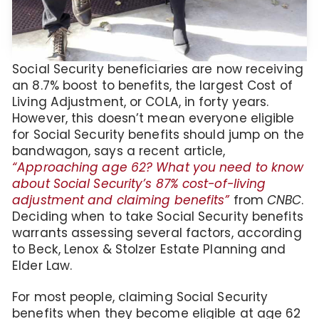
Social Security beneficiaries are now receiving
an 8.7% boost to benefits, the largest Cost of
Living Adjustment, or COLA, in forty years.
However, this doesn’t mean everyone eligible
for Social Security benefits should jump on the
bandwagon, says a recent article,
“Approaching age 62? What you need to know
about Social Security’s 87% cost-of-living
adjustment and claiming benefits”
from
CNBC
.
Deciding when to take Social Security benefits
warrants assessing several factors, according
to Beck, Lenox & Stolzer Estate Planning and
Elder Law.
For most people, claiming Social Security
benefits when they become eligible at age 62