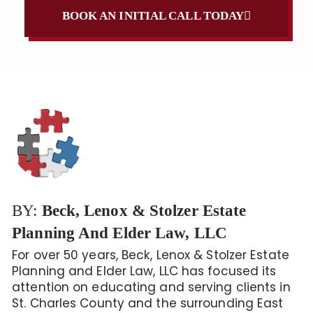
BOOK AN INITIAL CALL TODAY
BY:
Beck, Lenox & Stolzer Estate
Planning And Elder Law, LLC
For over 50 years, Beck, Lenox & Stolzer Estate
Planning and Elder Law, LLC has focused its
attention on educating and serving clients in
St. Charles County and the surrounding East