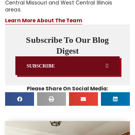
Central Missouri and West Central Illinois
areas.
Learn More About The Team
Subscribe To Our Blog
Digest
SUBSCRIBE
Please Share On Social Media: