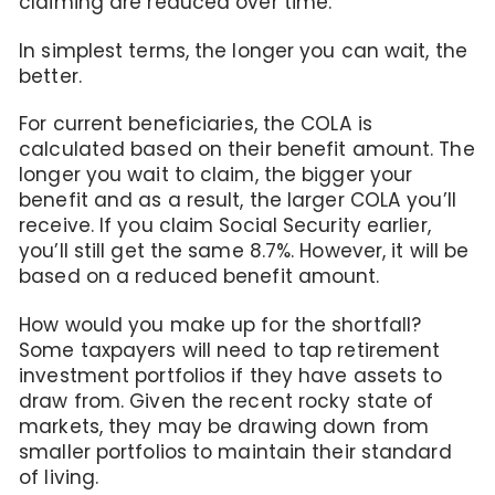
claiming are reduced over time.
In simplest terms, the longer you can wait, the
better.
For current beneficiaries, the COLA is
calculated based on their benefit amount. The
longer you wait to claim, the bigger your
benefit and as a result, the larger COLA you’ll
receive. If you claim Social Security earlier,
you’ll still get the same 8.7%. However, it will be
based on a reduced benefit amount.
How would you make up for the shortfall?
Some taxpayers will need to tap retirement
investment portfolios if they have assets to
draw from. Given the recent rocky state of
markets, they may be drawing down from
smaller portfolios to maintain their standard
of living.