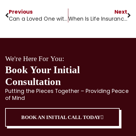
Previous
Next
Can a Loved One with Dementia Live Alone?
When Is Life Insurance Taxable to Beneficiaries?
We're Here For You:
Book Your Initial
Consultation
Putting the Pieces Together – Providing Peace
of Mind
BOOK AN INITIAL CALL TODAY