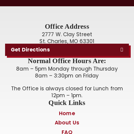
Office Address
2777 W. Clay Street
St. Charles, MO 63301
Get Directions
Normal Office Hours Are:
8am – 5pm Monday through Thursday
8am – 3:30pm on Friday
The Office is always closed for Lunch from
12pm – 1pm.
Quick Links
Home
About Us
FAQ