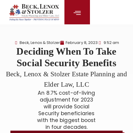
content
Beck, Lenox & Stolzer
February 8, 2023
9:52 am
Deciding When To Take
Social Security Benefits
Beck, Lenox & Stolzer Estate Planning and
Elder Law, LLC
An 8.7% cost-of-living
adjustment for 2023
will provide Social
Security beneficiaries
with the biggest boost
in four decades.