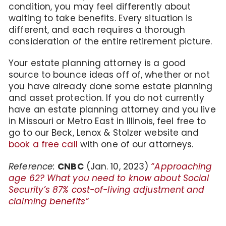
condition, you may feel differently about
waiting to take benefits. Every situation is
different, and each requires a thorough
consideration of the entire retirement picture.
Your estate planning attorney is a good
source to bounce ideas off of, whether or not
you have already done some estate planning
and asset protection. If you do not currently
have an estate planning attorney and you live
in Missouri or Metro East in Illinois, feel free to
go to our Beck, Lenox & Stolzer website and
book a free call
with one of our attorneys.
Reference:
CNBC
(Jan. 10, 2023)
“Approaching
age 62? What you need to know about Social
Security’s 87% cost-of-living adjustment and
claiming benefits”