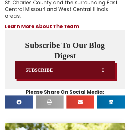
St. Charles County and the surrounding East
Central Missouri and West Central Illinois
areas.
Learn More About The Team
Subscribe To Our Blog
Digest
SUBSCRIBE
Please Share On Social Media: