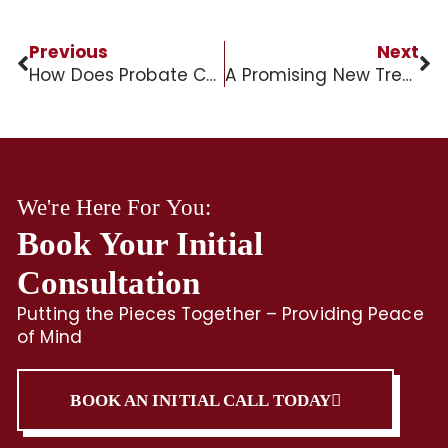
Previous
Next
How Does Probate Court Work?
A Promising New Treatment for Alzheimer’s Disease?
We're Here For You:
Book Your Initial
Consultation
Putting the Pieces Together – Providing Peace
of Mind
BOOK AN INITIAL CALL TODAY