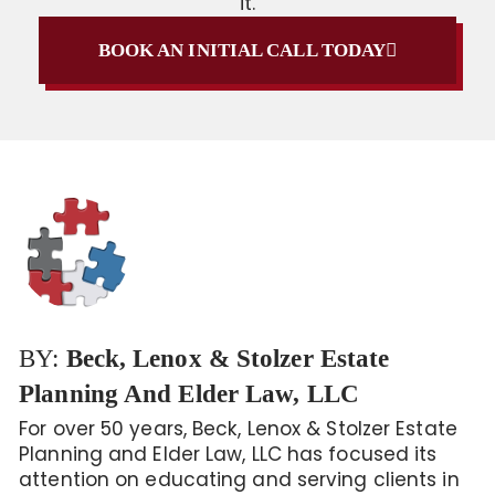
it.
BOOK AN INITIAL CALL TODAY
BY:
Beck, Lenox & Stolzer Estate
Planning And Elder Law, LLC
For over 50 years, Beck, Lenox & Stolzer Estate
Planning and Elder Law, LLC has focused its
attention on educating and serving clients in