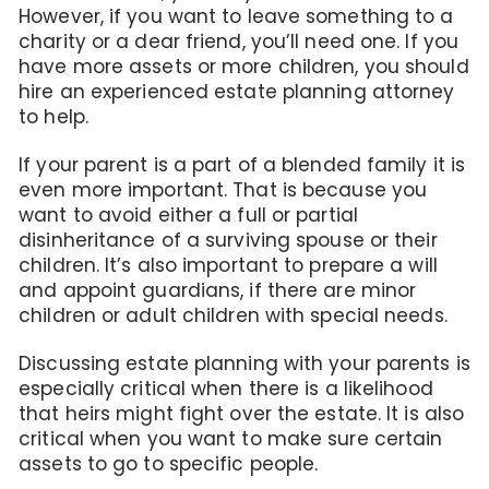
However, if you want to leave something to a
charity or a dear friend, you’ll need one. If you
have more assets or more children, you should
hire an experienced estate planning attorney
to help.
If your parent is a part of a blended family it is
even more important. That is because you
want to avoid either a full or partial
disinheritance of a surviving spouse or their
children. It’s also important to prepare a will
and appoint guardians, if there are minor
children or adult children with special needs.
Discussing estate planning with your parents is
especially critical when there is a likelihood
that heirs might fight over the estate. It is also
critical when you want to make sure certain
assets to go to specific people.