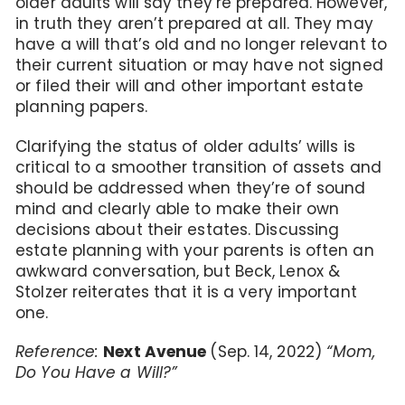
older adults will say they’re prepared. However,
in truth they aren’t prepared at all. They may
have a will that’s old and no longer relevant to
their current situation or may have not signed
or filed their will and other important estate
planning papers.
Clarifying the status of older adults’ wills is
critical to a smoother transition of assets and
should be addressed when they’re of sound
mind and clearly able to make their own
decisions about their estates. Discussing
estate planning with your parents is often an
awkward conversation, but Beck, Lenox &
Stolzer reiterates that it is a very important
one.
Reference:
Next Avenue
(Sep. 14, 2022)
“Mom,
Do You Have a Will?”