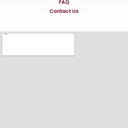
FAQ
Contact Us