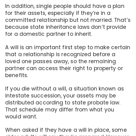
In addition, single people should have a plan
for their assets, especially if they’re in a
committed relationship but not married. That’s
because state inheritance laws don’t provide
for a domestic partner to inherit.
A will is an important first step to make certain
that a relationship is recognized before a
loved one passes away, so the remaining
partner can access their right to property or
benefits.
If you die without a will, a situation known as
intestate succession, your assets may be
distributed according to state probate law.
That schedule may differ from what you
would want.
When asked if they have a will in place, some