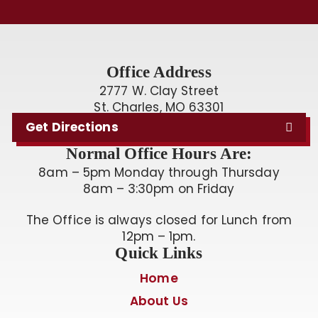
Office Address
2777 W. Clay Street
St. Charles, MO 63301
Get Directions
Normal Office Hours Are:
8am – 5pm Monday through Thursday
8am – 3:30pm on Friday
The Office is always closed for Lunch from
12pm – 1pm.
Quick Links
Home
About Us