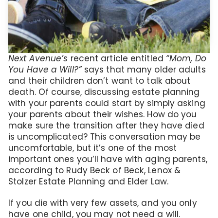
Next Avenue’s
recent article entitled
“Mom, Do
You Have a Will?”
says that many older adults
and their children don’t want to talk about
death. Of course, discussing estate planning
with your parents could start by simply asking
your parents about their wishes. How do you
make sure the transition after they have died
is uncomplicated? This conversation may be
uncomfortable, but it’s one of the most
important ones you’ll have with aging parents,
according to Rudy Beck of Beck, Lenox &
Stolzer Estate Planning and Elder Law.
If you die with very few assets, and you only
have one child, you may not need a will.