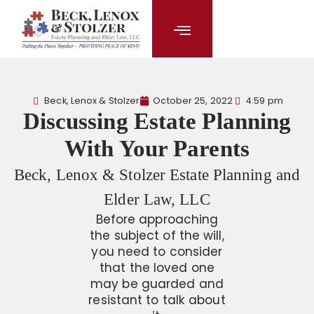
content
Beck, Lenox & Stolzer
October 25, 2022
4:59 pm
Discussing Estate Planning
With Your Parents
Beck, Lenox & Stolzer Estate Planning and
Elder Law, LLC
Before approaching
the subject of the will,
you need to consider
that the loved one
may be guarded and
resistant to talk about