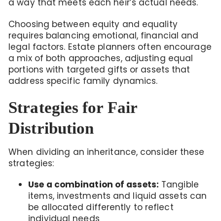
a way that meets each heir’s actual needs.
Choosing between equity and equality
requires balancing emotional, financial and
legal factors. Estate planners often encourage
a mix of both approaches, adjusting equal
portions with targeted gifts or assets that
address specific family dynamics.
Strategies for Fair
Distribution
When dividing an inheritance, consider these
strategies:
Use a combination of assets:
Tangible
items, investments and liquid assets can
be allocated differently to reflect
individual needs