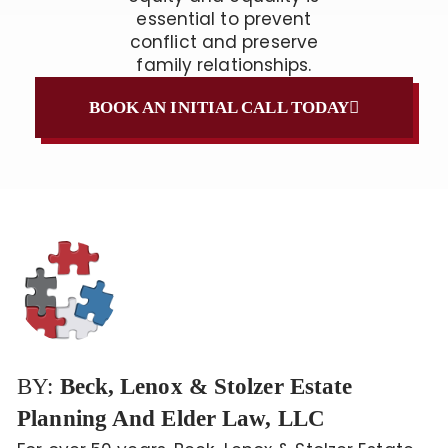
essential to prevent
conflict and preserve
family relationships.
BOOK AN INITIAL CALL TODAY
BY:
Beck, Lenox & Stolzer Estate
Planning And Elder Law, LLC