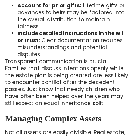
Account for prior gifts:
Lifetime gifts or
advances to heirs may be factored into
the overall distribution to maintain
fairness
Include detailed instructions in the will
or trust:
Clear documentation reduces
misunderstandings and potential
disputes
Transparent communication is crucial.
Families that discuss intentions openly while
the estate plan is being created are less likely
to encounter conflict after the decedent
passes. Just know that needy children who
have often been helped over the years may
still expect an equal inheritance split.
Managing Complex Assets
Not all assets are easily divisible. Real estate,