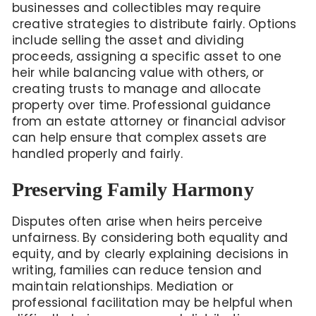
businesses and collectibles may require
creative strategies to distribute fairly. Options
include selling the asset and dividing
proceeds, assigning a specific asset to one
heir while balancing value with others, or
creating trusts to manage and allocate
property over time. Professional guidance
from an estate attorney or financial advisor
can help ensure that complex assets are
handled properly and fairly.
Preserving Family Harmony
Disputes often arise when heirs perceive
unfairness. By considering both equality and
equity, and by clearly explaining decisions in
writing, families can reduce tension and
maintain relationships. Mediation or
professional facilitation may be helpful when