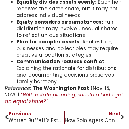
Equality divides assets evenly:
Each heir
receives the same share, but it may not
address individual needs
Equity considers circumstances:
Fair
distribution may involve unequal shares
to reflect unique situations
Plan for complex assets:
Real estate,
businesses and collectibles may require
creative allocation strategies
Communication reduces conflict:
Explaining the rationale for distributions
and documenting decisions preserves
family harmony
Reference:
The Washington Post
(Nov. 15,
2025)
“With estate planning, should all kids get
an equal share?”
Previous
Next
Warren Buffett’s Estate Planning Wisdom
How Solo Agers Can Navigate Twilight Years