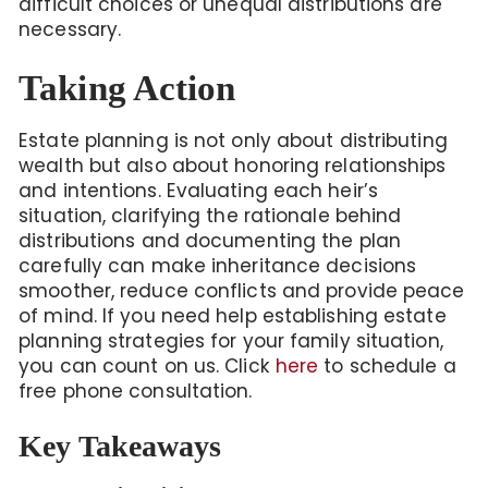
difficult choices or unequal distributions are
necessary.
Taking Action
Estate planning is not only about distributing
wealth but also about honoring relationships
and intentions. Evaluating each heir’s
situation, clarifying the rationale behind
distributions and documenting the plan
carefully can make inheritance decisions
smoother, reduce conflicts and provide peace
of mind. If you need help establishing estate
planning strategies for your family situation,
you can count on us. Click
here
to schedule a
free phone consultation.
Key Takeaways