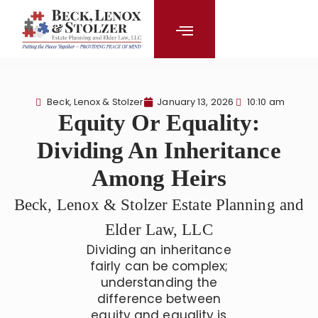
content
Beck, Lenox & Stolzer
January 13, 2026
10:10 am
Equity Or Equality:
Dividing An Inheritance
Among Heirs
Beck, Lenox & Stolzer Estate Planning and
Elder Law, LLC
Dividing an inheritance
fairly can be complex;
understanding the
difference between
equity and equality is