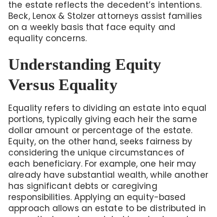
the estate reflects the decedent’s intentions.
Beck, Lenox & Stolzer attorneys assist families
on a weekly basis that face equity and
equality concerns.
Understanding Equity
Versus Equality
Equality refers to dividing an estate into equal
portions, typically giving each heir the same
dollar amount or percentage of the estate.
Equity, on the other hand, seeks fairness by
considering the unique circumstances of
each beneficiary. For example, one heir may
already have substantial wealth, while another
has significant debts or caregiving
responsibilities. Applying an equity-based
approach allows an estate to be distributed in