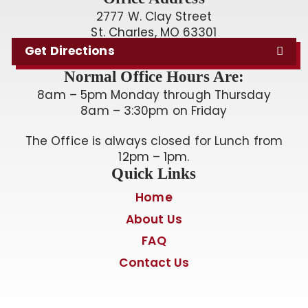
2777 W. Clay Street
St. Charles, MO 63301
Get Directions
Normal Office Hours Are:
8am – 5pm Monday through Thursday
8am – 3:30pm on Friday
The Office is always closed for Lunch from
12pm – 1pm.
Quick Links
Home
About Us
FAQ
Contact Us