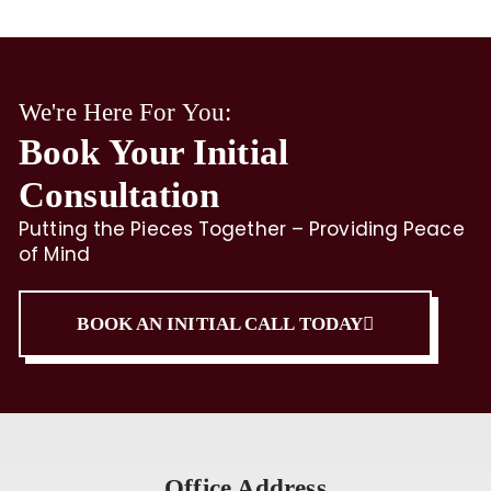
We're Here For You:
Book Your Initial
Consultation
Putting the Pieces Together – Providing Peace
of Mind
BOOK AN INITIAL CALL TODAY
Office Address