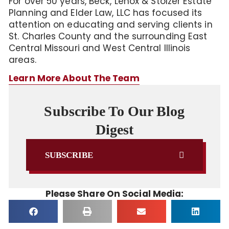
For over 50 years, Beck, Lenox & Stolzer Estate
Planning and Elder Law, LLC has focused its
attention on educating and serving clients in
St. Charles County and the surrounding East
Central Missouri and West Central Illinois
areas.
Learn More About The Team
Subscribe To Our Blog
Digest
SUBSCRIBE
Please Share On Social Media: