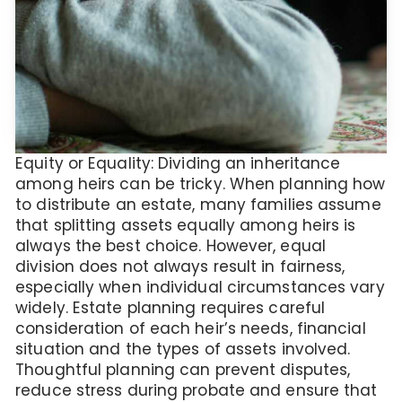
Equity or Equality: Dividing an inheritance
among heirs can be tricky. When planning how
to distribute an estate, many families assume
that splitting assets equally among heirs is
always the best choice. However, equal
division does not always result in fairness,
especially when individual circumstances vary
widely. Estate planning requires careful
consideration of each heir’s needs, financial
situation and the types of assets involved.
Thoughtful planning can prevent disputes,
reduce stress during probate and ensure that