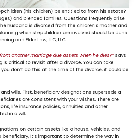
hildren (his children) be entitled to from his estate?
ges) and blended families. Questions frequently arise
the husband is divorced from the children’s mother and
te planning when stepchildren are involved should be done
nning and Elder Law, LLC, LLC.
 from another marriage due assets when he dies?”
says
 critical to revisit after a divorce. You can take
 you don’t do this at the time of the divorce, it could be
and wills. First, beneficiary designations supersede a
neficiaries are consistent with your wishes. There are
ns, life insurance policies, annuities and other
 in a will.
nations on certain assets like a house, vehicles, and
 beneficiary, it’s important to determine the way in