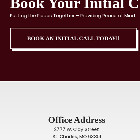
Book Your Initial C
Putting the Pieces Together – Providing Peace of Mind
BOOK AN INITIAL CALL TODAY
Office Address
2777 W. Clay Street
St. Charles, MO 63301