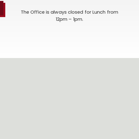
The Office is always closed for Lunch from
12pm – 1pm.