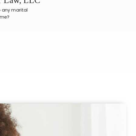
o any marital
e me?