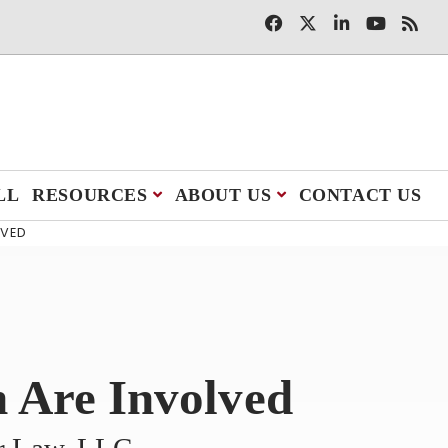
LL
RESOURCES
ABOUT US
CONTACT US
LVED
n Are Involved
er Law, LLC