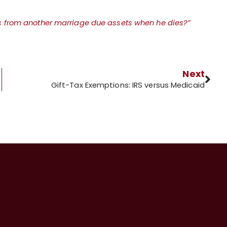
s from another marriage due assets when he dies?”
Next
Gift-Tax Exemptions: IRS versus Medicaid