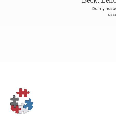
Do my husban
asse