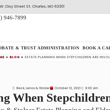
W. Clay Street St. Charles, MO 63301
) 946-7899
OBATE & TRUST ADMINISTRATION
BOOK A CA
ME
➤
BLOG
➤
ESTATE PLANNING WHEN STEPCHILDREN ARE INVO
Beck, Lenox & Stolzer
October 12, 2021
9:00 am
ng When Stepchildre
x & Stolzer Estate Planning and Eld