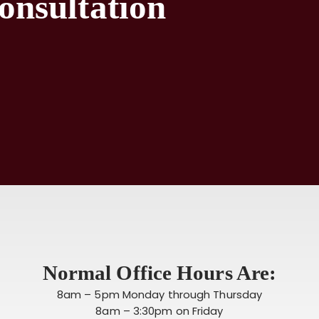
onsultation
Normal Office Hours Are:
8am – 5pm Monday through Thursday
8am – 3:30pm on Friday