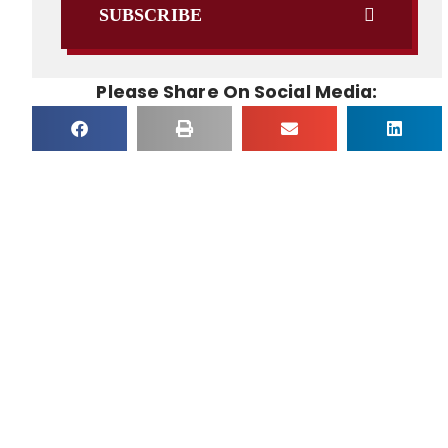
SUBSCRIBE
Please Share On Social Media: