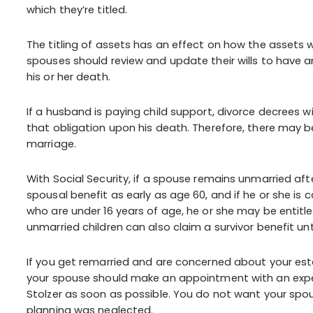
which they’re titled.
The titling of assets has an effect on how the assets w
spouses should review and update their wills to have 
his or her death.
If a husband is paying child support, divorce decrees wi
that obligation upon his death. Therefore, there may be 
marriage.
With Social Security, if a spouse remains unmarried aft
spousal benefit as early as age 60, and if he or she is 
who are under 16 years of age, he or she may be entitl
unmarried children can also claim a survivor benefit until
If you get remarried and are concerned about your est
your spouse should make an appointment with an exper
Stolzer as soon as possible. You do not want your spo
planning was neglected.