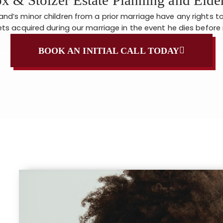
d’s minor children from a prior marriage have any rights t
ts acquired during our marriage in the event he dies befor
BOOK AN INITIAL CALL TODAY