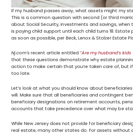
If my husband passes away, what assets might my stepc
This is a common question with second (or third marria
about Social Security, investments and savings, when 
is paying child support until each child turns 18. Esta
as soon as possible, per Beck, Lenox & Stolzer Estate Pla
Nj.com’s
recent article entitled
“Are my husband’s kids
that these questions demonstrate why estate planning is
action to make certain that you’re taken care of, but if
too late.
Let’s look at what you should know about beneficiaries 
will. Make sure that all beneficiaries and contingent be
beneficiary designations on retirement accounts, pensio
accounts that take precedence over what may be stated
While New Jersey does not provide for beneficiary desig
real estate, many other states do. For assets without a