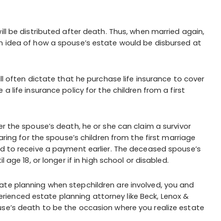
ill be distributed after death. Thus, when married again,
an idea of how a spouse’s estate would be disbursed at
ll often dictate that he purchase life insurance to cover
a life insurance policy for the children from a first
er the spouse’s death, he or she can claim a survivor
caring for the spouse’s children from the first marriage
ed to receive a payment earlier. The deceased spouse’s
 age 18, or longer if in high school or disabled.
ate planning when stepchildren are involved, you and
ienced estate planning attorney like Beck, Lenox &
use’s death to be the occasion where you realize estate