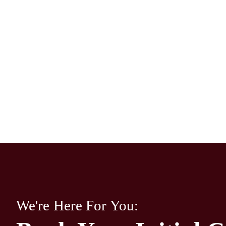
We're Here For You: