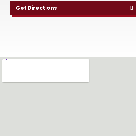
Get Directions