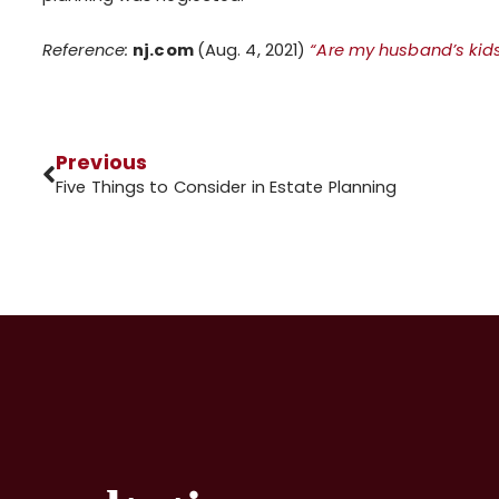
Reference:
nj.com
(Aug. 4, 2021)
“Are my husband’s kid
Previous
Five Things to Consider in Estate Planning