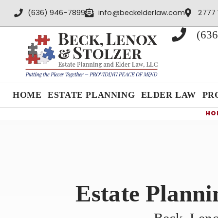
content
(636) 946-7899
info@beckelderlaw.com
2777 
(636
HOME
ESTATE PLANNING
ELDER LAW
PR
HO
Estate Planni
Beck, Leno