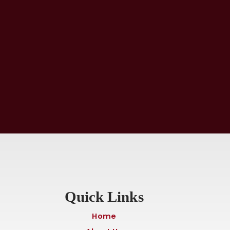
Quick Links
Home