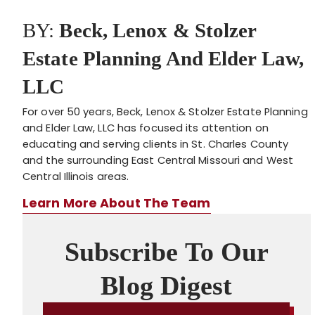
BY:
Beck, Lenox & Stolzer
Estate Planning And Elder Law,
LLC
For over 50 years, Beck, Lenox & Stolzer Estate Planning
and Elder Law, LLC has focused its attention on
educating and serving clients in St. Charles County
and the surrounding East Central Missouri and West
Central Illinois areas.
Learn More About The Team
Subscribe To Our
Blog Digest