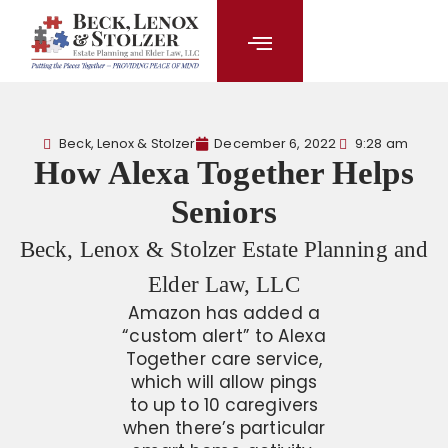
content
Beck, Lenox & Stolzer
December 6, 2022
9:28 am
How Alexa Together Helps
Seniors
Beck, Lenox & Stolzer Estate Planning and
Elder Law, LLC
Amazon has added a
“custom alert” to Alexa
Together care service,
which will allow pings
to up to 10 caregivers
when there’s particular