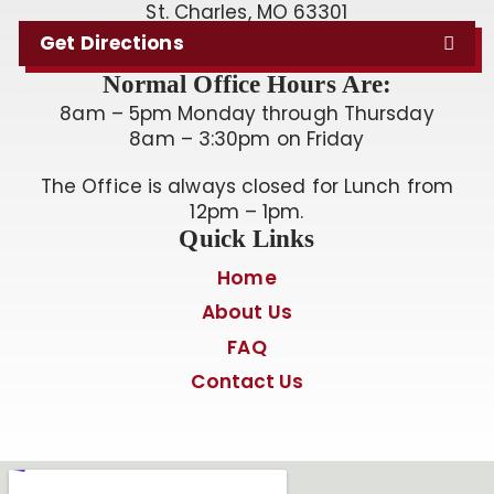
St. Charles, MO 63301
Get Directions
Normal Office Hours Are:
8am – 5pm Monday through Thursday
8am – 3:30pm on Friday
The Office is always closed for Lunch from
12pm – 1pm.
Quick Links
Home
About Us
FAQ
Contact Us