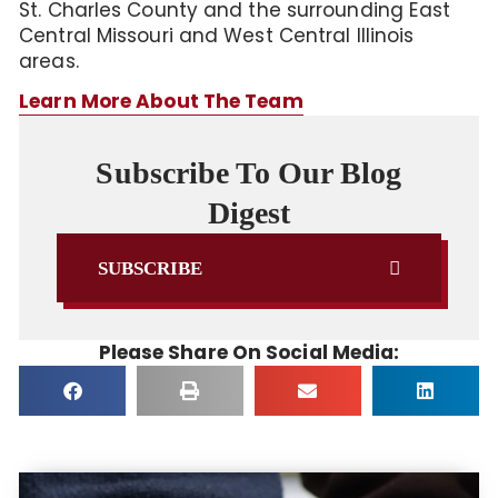
St. Charles County and the surrounding East
Central Missouri and West Central Illinois
areas.
Learn More About The Team
Subscribe To Our Blog
Digest
SUBSCRIBE
Please Share On Social Media: