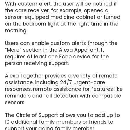
With custom alert, the user will be notified if
the care receiver, for example, opened a
sensor-equipped medicine cabinet or turned
on the bedroom light at the right time in the
morning.
Users can enable custom alerts through the
“More” section in the Alexa Appellant. It
requires at least one Echo device for the
person receiving support.
Alexa Together provides a variety of remote
assistance, including 24/7 urgent-care
responses, remote assistance for features like
reminders and fall detection with compatible
sensors.
The Circle of Support allows you to add up to
10 additional family members or friends to
support your aging family member.