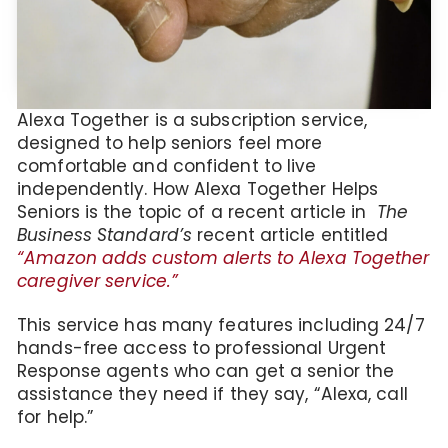
Alexa Together is a subscription service,
designed to help seniors feel more
comfortable and confident to live
independently. How Alexa Together Helps
Seniors is the topic of a recent article in
The
Business Standard’s
recent article entitled
“Amazon adds custom alerts to Alexa Together
caregiver service.”
This service has many features including 24/7
hands-free access to professional Urgent
Response agents who can get a senior the
assistance they need if they say, “Alexa, call
for help.”