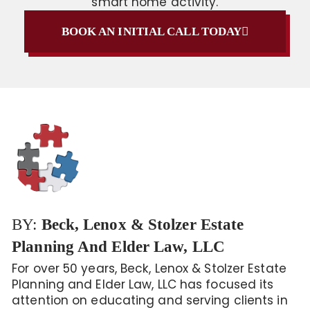
smart home activity.
BOOK AN INITIAL CALL TODAY
BY:
Beck, Lenox & Stolzer Estate
Planning And Elder Law, LLC
For over 50 years, Beck, Lenox & Stolzer Estate
Planning and Elder Law, LLC has focused its
attention on educating and serving clients in