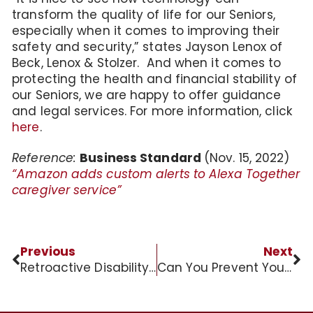
transform the quality of life for our Seniors,
especially when it comes to improving their
safety and security,” states Jayson Lenox of
Beck, Lenox & Stolzer. And when it comes to
protecting the health and financial stability of
our Seniors, we are happy to offer guidance
and legal services. For more information, click
here
.
Reference:
Business Standard
(Nov. 15, 2022)
“Amazon adds custom alerts to Alexa Together
caregiver service”
Previous
Next
Retroactive Disability Benefits for Veteran
Can You Prevent Your Will from Being Contested?