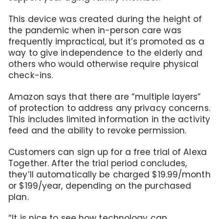
This device was created during the height of
the pandemic when in-person care was
frequently impractical, but it’s promoted as a
way to give independence to the elderly and
others who would otherwise require physical
check-ins.
Amazon says that there are “multiple layers”
of protection to address any privacy concerns.
This includes limited information in the activity
feed and the ability to revoke permission.
Customers can sign up for a free trial of Alexa
Together. After the trial period concludes,
they’ll automatically be charged $19.99/month
or $199/year, depending on the purchased
plan.
“It is nice to see how technology can