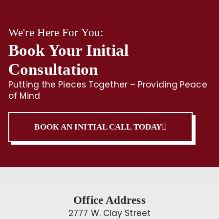
We're Here For You:
Book Your Initial
Consultation
Putting the Pieces Together – Providing Peace
of Mind
BOOK AN INITIAL CALL TODAY
Office Address
2777 W. Clay Street