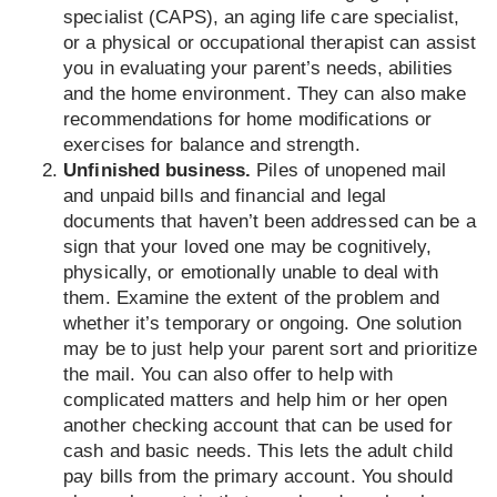
specialist (CAPS), an aging life care specialist,
or a physical or occupational therapist can assist
you in evaluating your parent’s needs, abilities
and the home environment. They can also make
recommendations for home modifications or
exercises for balance and strength.
Unfinished business.
Piles of unopened mail
and unpaid bills and financial and legal
documents that haven’t been addressed can be a
sign that your loved one may be cognitively,
physically, or emotionally unable to deal with
them. Examine the extent of the problem and
whether it’s temporary or ongoing. One solution
may be to just help your parent sort and prioritize
the mail. You can also offer to help with
complicated matters and help him or her open
another checking account that can be used for
cash and basic needs. This lets the adult child
pay bills from the primary account. You should