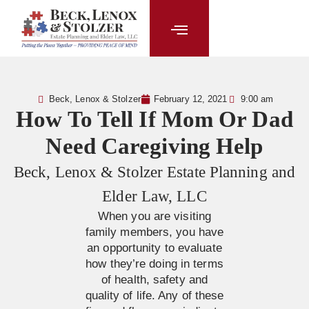
content
Beck, Lenox & Stolzer
February 12, 2021
9:00 am
How To Tell If Mom Or Dad
Need Caregiving Help
Beck, Lenox & Stolzer Estate Planning and
Elder Law, LLC
When you are visiting
family members, you have
an opportunity to evaluate
how they’re doing in terms
of health, safety and
quality of life. Any of these