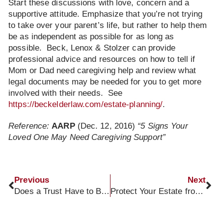
Start these discussions with love, concern and a
supportive attitude. Emphasize that you’re not trying
to take over your parent’s life, but rather to help them
be as independent as possible for as long as
possible. Beck, Lenox & Stolzer can provide
professional advice and resources on how to tell if
Mom or Dad need caregiving help and review what
legal documents may be needed for you to get more
involved with their needs. See
https://beckelderlaw.com/estate-planning/
.
Reference:
AARP
(Dec. 12, 2016)
“5 Signs Your
Loved One May Need Caregiving Support”
Previous
Next
Does a Trust Have to Be Funded to Be Valid?
Protect Your Estate from Nursing Home Costs