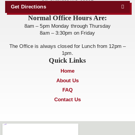
Get Directions
Normal Office Hours Are:
8am – 5pm Monday through Thursday
8am – 3:30pm on Friday
The Office is always closed for Lunch from 12pm –
1pm.
Quick Links
Home
About Us
FAQ
Contact Us