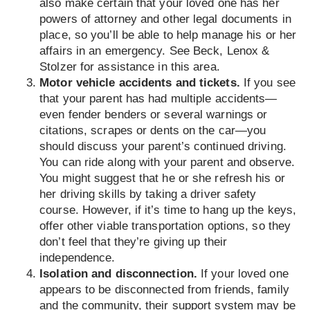
also make certain that your loved one has her
powers of attorney and other legal documents in
place, so you’ll be able to help manage his or her
affairs in an emergency. See Beck, Lenox &
Stolzer for assistance in this area.
Motor vehicle accidents and tickets.
If you see
that your parent has had multiple accidents—
even fender benders or several warnings or
citations, scrapes or dents on the car—you
should discuss your parent’s continued driving.
You can ride along with your parent and observe.
You might suggest that he or she refresh his or
her driving skills by taking a driver safety
course. However, if it’s time to hang up the keys,
offer other viable transportation options, so they
don’t feel that they’re giving up their
independence.
Isolation and disconnection.
If your loved one
appears to be disconnected from friends, family
and the community, their support system may be