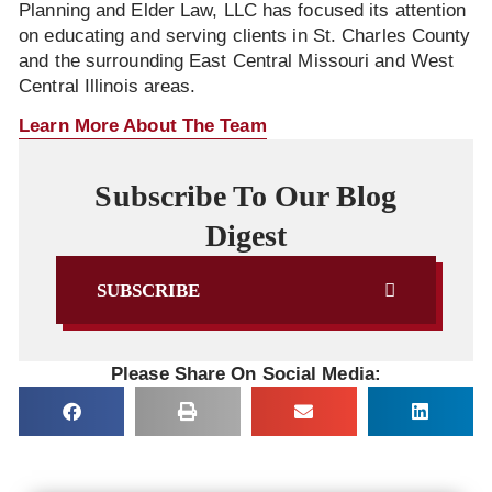
Planning and Elder Law, LLC has focused its attention
on educating and serving clients in St. Charles County
and the surrounding East Central Missouri and West
Central Illinois areas.
Learn More About The Team
Subscribe To Our Blog
Digest
SUBSCRIBE
Please Share On Social Media: