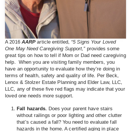
A 2016
AARP
article entitled,
“5 Signs Your Loved
One May Need Caregiving Support,”
provides some
great tips on how to tell if Mom or Dad need caregiving
help. When you are visiting family members, you
have an opportunity to evaluate how they’re doing in
terms of health, safety and quality of life. Per Beck,
Lenox & Stolzer Estate Planning and Elder Law, LLC,
LLC, any of these five red flags may indicate that your
loved one needs more support.
Fall hazards.
Does your parent have stairs
without railings or poor lighting and other clutter
that’s caused a fall? You need to evaluate fall
hazards in the home. A certified aging in place