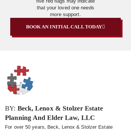
five red flags may indicate
that your loved one needs
more support.
BOOK AN INITIAL CALL TODAY
BY:
Beck, Lenox & Stolzer Estate
Planning And Elder Law, LLC
For over 50 years, Beck, Lenox & Stolzer Estate