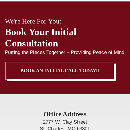
We're Here For You:
Book Your Initial
Consultation
Putting the Pieces Together – Providing Peace of Mind
BOOK AN INITIAL CALL TODAY
Office Address
2777 W. Clay Street
St. Charles, MO 63301