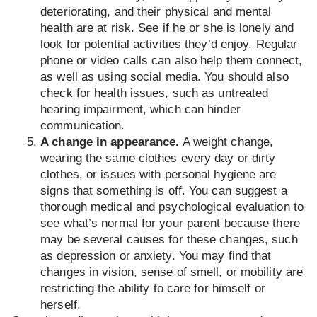
deteriorating, and their physical and mental
health are at risk. See if he or she is lonely and
look for potential activities they’d enjoy. Regular
phone or video calls can also help them connect,
as well as using social media. You should also
check for health issues, such as untreated
hearing impairment, which can hinder
communication.
A change in appearance.
A weight change,
wearing the same clothes every day or dirty
clothes, or issues with personal hygiene are
signs that something is off. You can suggest a
thorough medical and psychological evaluation to
see what’s normal for your parent because there
may be several causes for these changes, such
as depression or anxiety. You may find that
changes in vision, sense of smell, or mobility are
restricting the ability to care for himself or
herself.