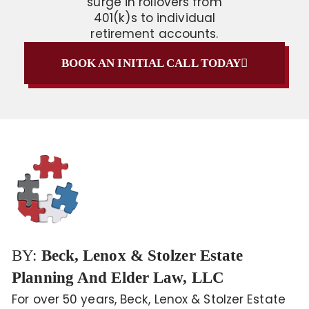
surge in rollovers from
401(k)s to individual
retirement accounts.
BOOK AN INITIAL CALL TODAY
BY:
Beck, Lenox & Stolzer Estate
Planning And Elder Law, LLC
For over 50 years, Beck, Lenox & Stolzer Estate