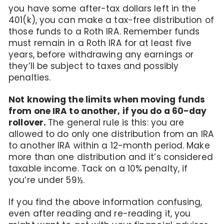
you have some after-tax dollars left in the
401(k), you can make a tax-free distribution of
those funds to a Roth IRA. Remember funds
must remain in a Roth IRA for at least five
years, before withdrawing any earnings or
they’ll be subject to taxes and possibly
penalties.
Not knowing the limits when moving funds
from one IRA to another, if you do a 60-day
rollover.
The general rule is this: you are
allowed to do only one distribution from an IRA
to another IRA within a 12-month period. Make
more than one distribution and it’s considered
taxable income. Tack on a 10% penalty, if
you’re under 59½.
If you find the above information confusing,
even after reading and re-reading it, you