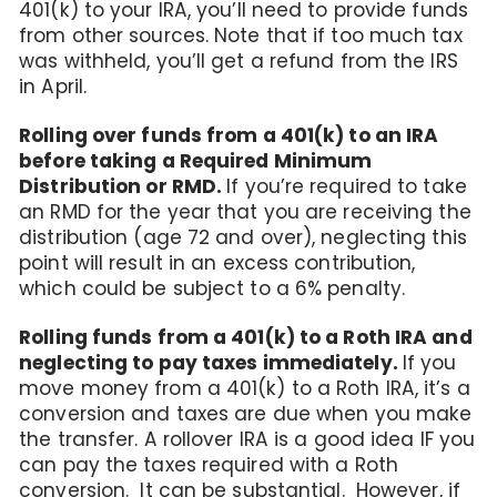
401(k) to your IRA, you’ll need to provide funds
from other sources. Note that if too much tax
was withheld, you’ll get a refund from the IRS
in April.
Rolling over funds from a 401(k) to an IRA
before taking a Required Minimum
Distribution or RMD.
If you’re required to take
an RMD for the year that you are receiving the
distribution (age 72 and over), neglecting this
point will result in an excess contribution,
which could be subject to a 6% penalty.
Rolling funds from a 401(k) to a Roth IRA and
neglecting to pay taxes immediately.
If you
move money from a 401(k) to a Roth IRA, it’s a
conversion and taxes are due when you make
the transfer. A rollover IRA is a good idea IF you
can pay the taxes required with a Roth
conversion. It can be substantial. However, if