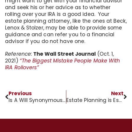
might want to get with your financial advisor
and seek his or her advice as to whether
rolling over your IRA is a good idea. Your
estate planning attorney, like the ones at Beck,
Lenox & Stolzer, may be able to provide some
guidance and can refer you to a financial
advisor if you do not have one.
Reference:
The Wall Street Journal
(Oct. 1,
2021)
“The Biggest Mistake People Make With
IRA Rollovers”
Previous
Next
Is A Will Synonymous With An Estate Plan?
Estate Planning is Essential for Business Owners