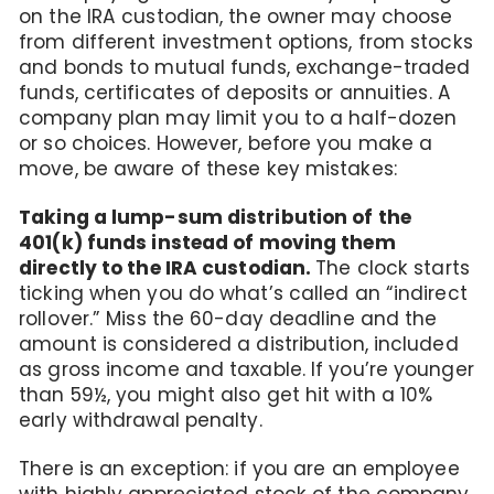
on the IRA custodian, the owner may choose
from different investment options, from stocks
and bonds to mutual funds, exchange-traded
funds, certificates of deposits or annuities. A
company plan may limit you to a half-dozen
or so choices. However, before you make a
move, be aware of these key mistakes:
Taking a lump-sum distribution of the
401(k) funds instead of moving them
directly to the IRA custodian.
The clock starts
ticking when you do what’s called an “indirect
rollover.” Miss the 60-day deadline and the
amount is considered a distribution, included
as gross income and taxable. If you’re younger
than 59½, you might also get hit with a 10%
early withdrawal penalty.
There is an exception: if you are an employee
with highly appreciated stock of the company