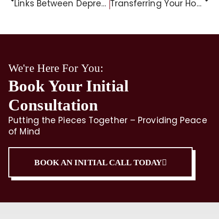
Links Between Depression And Dementia Risk
Transferring Your Home to Your Children
We're Here For You:
Book Your Initial
Consultation
Putting the Pieces Together – Providing Peace
of Mind
BOOK AN INITIAL CALL TODAY