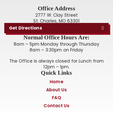
Office Address
2777 W. Clay Street
St. Charles, MO 63301
Get Directions
Normal Office Hours Are:
8am – 5pm Monday through Thursday
8am – 3:30pm on Friday
The Office is always closed for Lunch from
12pm – 1pm.
Quick Links
Home
About Us
FAQ
Contact Us