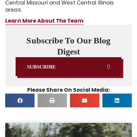
Central Missouri and West Central Illinois
areas.
Learn More About The Team
Subscribe To Our Blog
Digest
SUBSCRIBE
Please Share On Social Media: