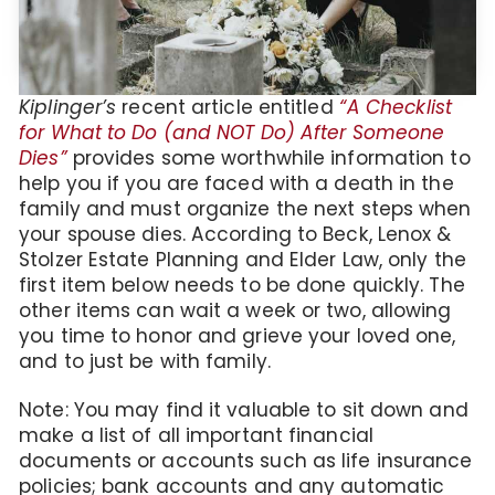
Kiplinger’s
recent article entitled
“A Checklist
for What to Do (and NOT Do) After Someone
Dies”
provides some worthwhile information to
help you if you are faced with a death in the
family and must organize the next steps when
your spouse dies. According to Beck, Lenox &
Stolzer Estate Planning and Elder Law, only the
first item below needs to be done quickly. The
other items can wait a week or two, allowing
you time to honor and grieve your loved one,
and to just be with family.
Note: You may find it valuable to sit down and
make a list of all important financial
documents or accounts such as life insurance
policies; bank accounts and any automatic