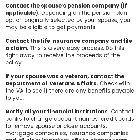
Contact the spouse’s pension company (if
applicable).
Depending on the pension plan
option originally selected by your spouse, you
may be eligible to get payments.
Contact the life insurance company and file
a claim.
This is a very easy process. Do this
right away to receive the proceeds of the
policy.
If your spouse was a veteran, contact the
Department of Veterans Affairs.
Check with
the VA to see if there are any benefits payable
to you.
Notify all your financial institutions.
Contact
banks to change account names; credit cards
to remove spouse or close accounts;
mortgage companies, insurance companies