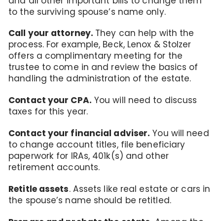
and all other important bills to change them
to the surviving spouse’s name only.
Call your attorney.
They can help with the
process. For example, Beck, Lenox & Stolzer
offers a complimentary meeting for the
trustee to come in and review the basics of
handling the administration of the estate.
Contact your CPA.
You will need to discuss
taxes for this year.
Contact your financial adviser.
You will need
to change account titles, file beneficiary
paperwork for IRAs, 401k(s) and other
retirement accounts.
Retitle assets
. Assets like real estate or cars in
the spouse’s name should be retitled.