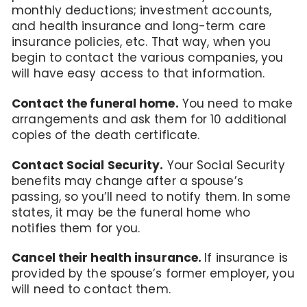
monthly deductions; investment accounts,
and health insurance and long-term care
insurance policies, etc. That way, when you
begin to contact the various companies, you
will have easy access to that information.
Contact the funeral home.
You need to make
arrangements and ask them for 10 additional
copies of the death certificate.
Contact Social Security.
Your Social Security
benefits may change after a spouse’s
passing, so you’ll need to notify them. In some
states, it may be the funeral home who
notifies them for you.
Cancel their health insurance.
If insurance is
provided by the spouse’s former employer, you
will need to contact them.