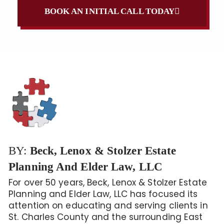
BOOK AN INITIAL CALL TODAY
BY:
Beck, Lenox & Stolzer Estate
Planning And Elder Law, LLC
For over 50 years, Beck, Lenox & Stolzer Estate
Planning and Elder Law, LLC has focused its
attention on educating and serving clients in
St. Charles County and the surrounding East