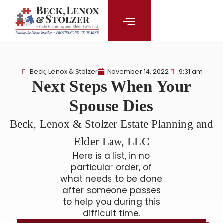
content
Beck, Lenox & Stolzer
November 14, 2022
9:31 am
Next Steps When Your
Spouse Dies
Beck, Lenox & Stolzer Estate Planning and
Elder Law, LLC
Here is a list, in no
particular order, of
what needs to be done
after someone passes
to help you during this
difficult time.