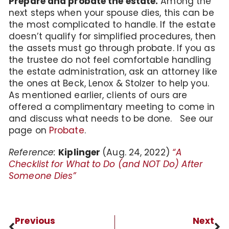
Prepare and probate the estate.
Among the
next steps when your spouse dies, this can be
the most complicated to handle. If the estate
doesn’t qualify for simplified procedures, then
the assets must go through probate. If you as
the trustee do not feel comfortable handling
the estate administration, ask an attorney like
the ones at Beck, Lenox & Stolzer to help you.
As mentioned earlier, clients of ours are
offered a complimentary meeting to come in
and discuss what needs to be done. See our
page on
Probate
.
Reference:
Kiplinger
(Aug. 24, 2022)
“A
Checklist for What to Do (and NOT Do) After
Someone Dies”
Previous
Next