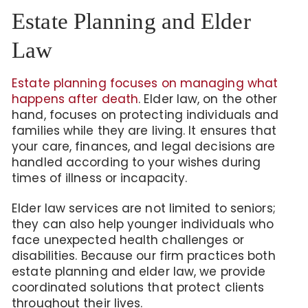
Estate Planning and Elder
Law
Estate planning focuses on managing what
happens after death
. Elder law, on the other
hand, focuses on protecting individuals and
families while they are living. It ensures that
your care, finances, and legal decisions are
handled according to your wishes during
times of illness or incapacity.
Elder law services are not limited to seniors;
they can also help younger individuals who
face unexpected health challenges or
disabilities. Because our firm practices both
estate planning and elder law, we provide
coordinated solutions that protect clients
throughout their lives.