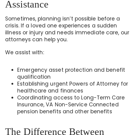
Assistance
Sometimes, planning isn’t possible before a
crisis. If a loved one experiences a sudden
illness or injury and needs immediate care, our
attorneys can help you.
We assist with:
Emergency asset protection and benefit
qualification
Establishing urgent Powers of Attorney for
healthcare and finances
Coordinating access to Long-Term Care
Insurance, VA Non-Service Connected
pension benefits
and other benefits
The Difference Between