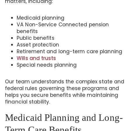
matters, including:
Medicaid planning
VA Non-Service Connected pension
benefits
Public benefits
Asset protection
Retirement and long-term care planning
Wills and trusts
Special needs planning
Our team understands the complex state and
federal rules governing these programs and
helps you secure benefits while maintaining
financial stability.
Medicaid Planning and Long-
Term Care Benefits