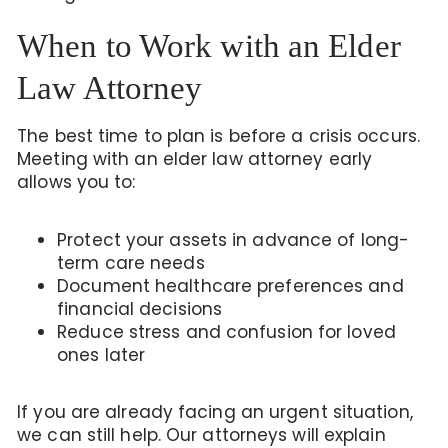
When to Work with an Elder
Law Attorney
The best time to plan is before a crisis occurs.
Meeting with an elder law attorney early
allows you to:
Protect your assets in advance of long-
term care needs
Document healthcare preferences and
financial decisions
Reduce stress and confusion for loved
ones later
If you are already facing an urgent situation,
we can still help. Our attorneys will explain