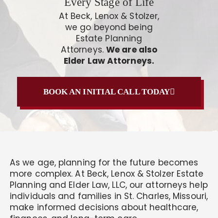
Every Stage of Life
At Beck, Lenox & Stolzer,
we go beyond being
Estate Planning
Attorneys.
We are also
Elder Law Attorneys.
BOOK AN INITIAL CALL TODAY
As we age, planning for the future becomes
more complex. At Beck, Lenox & Stolzer Estate
Planning and Elder Law, LLC, our attorneys help
individuals and families in St. Charles, Missouri,
make informed decisions about healthcare,