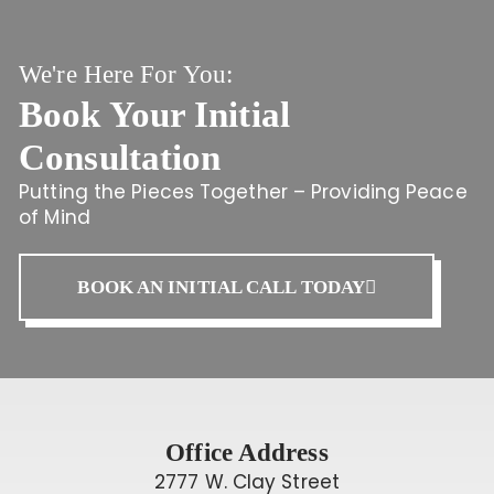
We're Here For You:
Book Your Initial
Consultation
Putting the Pieces Together – Providing Peace
of Mind
BOOK AN INITIAL CALL TODAY
Office Address
2777 W. Clay Street