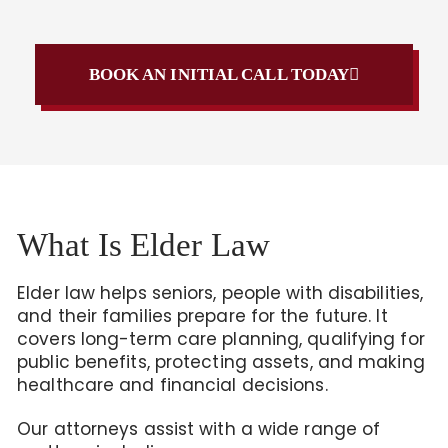
BOOK AN INITIAL CALL TODAY
What Is Elder Law
Elder law helps seniors, people with disabilities,
and their families prepare for the future. It
covers long-term care planning, qualifying for
public benefits, protecting assets, and making
healthcare and financial decisions.
Our attorneys assist with a wide range of