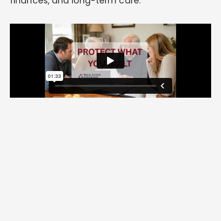
finances, and long-term care.