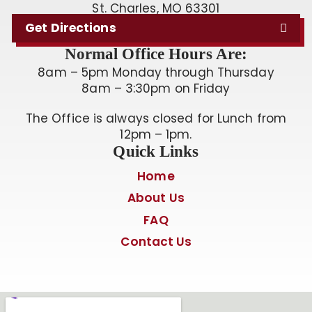
St. Charles, MO 63301
Get Directions
Normal Office Hours Are:
8am – 5pm Monday through Thursday
8am – 3:30pm on Friday
The Office is always closed for Lunch from
12pm – 1pm.
Quick Links
Home
About Us
FAQ
Contact Us