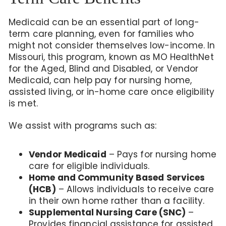
Medicaid can be an essential part of long-
term care planning, even for families who
might not consider themselves low-income. In
Missouri, this program, known as MO HealthNet
for the Aged, Blind and Disabled, or Vendor
Medicaid, can help pay for nursing home,
assisted living, or in-home care once eligibility
is met.
We assist with programs such as:
Vendor Medicaid
– Pays for nursing home
care for eligible individuals.
Home and Community Based Services
(HCB)
– Allows individuals to receive care
in their own home rather than a facility.
Supplemental Nursing Care (SNC)
–
Provides financial assistance for assisted