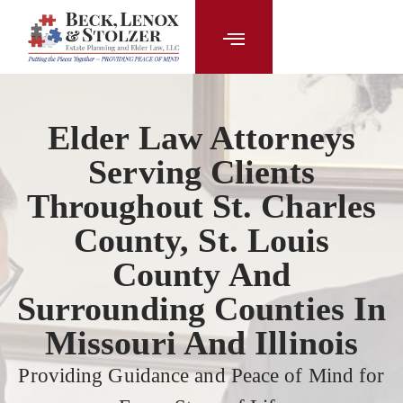
content
Elder Law Attorneys
Serving Clients
Throughout St. Charles
County, St. Louis
County And
Surrounding Counties In
Missouri And Illinois
Providing Guidance and Peace of Mind for