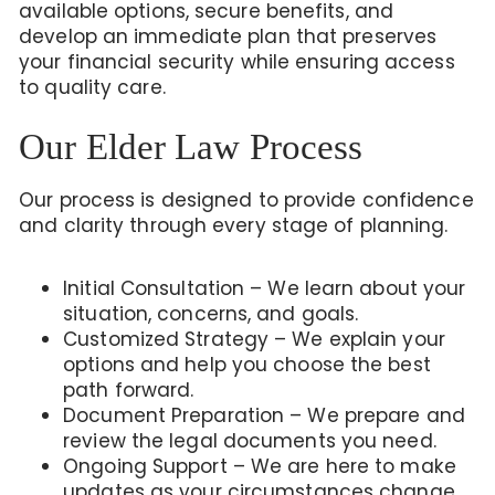
available options, secure benefits, and
develop an immediate plan that preserves
your financial security while ensuring access
to quality care.
Our Elder Law Process
Our process is designed to provide confidence
and clarity through every stage of planning.
Initial Consultation – We learn about your
situation, concerns, and goals.
Customized Strategy – We explain your
options and help you choose the best
path forward.
Document Preparation – We prepare and
review the legal documents you need.
Ongoing Support – We are here to make
updates as your circumstances change.