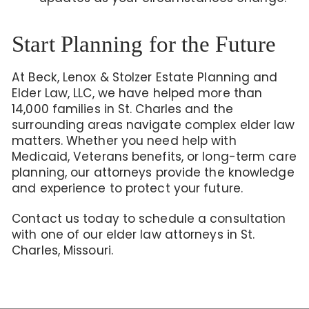
Start Planning for the Future
At Beck, Lenox & Stolzer Estate Planning and
Elder Law, LLC, we have helped more than
14,000 families in St. Charles and the
surrounding areas navigate complex elder law
matters. Whether you need help with
Medicaid, Veterans benefits, or long-term care
planning, our attorneys provide the knowledge
and experience to protect your future.
Contact us today to schedule a consultation
with one of our elder law attorneys in St.
Charles, Missouri.