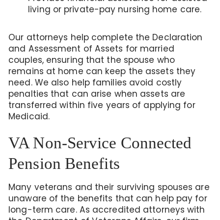
living or private-pay nursing home care.
Our attorneys help complete the Declaration
and Assessment of Assets for married
couples, ensuring that the spouse who
remains at home can keep the assets they
need. We also help families avoid costly
penalties that can arise when assets are
transferred within five years of applying for
Medicaid.
VA Non-Service Connected
Pension Benefits
Many veterans and their surviving spouses are
unaware of the benefits that can help pay for
long-term care. As accredited attorneys with