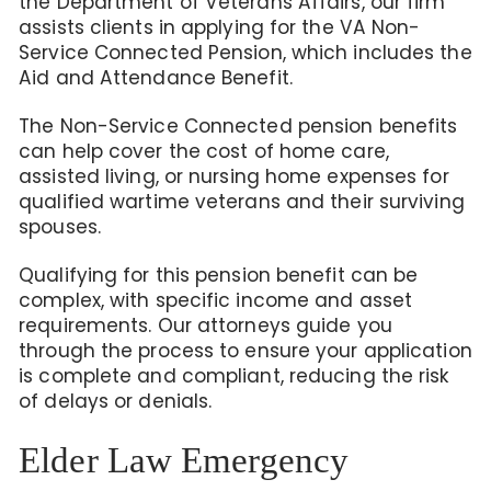
the Department of Veterans Affairs, our firm
assists clients in applying for the VA Non-
Service Connected Pension,
which includes the
Aid and Attendance Benefit.
The Non-Service Connected pension benefits
can help
cover the cost of home care,
assisted living, or nursing home expenses for
qualified wartime veterans and their surviving
spouses.
Qualifying for
this pension benefit
can be
complex, with specific income and asset
requirements. Our attorneys guide you
through the process to ensure your application
is complete and compliant, reducing the risk
of delays or denials.
Elder Law Emergency