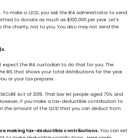
n. To make a QCD, you ask the IRA administrator to send
itted to donate as much as $100,000 per year. Let’s
the charity, not to you. You also may not send the
)s.
t expect the IRA custodian to do that for you. The
e IRS that shows your total distributions for the year.
u or your tax preparer.
e SECURE Act of 2019. That law let people aged 70½ and
 However, if you make a tax-deductible contribution to
on in the amount of the QCD that you can deduct from
re making tax-deductible contributions.
You can set
-IRA to make deductible contributions. Here again,