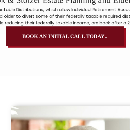
ritable Distributions, which allow Individual Retirement Acco
d older to divert some of their federally taxable required dis
le reducing their federally taxable income, are back after a 
BOOK AN INITIAL CALL TODAY