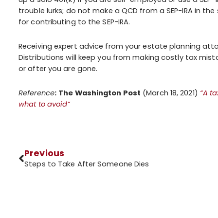
trouble lurks; do not make a QCD from a SEP-IRA in th
for contributing to the SEP-IRA.
Receiving expert advice from your estate planning atto
Distributions will keep you from making costly tax mi
or after you are gone.
Reference
:
The Washington Post
(March 18, 2021)
“A ta
what to avoid”
Previous
Steps to Take After Someone Dies