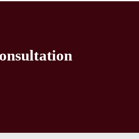
onsultation