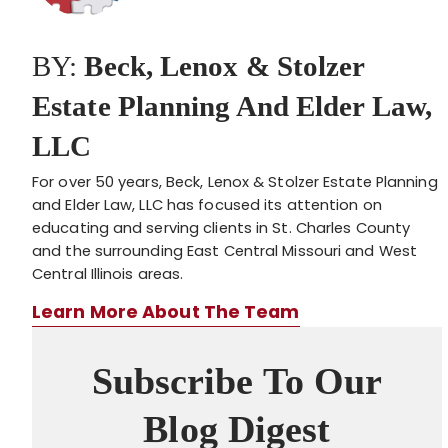
BY:
Beck, Lenox & Stolzer
Estate Planning And Elder Law,
LLC
For over 50 years, Beck, Lenox & Stolzer Estate Planning
and Elder Law, LLC has focused its attention on
educating and serving clients in St. Charles County
and the surrounding East Central Missouri and West
Central Illinois areas.
Learn More About The Team
Subscribe To Our
Blog Digest