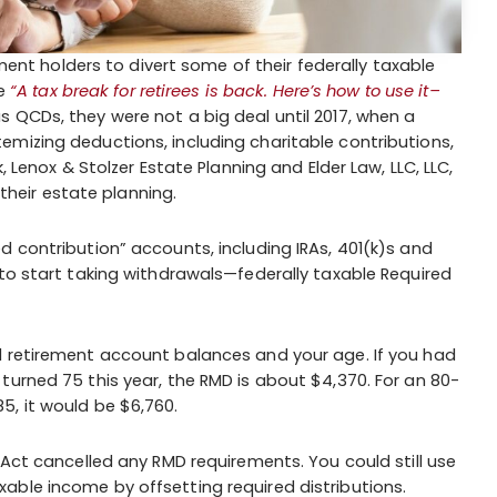
ement holders to divert some of their federally taxable
le
“A tax break for retirees is back. Here’s how to use it–
 QCDs, they were not a big deal until 2017, when a
mizing deductions, including charitable contributions,
, Lenox & Stolzer Estate Planning and Elder Law, LLC, LLC,
 their estate planning.
d contribution” accounts, including IRAs, 401(k)s and
 to start taking withdrawals—federally taxable Required
d retirement account balances and your age. If you had
turned 75 this year, the RMD is about $4,370. For an 80-
5, it would be $6,760.
 Act cancelled any RMD requirements. You could still use
able income by offsetting required distributions.