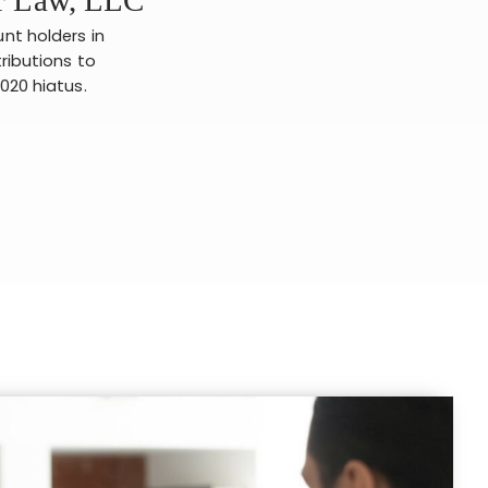
unt holders in
tributions to
2020 hiatus.