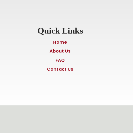
Quick Links
Home
About Us
FAQ
Contact Us