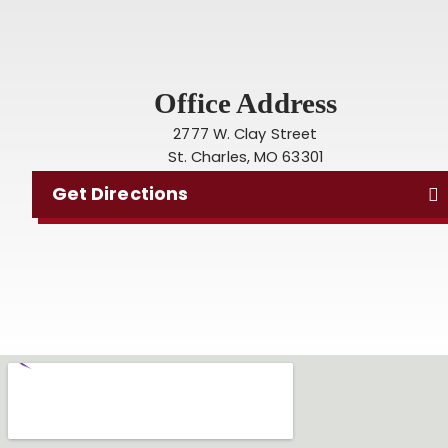
Office Address
2777 W. Clay Street
St. Charles, MO 63301
Get Directions