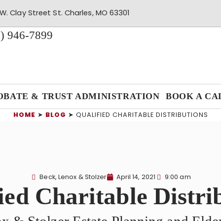
W. Clay Street St. Charles, MO 63301
) 946-7899
OBATE & TRUST ADMINISTRATION
BOOK A CA
HOME
➤
BLOG
➤
QUALIFIED CHARITABLE DISTRIBUTIONS
Beck, Lenox & Stolzer
April 14, 2021
9:00 am
ied Charitable Distri
x & Stolzer Estate Planning and Eld