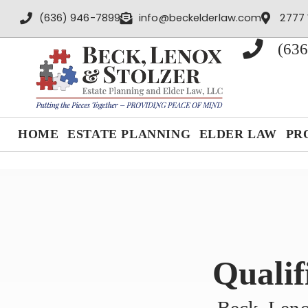
content
(636) 946-7899
info@beckelderlaw.com
2777 
(636
HOME
ESTATE PLANNING
ELDER LAW
PR
Qualif
Beck, Leno