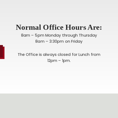
Normal Office Hours Are:
8am – 5pm Monday through Thursday
8am – 3:30pm on Friday
The Office is always closed for Lunch from
12pm – 1pm.