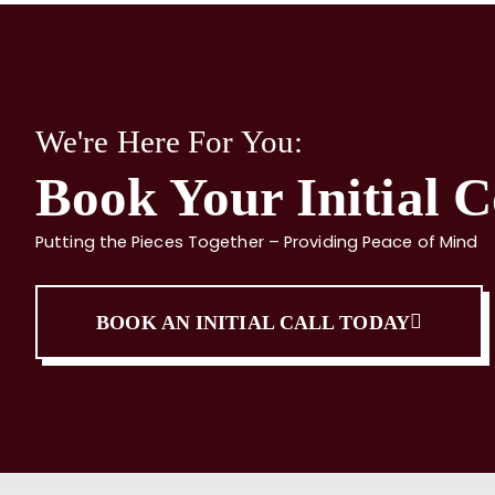
We're Here For You:
Book Your Initial C
Putting the Pieces Together – Providing Peace of Mind
BOOK AN INITIAL CALL TODAY