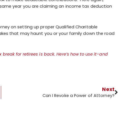
e same year you are claiming an income tax deduction
rney on setting up proper Qualified Charitable
stakes that may haunt you or your family down the road
x break for retirees is back. Here’s how to use it–and
Next
Can I Revoke a Power of Attorney?