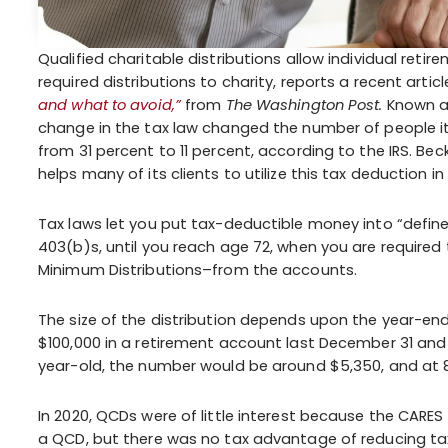
Qualified charitable distributions allow individual retir
required distributions to charity, reports a recent artic
and what to avoid,”
from
The Washington Post.
Known as
change in the tax law changed the number of people ite
from 31 percent to 11 percent, according to the IRS. Beck
helps many of its clients to utilize this tax deduction in
Tax laws let you put tax-deductible money into “define
403(b)s, until you reach age 72, when you are required
Minimum Distributions–from the accounts.
The size of the distribution depends upon the year-en
$100,000 in a retirement account last December 31 and 
year-old, the number would be around $5,350, and at 8
In 2020, QCDs were of little interest because the CARES
a QCD, but there was no tax advantage of reducing tax