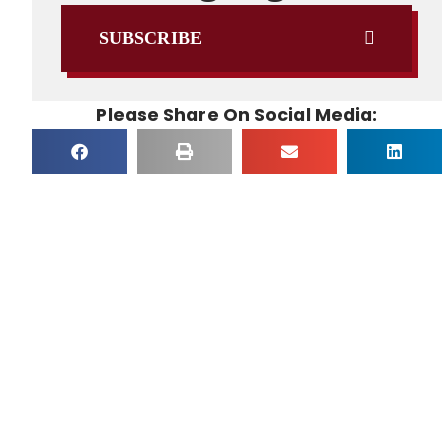
SUBSCRIBE
Please Share On Social Media: