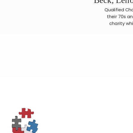
Qualified Cha
their 70s an
charity whi