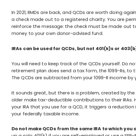
In 2021, RMDs are back, and QCDs are worth doing agai
a check made out to a registered charity. You are perm
reinforce the message: the check must be made out to 
money to your own donor-advised fund.
IRAs can be used for QCDs, but not 401(k)s or 403(b
You will need to keep track of the QCDs yourself. Do no
retirement plan does send a tax form, the 1099-Rs, to th
The QCDs are subtracted from your 1099-R income by yo
It sounds great, but there is a problem, created by th
older make tax-deductible contributions to their IRAs.
your IRA that you use for a QCD, it triggers a reducti
your federally taxable income.
Do not make QCDs from the same IRA to which you a
up a solo 401(k) if you are self-employed or use a SEP