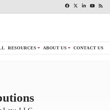
LL
RESOURCES
ABOUT US
CONTACT US
butions
er Law, LLC