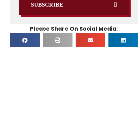
SUBSCRIBE
Please Share On Social Media: