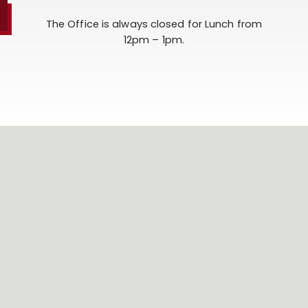
The Office is always closed for Lunch from
12pm – 1pm.