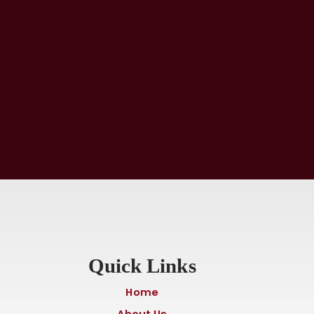
Quick Links
Home
About Us