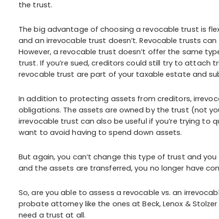
the trust.
The big advantage of choosing a revocable trust is flex
and an irrevocable trust doesn’t. Revocable trusts can 
However, a revocable trust doesn’t offer the same type
trust. If you’re sued, creditors could still try to attach
revocable trust are part of your taxable estate and su
In addition to protecting assets from creditors, irrevo
obligations. The assets are owned by the trust (not yo
irrevocable trust can also be useful if you’re trying to
want to avoid having to spend down assets.
But again, you can’t change this type of trust and you 
and the assets are transferred, you no longer have con
So, are you able to assess a revocable vs. an irrevoca
probate attorney like the ones at Beck, Lenox & Stolzer
need a trust at all.