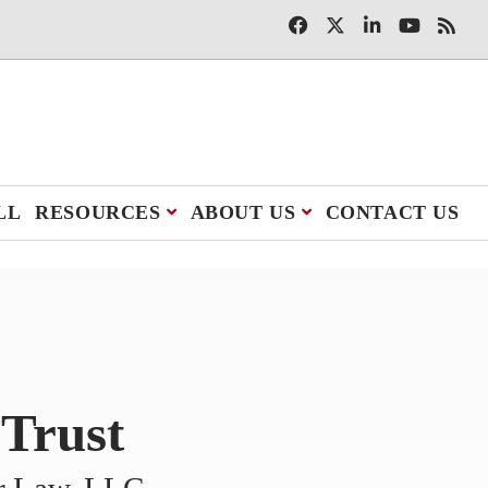
LL
RESOURCES
ABOUT US
CONTACT US
 Trust
er Law, LLC