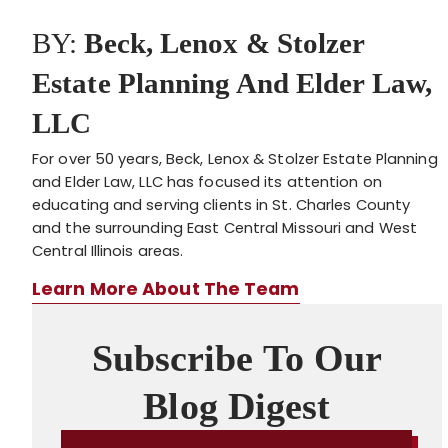
BY:
Beck, Lenox & Stolzer
Estate Planning And Elder Law,
LLC
For over 50 years, Beck, Lenox & Stolzer Estate Planning
and Elder Law, LLC has focused its attention on
educating and serving clients in St. Charles County
and the surrounding East Central Missouri and West
Central Illinois areas.
Learn More About The Team
Subscribe To Our
Blog Digest