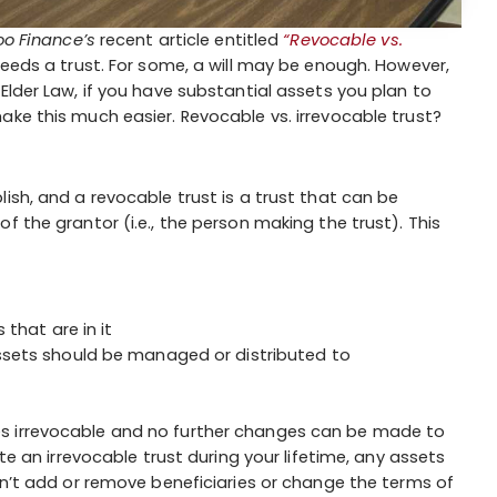
o Finance’s
recent article entitled
“Revocable vs.
eds a trust. For some, a will may be enough. However,
Elder Law, if you have substantial assets you plan to
ake this much easier. Revocable vs. irrevocable trust?
ish, and a revocable trust is a trust that can be
f the grantor (i.e., the person making the trust). This
that are in it
ssets should be managed or distributed to
s irrevocable and no further changes can be made to
te an irrevocable trust during your lifetime, any assets
an’t add or remove beneficiaries or change the terms of