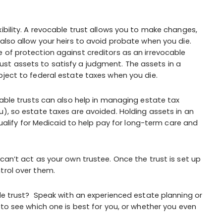
ibility. A revocable trust allows you to make changes,
also allow your heirs to avoid probate when you die.
 of protection against creditors as an irrevocable
 trust assets to satisfy a judgment. The assets in a
bject to federal estate taxes when you die.
cable trusts can also help in managing estate tax
u), so estate taxes are avoided. Holding assets in an
 qualify for Medicaid to help pay for long-term care and
can’t act as your own trustee. Once the trust is set up
trol over them.
ble trust? Speak with an experienced estate planning or
 to see which one is best for you, or whether you even