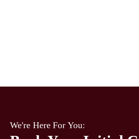
We're Here For You: