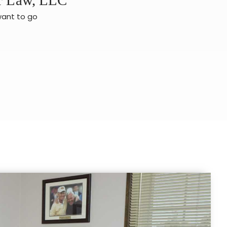
want to go