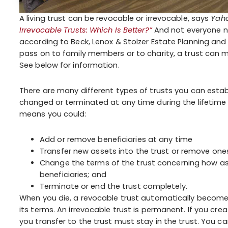
A living trust can be revocable or irrevocable, says
Yaho
Irrevocable Trusts: Which Is Better?”
And not everyone ne
according to Beck, Lenox & Stolzer Estate Planning and 
pass on to family members or to charity, a trust can m
See below for information.
There are many different types of trusts you can establ
changed or terminated at any time during the lifetime o
means you could:
Add or remove beneficiaries at any time
Transfer new assets into the trust or remove ones 
Change the terms of the trust concerning how a
beneficiaries; and
Terminate or end the trust completely.
When you die, a revocable trust automatically become
its terms. An irrevocable trust is permanent. If you crea
you transfer to the trust must stay in the trust. You c