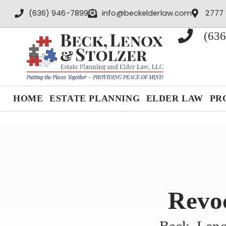
content
(636) 946-7899
info@beckelderlaw.com
2777 
(636
HOME
ESTATE PLANNING
ELDER LAW
PR
Revoc
Beck, Leno