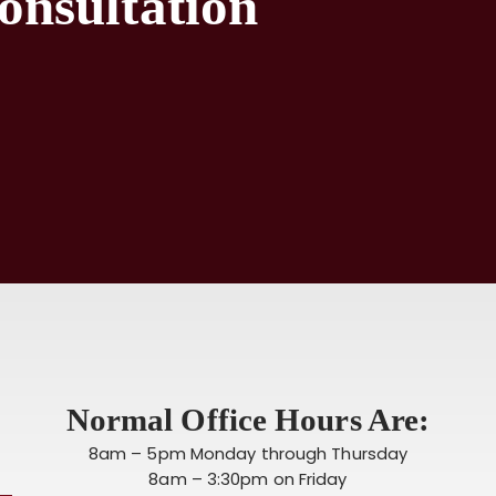
onsultation
Normal Office Hours Are:
8am – 5pm Monday through Thursday
8am – 3:30pm on Friday