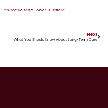
 Irrevocable Trusts: Which Is Better?”
Next
What You Should Know About Long-Term Care