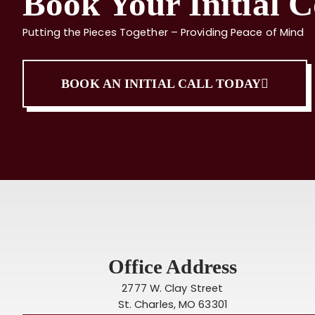
Book Your Initial C
Putting the Pieces Together – Providing Peace of Mind
BOOK AN INITIAL CALL TODAY
Office Address
2777 W. Clay Street
St. Charles, MO 63301