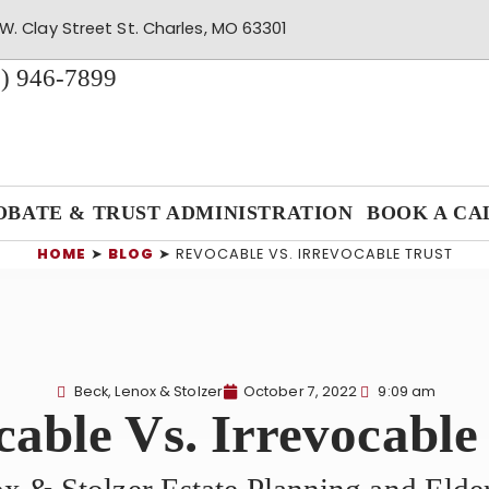
W. Clay Street St. Charles, MO 63301
) 946-7899
OBATE & TRUST ADMINISTRATION
BOOK A CA
HOME
➤
BLOG
➤
REVOCABLE VS. IRREVOCABLE TRUST
Beck, Lenox & Stolzer
October 7, 2022
9:09 am
able Vs. Irrevocable
x & Stolzer Estate Planning and Eld