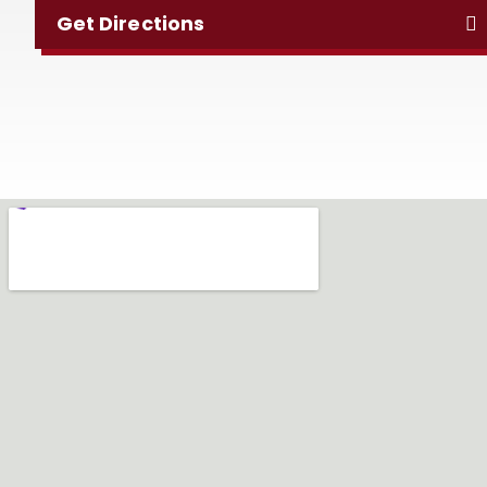
Get Directions