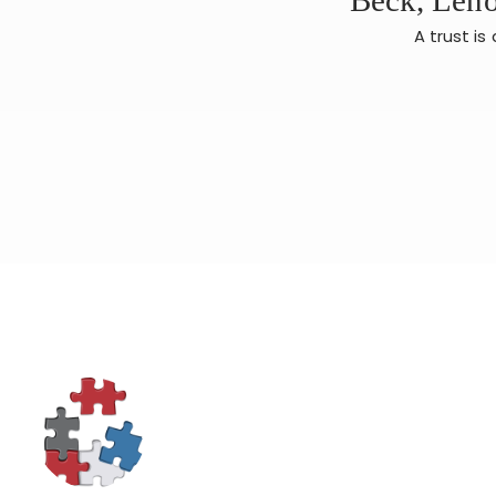
A trust i