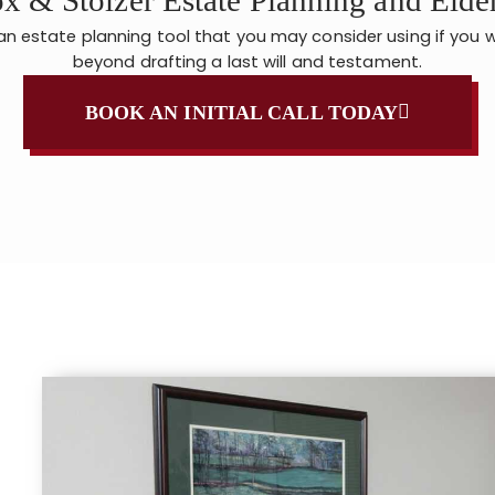
s an estate planning tool that you may consider using if you 
beyond drafting a last will and testament.
BOOK AN INITIAL CALL TODAY