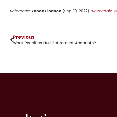
Reference:
Yahoo Finance
(Sep. 10, 2022)
“Revocable vs.
Previous
What Penalties Hurt Retirement Accounts?