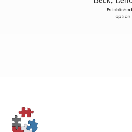
Established
option 