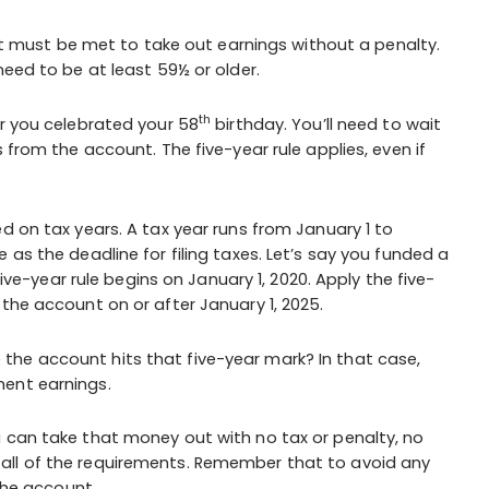
that must be met to take out earnings without a penalty.
need to be at least 59½ or older.
th
ar you celebrated your 58
birthday. You’ll need to wait
 from the account. The five-year rule applies, even if
d on tax years. A tax year runs from January 1 to
 as the deadline for filing taxes. Let’s say you funded a
five-year rule begins on January 1, 2020. Apply the five-
the account on or after January 1, 2025.
he account hits that five-year mark? In that case,
ent earnings.
u can take that money out with no tax or penalty, no
all of the requirements. Remember that to avoid any
 the account.