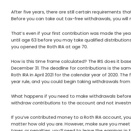
After five years, there are still certain requirements 
Before you can take out tax-free withdrawals, you will 
That’s even if your first contribution was made the ye
until age 63 before you may take qualified distributions
you opened the Roth IRA at age 70.
How is this time frame calculated? The IRS does it base
December 31. The deadline for contributions is the same
Roth IRA in April 2021 for the calendar year of 2020. The 
year rule, and you could begin taking withdrawals from 
What happens if you need to make withdrawals before t
withdraw
contributions
to the account and not investm
If you’ve contributed money to a Roth IRA account, yo
matter how old you are. However, make sure you meet 
taxes or penalties, you’ll need to leave the earnings in