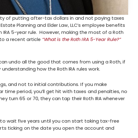
icity of putting after-tax dollars in and not paying taxes
 Estate Planning and Elder Law, LLC’s employee benefits
h IRA 5-year rule. However, making the most of a Roth
to a recent article
“What is the Roth IRA 5-Year Rule?”
t can undo all the good that comes from using a Roth, if
 understanding how the Roth IRA rules work.
gs, and not to initial contributions. If you make
 time period, you’ll get hit with taxes and penalties, no
ey turn 65 or 70, they can tap their Roth IRA whenever
o wait five years until you can start taking tax-free
arts ticking on the date you open the account and