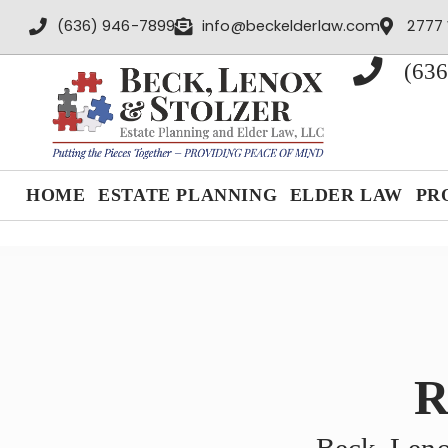
content
(636) 946-7899
info@beckelderlaw.com
2777 
(636
HOME
ESTATE PLANNING
ELDER LAW
PR
R
Beck, Leno