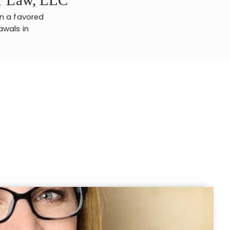
en a favored
awals in