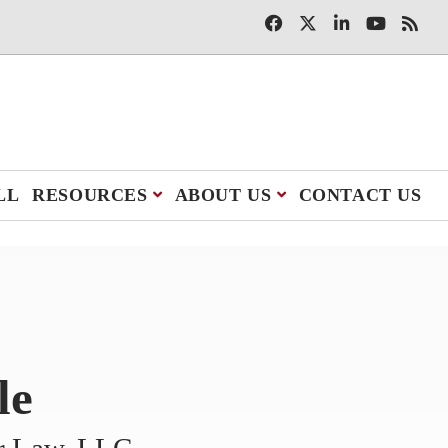
LL
RESOURCES
ABOUT US
CONTACT US
le
er Law, LLC