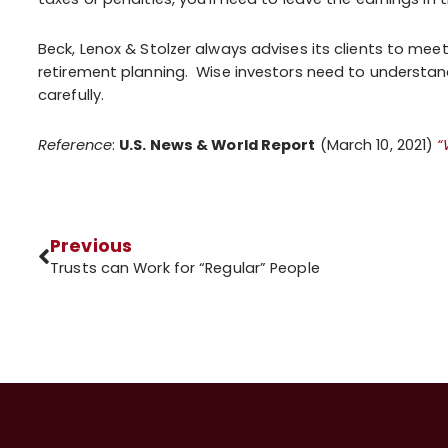
Beck, Lenox & Stolzer always advises its clients to meet
retirement planning. Wise investors need to understand
carefully.
Reference
:
U.S. News & World Report
(March 10, 2021)
“
Previous
Trusts can Work for “Regular” People