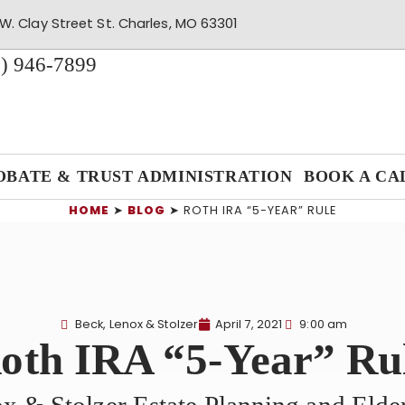
W. Clay Street St. Charles, MO 63301
) 946-7899
OBATE & TRUST ADMINISTRATION
BOOK A CA
HOME
➤
BLOG
➤
ROTH IRA “5-YEAR” RULE
Beck, Lenox & Stolzer
April 7, 2021
9:00 am
oth IRA “5-Year” Ru
x & Stolzer Estate Planning and Eld