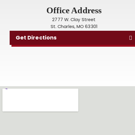
Office Address
2777 W. Clay Street
St. Charles, MO 63301
Get Directions