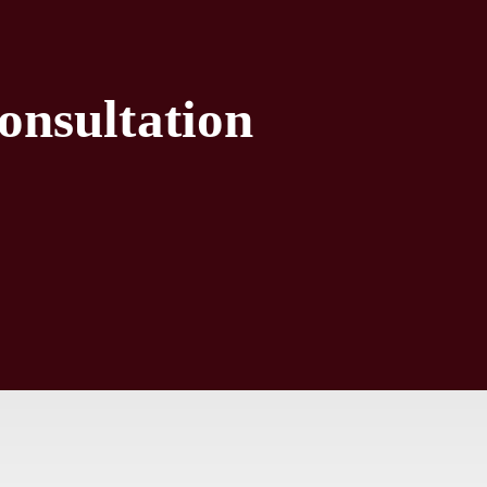
onsultation