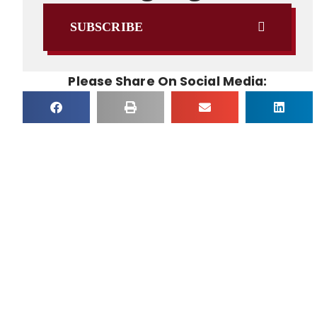
SUBSCRIBE
Please Share On Social Media: