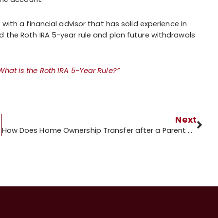
 with a financial advisor that has solid experience in
 the Roth IRA 5-year rule and plan future withdrawals
What is the Roth IRA 5-Year Rule?”
Next
How Does Home Ownership Transfer after a Parent Dies?