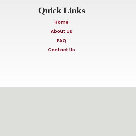
Quick Links
Home
About Us
FAQ
Contact Us