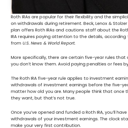
Roth IRAs are popular for their flexibility and the simpl
on withdrawals during retirement. Beck, Lenox & Stolzer
plan offers Roth IRAs and cautions staff about the Rot
IRA requires paying attention to the details, according 
from
U.S. News & World Report.
More specifically, there are certain five-year rules tha
you don’t know them. Avoid paying penalties or fees by
The Roth IRA five-year rule applies to investment earnin
withdrawals of investment earnings before the five-year
matter how old you are. Many people think that once th
they want, but that’s not true.
Once you’ve opened and funded a Roth IRA, you’ll have t
withdrawals of your investment earnings. The clock st
make your very first contribution.