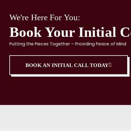
We're Here For You:
Book Your Initial C
Putting the Pieces Together – Providing Peace of Mind
BOOK AN INITIAL CALL TODAY