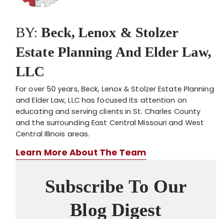
BY:
Beck, Lenox & Stolzer
Estate Planning And Elder Law,
LLC
For over 50 years, Beck, Lenox & Stolzer Estate Planning
and Elder Law, LLC has focused its attention on
educating and serving clients in St. Charles County
and the surrounding East Central Missouri and West
Central Illinois areas.
Learn More About The Team
Subscribe To Our
Blog Digest