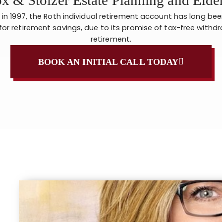
 in 1997, the Roth individual retirement account has long be
for retirement savings, due to its promise of tax-free withdr
retirement.
BOOK AN INITIAL CALL TODAY