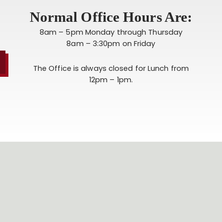
Normal Office Hours Are:
8am – 5pm Monday through Thursday
8am – 3:30pm on Friday
The Office is always closed for Lunch from
12pm – 1pm.