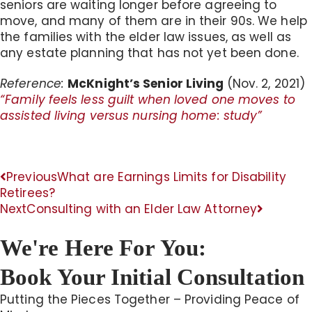
seniors are waiting longer before agreeing to
move, and many of them are in their 90s. We help
the families with the elder law issues, as well as
any estate planning that has not yet been done.
Reference:
McKnight’s Senior Living
(Nov. 2, 2021)
“Family feels less guilt when loved one moves to
assisted living versus nursing home: study”
Previous
What are Earnings Limits for Disability
Retirees?
Next
Consulting with an Elder Law Attorney
We're Here For You:
Book Your Initial Consultation
Putting the Pieces Together – Providing Peace of