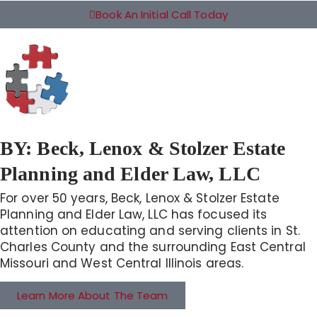
Book An Initial Call Today
BY:
Beck, Lenox & Stolzer Estate
Planning and Elder Law, LLC
For over 50 years, Beck, Lenox & Stolzer Estate
Planning and Elder Law, LLC has focused its
attention on educating and serving clients in St.
Charles County and the surrounding East Central
Missouri and West Central Illinois areas.
Learn More About The Team