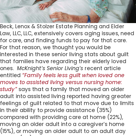
Beck, Lenox & Stolzer Estate Planning and Elder
Law, LLC, LLC, extensively covers aging issues, need
for care, and finding funds to pay for that care.
For that reason, we thought you would be
interested in these senior living stats about guilt
that families have regarding their elderly loved
ones.
McKnight’s Senior Living’s
recent article
entitled
“Family feels less guilt when loved one
moves to assisted living versus nursing home:
study”
says that a family that moved an older
adult into assisted living reported having greater
feelings of guilt related to that move due to limits
in their ability to provide assistance (35%)
compared with providing care at home (22%),
moving an older adult into a caregiver’s home
(15%), or moving an older adult to an adult day