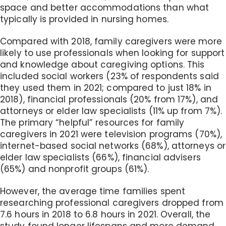
space and better accommodations than what
typically is provided in nursing homes.
Compared with 2018, family caregivers were more
likely to use professionals when looking for support
and knowledge about caregiving options. This
included social workers (23% of respondents said
they used them in 2021; compared to just 18% in
2018), financial professionals (20% from 17%), and
attorneys or elder law specialists (11% up from 7%).
The primary “helpful” resources for family
caregivers in 2021 were television programs (70%),
internet-based social networks (68%), attorneys or
elder law specialists (66%), financial advisers
(65%) and nonprofit groups (61%).
However, the average time families spent
researching professional caregivers dropped from
7.6 hours in 2018 to 6.8 hours in 2021. Overall, the
study found longer lifespans and more demand