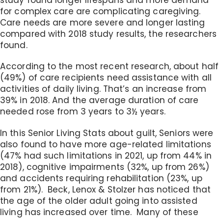
for complex care are complicating caregiving.
Care needs are more severe and longer lasting
compared with 2018 study results, the researchers
found.
According to the most recent research, about half
(49%) of care recipients need assistance with all
activities of daily living. That’s an increase from
39% in 2018. And the average duration of care
needed rose from 3 years to 3½ years.
In this Senior Living Stats about guilt, Seniors were
also found to have more age-related limitations
(47% had such limitations in 2021, up from 44% in
2018), cognitive impairments (32%, up from 26%)
and accidents requiring rehabilitation (23%, up
from 21%). Beck, Lenox & Stolzer has noticed that
the age of the older adult going into assisted
living has increased over time. Many of these