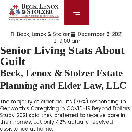
content
Beck, Lenox & Stolzer
December 6, 2021
9:00 am
Senior Living Stats About
Guilt
Beck, Lenox & Stolzer Estate
Planning and Elder Law, LLC
The majority of older adults (79%) responding to
Genworth’s Caregiving in COVID-19 Beyond Dollars
Study 2021 said they preferred to receive care in
their homes, but only 42% actually received
assistance at home.