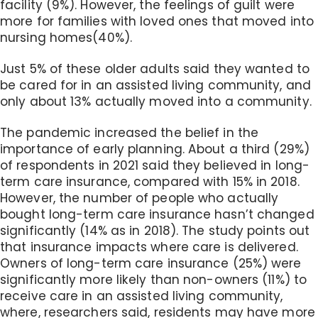
facility (9%). However, the feelings of guilt were
more for families with loved ones that moved into
nursing homes(40%).
Just 5% of these older adults said they wanted to
be cared for in an assisted living community, and
only about 13% actually moved into a community.
The pandemic increased the belief in the
importance of early planning. About a third (29%)
of respondents in 2021 said they believed in long-
term care insurance, compared with 15% in 2018.
However, the number of people who actually
bought long-term care insurance hasn’t changed
significantly (14% as in 2018). The study points out
that insurance impacts where care is delivered.
Owners of long-term care insurance (25%) were
significantly more likely than non-owners (11%) to
receive care in an assisted living community,
where, researchers said, residents may have more