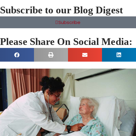
Subscribe to our Blog Digest
Subscribe
Please Share On Social Media: