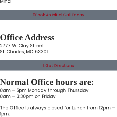
Mind
Book An Initial Call Today
Office Address
2777 W. Clay Street
St. Charles, MO 63301
Get Directions
Normal Office hours are:
8am – 5pm Monday through Thursday
8am – 3:30pm on Friday
The Office is always closed for Lunch from 12pm –
1pm.