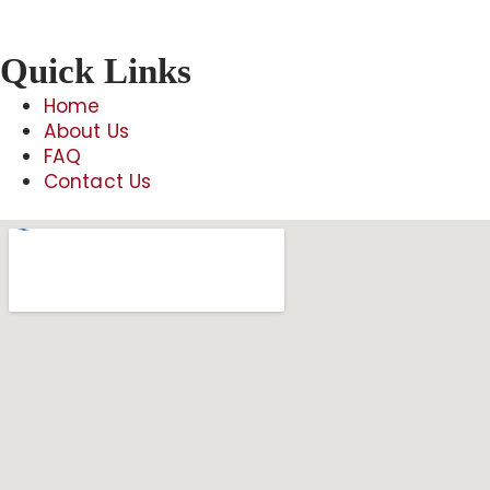
Quick Links
Home
About Us
FAQ
Contact Us