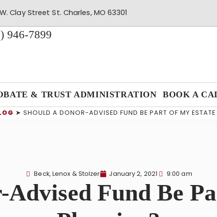
W. Clay Street St. Charles, MO 63301
) 946-7899
OBATE & TRUST ADMINISTRATION
BOOK A CA
LOG
➤
SHOULD A DONOR-ADVISED FUND BE PART OF MY ESTATE
Beck, Lenox & Stolzer
January 2, 2021
9:00 am
-Advised Fund Be Pa