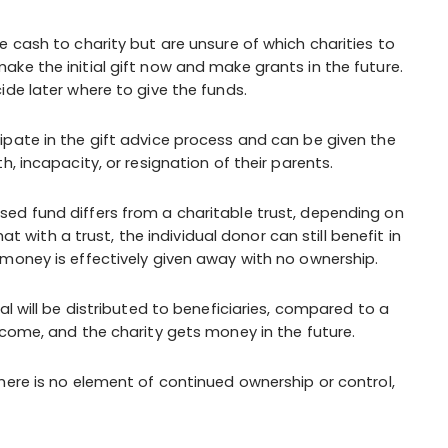
cash to charity but are unsure of which charities to
ke the initial gift now and make grants in the future.
ide later where to give the funds.
ipate in the gift advice process and can be given the
, incapacity, or resignation of their parents.
sed fund differs from a charitable trust, depending on
at with a trust, the individual donor can still benefit in
money is effectively given away with no ownership.
al will be distributed to beneficiaries, compared to a
ncome, and the charity gets money in the future.
here is no element of continued ownership or control,