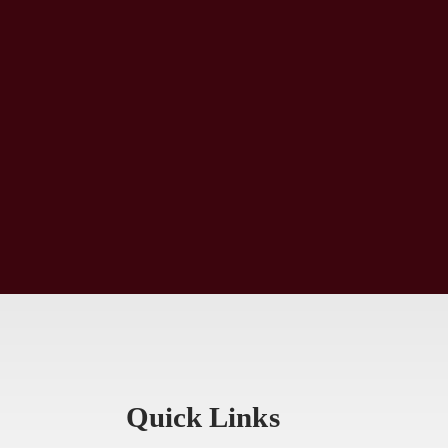
Quick Links