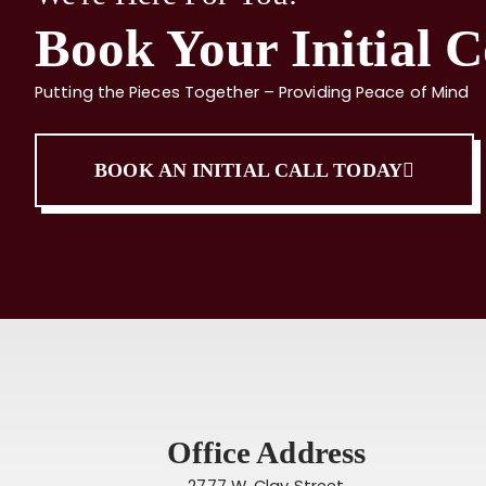
Book Your Initial C
Putting the Pieces Together – Providing Peace of Mind
BOOK AN INITIAL CALL TODAY
Office Address
2777 W. Clay Street