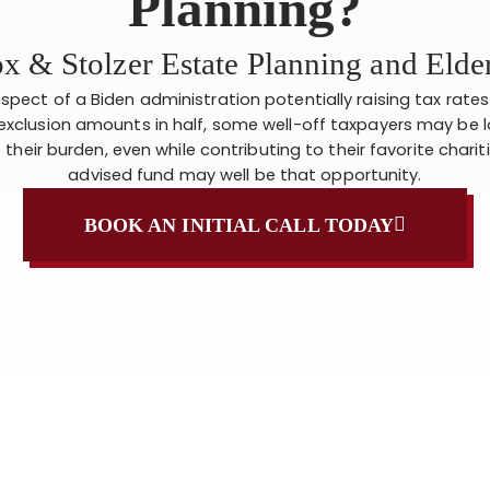
Planning?
x & Stolzer Estate Planning and Eld
spect of a Biden administration potentially raising tax rate
exclusion amounts in half, some well-off taxpayers may be l
their burden, even while contributing to their favorite charit
advised fund may well be that opportunity.
BOOK AN INITIAL CALL TODAY