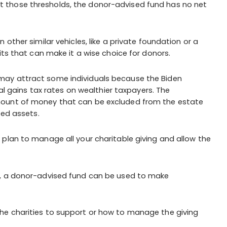
t hit those thresholds, the donor-advised fund has no net
other similar vehicles, like a private foundation or a
its that can make it a wise choice for donors.
 may attract some individuals because the Biden
tal gains tax rates on wealthier taxpayers. The
mount of money that can be excluded from the estate
ted assets.
plan to manage all your charitable giving and allow the
on, a donor-advised fund can be used to make
he charities to support or how to manage the giving