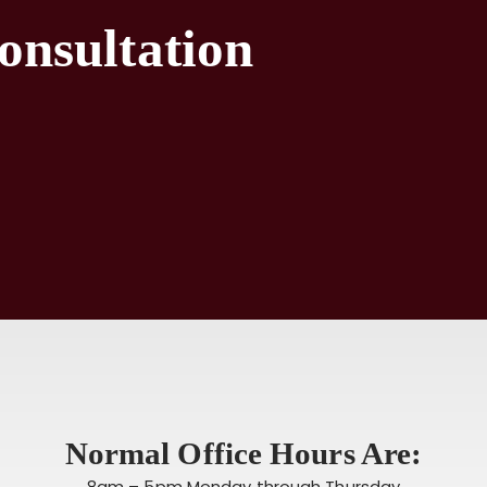
onsultation
Normal Office Hours Are:
8am – 5pm Monday through Thursday