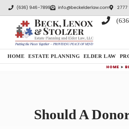
content
(636) 946-7899
info@beckelderlaw.com
2777 
(636
HOME
ESTATE PLANNING
ELDER LAW
PR
HOME
➤
B
Should A Donor