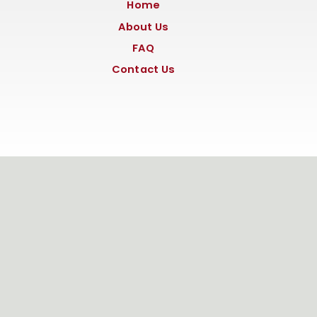
Home
About Us
FAQ
Contact Us