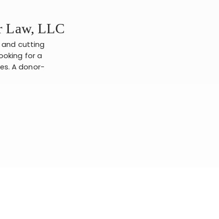
er Law, LLC
s and cutting
ooking for a
ies. A donor-