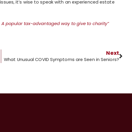
ssues, it’s wise to speak with an experienced estate
 A popular tax-advantaged way to give to charity”
Next
What Unusual COVID Symptoms are Seen in Seniors?