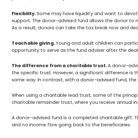
Flexibility.
Some may have liquidity and want to devote 
support. The donor-advised fund allows the donor to ma
As a result, donors can take the tax break now and dec
Teachable giving.
Young and adult children can partic
opportunity to serve as the fund adviser after the death
The difference from a charitable trust.
A donor-advi
the specific trust. However, a significant difference is th
some way. In contrast, with a donor-advised fund, the 
When using a charitable lead trust, some of the princip
charitable remainder trust, where you receive annual i
A donor-advised fund is a completed charitable gift. T
and no income flow going back to the beneficiaries.