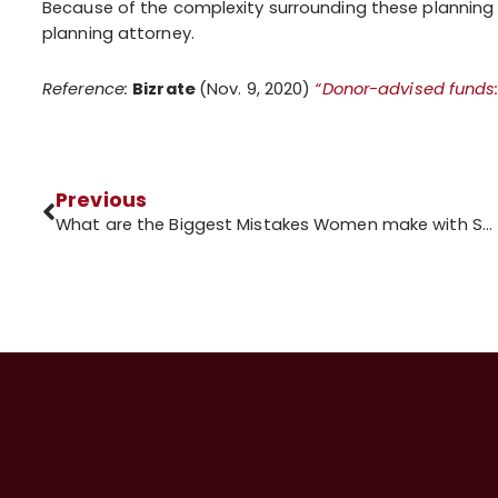
Because of the complexity surrounding these planning i
planning attorney.
Reference:
Bizrate
(Nov. 9, 2020)
“Donor-advised funds:
Previous
What are the Biggest Mistakes Women make with Social Security?