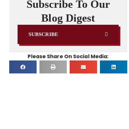
Subscribe To Our
Blog Digest
SUBSCRIBE
Please Share On Social Media: