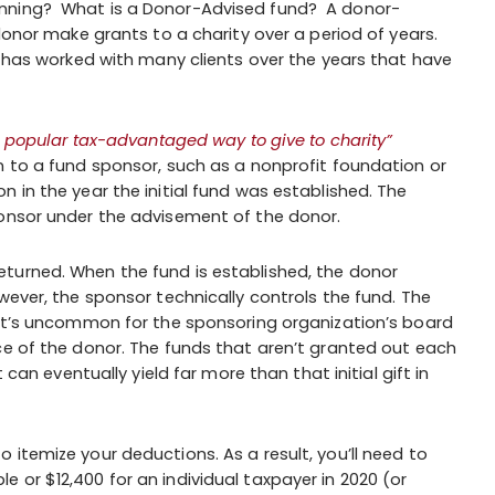
anning? What is a Donor-Advised fund? A donor-
 donor make grants to a charity over a period of years.
C has worked with many clients over the years that have
 popular tax-advantaged way to give to charity”
n to a fund sponsor, such as a nonprofit foundation or
 in the year the initial fund was established. The
ponsor under the advisement of the donor.
turned. When the fund is established, the donor
wever, the sponsor technically controls the fund. The
 it’s uncommon for the sponsoring organization’s board
ce of the donor. The funds that aren’t granted out each
 can eventually yield far more than that initial gift in
itemize your deductions. As a result, you’ll need to
 or $12,400 for an individual taxpayer in 2020 (or