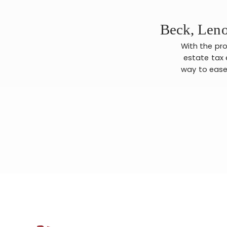
Beck, Leno
With the pro
estate tax 
way to ease 