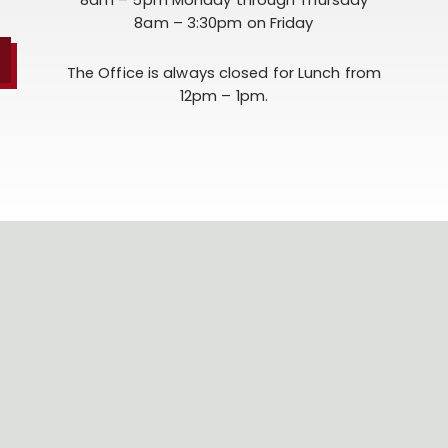
8am – 3:30pm on Friday
The Office is always closed for Lunch from
12pm – 1pm.