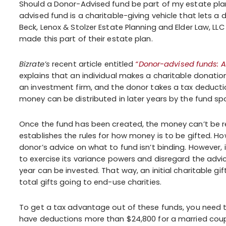
Should a Donor-Advised fund be part of my estate pl
advised fund is a charitable-giving vehicle that lets a
Beck, Lenox & Stolzer Estate Planning and Elder Law, LL
made this part of their estate plan.
Bizrate’s
recent article entitled
“Donor-advised funds: A
explains that an individual makes a charitable donatio
an investment firm, and the donor takes a tax deduction
money can be distributed in later years by the fund s
Once the fund has been created, the money can’t be re
establishes the rules for how money is to be gifted. Ho
donor’s advice on what to fund isn’t binding. However,
to exercise its variance powers and disregard the advi
year can be invested. That way, an initial charitable gift
total gifts going to end-use charities.
To get a tax advantage out of these funds, you need to 
have deductions more than $24,800 for a married couple