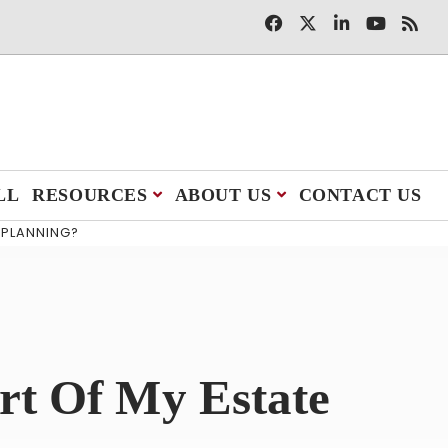
LL
RESOURCES
ABOUT US
CONTACT US
 PLANNING?
rt Of My Estate