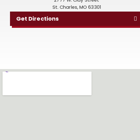
St. Charles, MO 63301
Get Directions