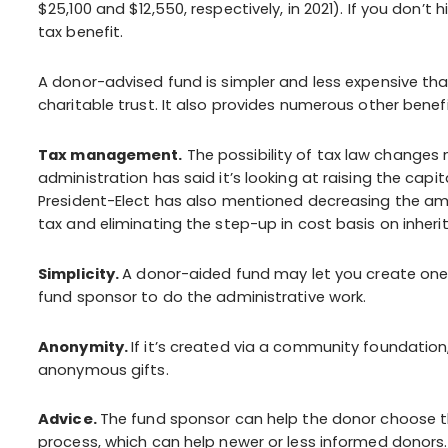
$25,100 and $12,550, respectively, in 2021). If you don’
tax benefit.
A donor-advised fund is simpler and less expensive than 
charitable trust. It also provides numerous other benef
Tax management.
The possibility of tax law changes
administration has said it’s looking at raising the capi
President-Elect has also mentioned decreasing the a
tax and eliminating the step-up in cost basis on inheri
Simplicity.
A donor-aided fund may let you create one 
fund sponsor to do the administrative work.
Anonymity.
If it’s created via a community foundati
anonymous gifts.
Advice.
The fund sponsor can help the donor choose t
process, which can help newer or less informed donors.