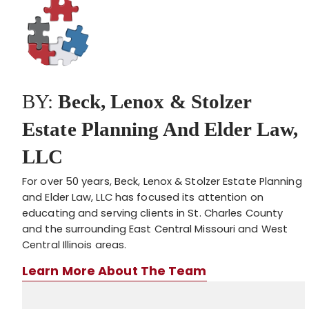
BY:
Beck, Lenox & Stolzer
Estate Planning And Elder Law,
LLC
For over 50 years, Beck, Lenox & Stolzer Estate Planning
and Elder Law, LLC has focused its attention on
educating and serving clients in St. Charles County
and the surrounding East Central Missouri and West
Central Illinois areas.
Learn More About The Team