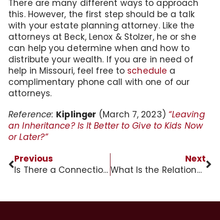
There are many different ways to approach
this. However, the first step should be a talk
with your estate planning attorney. Like the
attorneys at Beck, Lenox & Stolzer, he or she
can help you determine when and how to
distribute your wealth. If you are in need of
help in Missouri, feel free to
schedule
a
complimentary phone call with one of our
attorneys.
Reference:
Kiplinger
(March 7, 2023)
“Leaving
an Inheritance? Is It Better to Give to Kids Now
or Later?”
Previous
Next
Is There a Connection Between Dementia and Vitamin D?
What Is the Relationship between Executor and Beneficiaries?