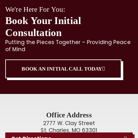
We're Here For You:
Book Your Initial
Consultation
Putting the Pieces Together – Providing Peace
of Mind
BOOK AN INITIAL CALL TODAY
Office Address
2777 W. Clay Street
St. Charles, MO 63301