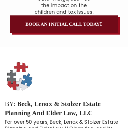
the impact on the
children and tax issues.
BOOK AN INITIAL CALL TODAY
BY:
Beck, Lenox & Stolzer Estate
Planning And Elder Law, LLC
For over 50 years, Beck, Lenox & Stolzer Estate