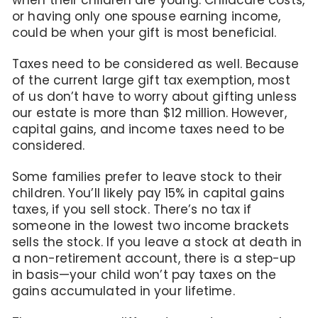
when their children are young. Childcare costs,
or having only one spouse earning income,
could be when your gift is most beneficial.
Taxes need to be considered as well. Because
of the current large gift tax exemption, most
of us don’t have to worry about gifting unless
our estate is more than $12 million. However,
capital gains, and income taxes need to be
considered.
Some families prefer to leave stock to their
children. You’ll likely pay 15% in capital gains
taxes, if you sell stock. There’s no tax if
someone in the lowest two income brackets
sells the stock. If you leave a stock at death in
a non-retirement account, there is a step-up
in basis—your child won’t pay taxes on the
gains accumulated in your lifetime.