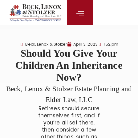
content
Beck, Lenox & Stolzer
April 3, 2023
1:52 pm
Should You Give Your
Children An Inheritance
Now?
Beck, Lenox & Stolzer Estate Planning and
Elder Law, LLC
Retirees should secure
themselves first, and if
you’re all set there,
then consider a few
other things, such as