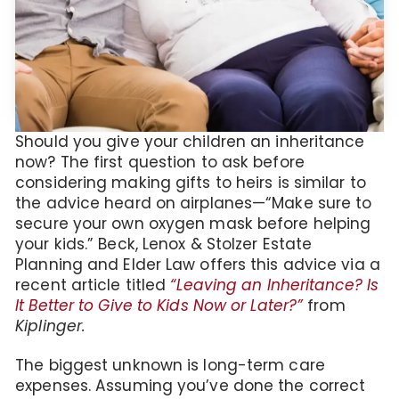
Should you give your children an inheritance
now? The first question to ask before
considering making gifts to heirs is similar to
the advice heard on airplanes—“Make sure to
secure your own oxygen mask before helping
your kids.” Beck, Lenox & Stolzer Estate
Planning and Elder Law offers this advice via a
recent article titled
“Leaving an Inheritance? Is
It Better to Give to Kids Now or Later?”
from
Kiplinger.
The biggest unknown is long-term care
expenses. Assuming you’ve done the correct