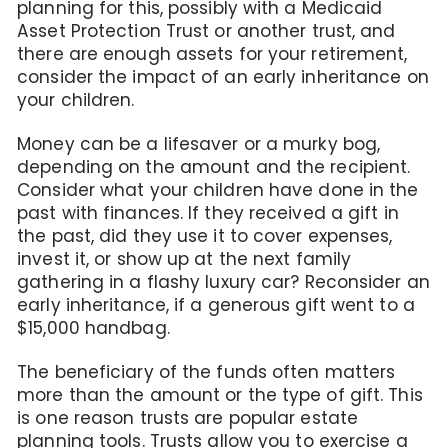
planning for this, possibly with a Medicaid
Asset Protection Trust or another trust, and
there are enough assets for your retirement,
consider the impact of an early inheritance on
your children.
Money can be a lifesaver or a murky bog,
depending on the amount and the recipient.
Consider what your children have done in the
past with finances. If they received a gift in
the past, did they use it to cover expenses,
invest it, or show up at the next family
gathering in a flashy luxury car? Reconsider an
early inheritance, if a generous gift went to a
$15,000 handbag.
The beneficiary of the funds often matters
more than the amount or the type of gift. This
is one reason trusts are popular estate
planning tools. Trusts allow you to exercise a