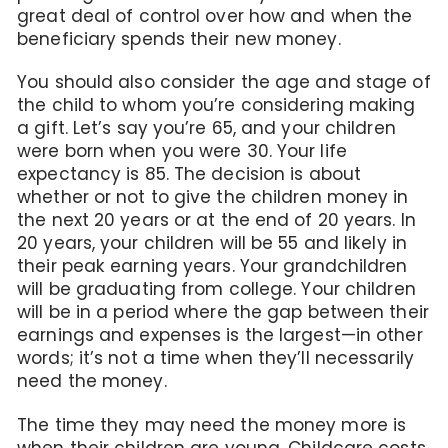
great deal of control over how and when the
beneficiary spends their new money.
You should also consider the age and stage of
the child to whom you’re considering making
a gift. Let’s say you’re 65, and your children
were born when you were 30. Your life
expectancy is 85. The decision is about
whether or not to give the children money in
the next 20 years or at the end of 20 years. In
20 years, your children will be 55 and likely in
their peak earning years. Your grandchildren
will be graduating from college. Your children
will be in a period where the gap between their
earnings and expenses is the largest—in other
words; it’s not a time when they’ll necessarily
need the money.
The time they may need the money more is