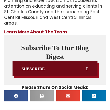
Planning and Elder Law, LLC has focused its
attention on educating and serving clients in
St. Charles County and the surrounding East
Central Missouri and West Central Illinois
areas.
Learn More About The Team
Subscribe To Our Blog
Digest
SUBSCRIBE
Please Share On Social Media: