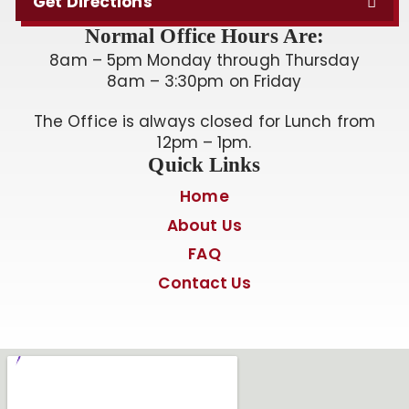
Get Directions
Normal Office Hours Are:
8am – 5pm Monday through Thursday
8am – 3:30pm on Friday
The Office is always closed for Lunch from
12pm – 1pm.
Quick Links
Home
About Us
FAQ
Contact Us