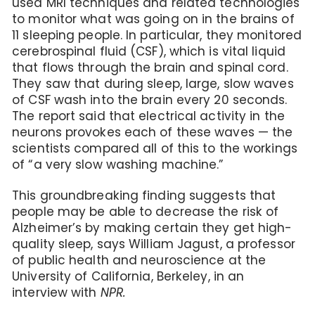
used MRI techniques and related technologies
to monitor what was going on in the brains of
11 sleeping people. In particular, they monitored
cerebrospinal fluid (CSF), which is vital liquid
that flows through the brain and spinal cord.
They saw that during sleep, large, slow waves
of CSF wash into the brain every 20 seconds.
The report said that electrical activity in the
neurons provokes each of these waves — the
scientists compared all of this to the workings
of “a very slow washing machine.”
This groundbreaking finding suggests that
people may be able to decrease the risk of
Alzheimer’s by making certain they get high-
quality sleep, says William Jagust, a professor
of public health and neuroscience at the
University of California, Berkeley, in an
interview with
NPR.