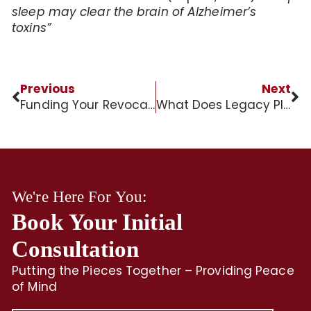
sleep may clear the brain of Alzheimer’s
toxins”
Previous
Next
Funding Your Revocable Trust
What Does Legacy Planning Mean?
We're Here For You:
Book Your Initial
Consultation
Putting the Pieces Together – Providing Peace
of Mind