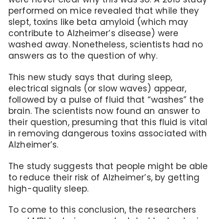
performed on mice revealed that while they
slept, toxins like beta amyloid (which may
contribute to Alzheimer’s disease) were
washed away. Nonetheless, scientists had no
answers as to the question of why.
This new study says that during sleep,
electrical signals (or slow waves) appear,
followed by a pulse of fluid that “washes” the
brain. The scientists now found an answer to
their question, presuming that this fluid is vital
in removing dangerous toxins associated with
Alzheimer’s.
The study suggests that people might be able
to reduce their risk of Alzheimer’s, by getting
high-quality sleep.
To come to this conclusion, the researchers