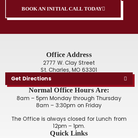
BOOK AN INITIAL CALL TODAY
Office Address
2777 W. Clay Street
St. Charles, MO 63301
Get Directions
Normal Office Hours Are:
8am – 5pm Monday through Thursday
8am – 3:30pm on Friday
The Office is always closed for Lunch from
12pm – 1pm.
Quick Links