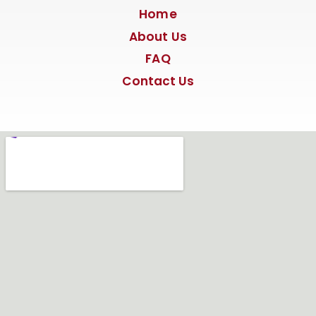
Home
About Us
FAQ
Contact Us