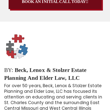
BOOK AN INITIAL CALL TODAY
BY:
Beck, Lenox & Stolzer Estate
Planning And Elder Law, LLC
For over 50 years, Beck, Lenox & Stolzer Estate
Planning and Elder Law, LLC has focused its
attention on educating and serving clients in
St. Charles County and the surrounding East
Central Missouri and West Central Illinois