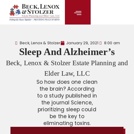
content
Beck, Lenox & Stolzer
January 29, 2021
8:00 am
Sleep And Alzheimer’s
Beck, Lenox & Stolzer Estate Planning and
Elder Law, LLC
So how does one clean
the brain? According
to a study published in
the journal Science,
prioritizing sleep could
be the key to
eliminating toxins.