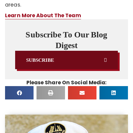
areas.
Learn More About The Team
Subscribe To Our Blog
Digest
SUBSCRIBE
Please Share On Social Media: