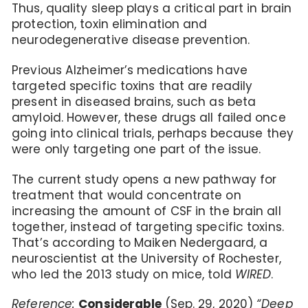
Thus, quality sleep plays a critical part in brain
protection, toxin elimination and
neurodegenerative disease prevention.
Previous Alzheimer’s medications have
targeted specific toxins that are readily
present in diseased brains, such as beta
amyloid. However, these drugs all failed once
going into clinical trials, perhaps because they
were only targeting one part of the issue.
The current study opens a new pathway for
treatment that would concentrate on
increasing the amount of CSF in the brain all
together, instead of targeting specific toxins.
That’s according to Maiken Nedergaard, a
neuroscientist at the University of Rochester,
who led the 2013 study on mice, told
WIRED
.
Reference:
Considerable
(Sep. 29, 2020)
“Deep