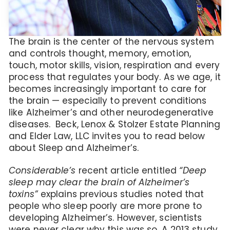
The brain is the center of the nervous system
and controls thought, memory, emotion,
touch, motor skills, vision, respiration and every
process that regulates your body. As we age, it
becomes increasingly important to care for
the brain — especially to prevent conditions
like Alzheimer’s and other neurodegenerative
diseases. Beck, Lenox & Stolzer Estate Planning
and Elder Law, LLC invites you to read below
about Sleep and Alzheimer’s.
Considerable’s
recent article entitled
“Deep
sleep may clear the brain of Alzheimer’s
toxins”
explains previous studies noted that
people who sleep poorly are more prone to
developing Alzheimer’s. However, scientists
were never clear why this was so. A 2013 study