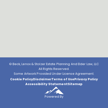
© Beck, Lenox & Stolzer Estate Planning And Elder Law, LLC
All Rights Reserved.
Some Artwork Provided Under License Agreement.
Cookie Policy
Disclaimer
Terms of Use
Privacy Policy
Accessibility Statement
Sitemap
Powered By