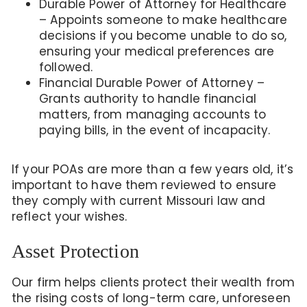
Durable Power of Attorney for Healthcare
– Appoints someone to make healthcare
decisions if you become unable to do so,
ensuring your medical preferences are
followed.
Financial Durable Power of Attorney –
Grants authority to handle financial
matters, from managing accounts to
paying bills, in the event of incapacity.
If your POAs are more than a few years old, it’s
important to have them reviewed to ensure
they comply with current Missouri law and
reflect your wishes.
Asset Protection
Our firm helps clients protect their wealth from
the rising costs of long-term care, unforeseen