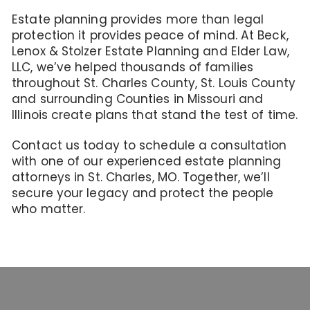
Estate planning provides more than legal
protection it provides peace of mind. At Beck,
Lenox & Stolzer Estate Planning and Elder Law,
LLC, we’ve helped thousands of families
throughout St. Charles County, St. Louis County
and surrounding Counties in Missouri and
Illinois create plans that stand the test of time.
Contact us today to schedule a consultation
with one of our experienced estate planning
attorneys in St. Charles, MO. Together, we’ll
secure your legacy and protect the people
who matter.