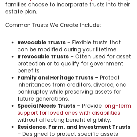
families choose to incorporate trusts into their
estate plan.
Common Trusts We Create Include:
Revocable Trusts
– Flexible trusts that
can be modified during your lifetime.
Irrevocable Trusts
– Often used for asset
protection or to qualify for government
benefits.
Family and Heritage Trusts
– Protect
inheritances from creditors, divorce, and
bankruptcy while preserving assets for
future generations.
Special Needs Trusts
– Provide
long-term
support for loved ones with disabilities
without affecting benefit eligibility.
Residence, Farm, and Investment Trusts
– Designed to protect specific assets