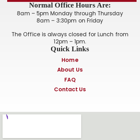
Normal Office Hours Are:
8am – 5pm Monday through Thursday
8am – 3:30pm on Friday
The Office is always closed for Lunch from
12pm – 1pm.
Quick Links
Home
About Us
FAQ
Contact Us