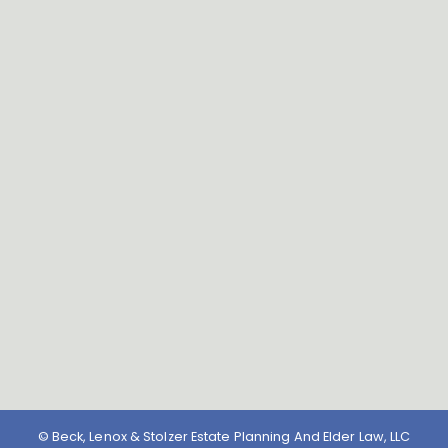
© Beck, Lenox & Stolzer Estate Planning And Elder Law, LLC