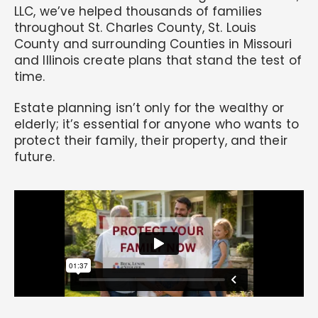
LLC, we’ve helped thousands of families
throughout St. Charles County, St. Louis
County and surrounding Counties in Missouri
and Illinois create plans that stand the test of
time.
Estate planning isn’t only for the wealthy or
elderly; it’s essential for anyone who wants to
protect their family, their property, and their
future.