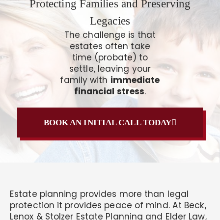
Protecting Families and Preserving
Legacies
The challenge is that
estates often take
time (probate) to
settle, leaving your
family with
immediate
financial stress
.
BOOK AN INITIAL CALL TODAY
Estate planning provides more than legal
protection it provides peace of mind. At Beck,
Lenox & Stolzer Estate Planning and Elder Law,