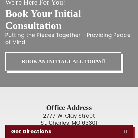
We're Here For You:
Book Your Initial
Consultation
Putting the Pieces Together – Providing Peace
of Mind
BOOK AN INITIAL CALL TODAY
Office Address
2777 W. Clay Street
St. Charles, MO 63301
Get Directions