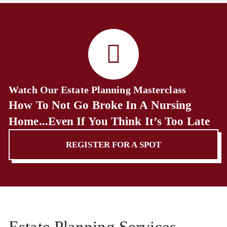
Watch Our Estate Planning Masterclass
How To Not Go Broke In A Nursing
Home...Even If You Think It’s Too Late
REGISTER FOR A SPOT
Estate Planning Services