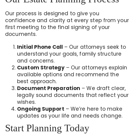
Our process is designed to give you
confidence and clarity at every step from your
first meeting to the final signing of your
documents.
Initial Phone Call
– Our attorneys seek to
understand your goals, family structure
and concerns.
Custom Strategy
– Our attorneys explain
available options and recommend the
best approach.
Document Preparation
– We draft clear,
legally sound documents that reflect your
wishes.
Ongoing Support
– We’re here to make
updates as your life and needs change.
Start Planning Today