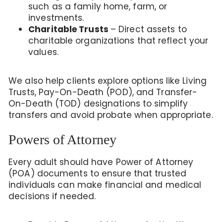
such as a family home, farm, or
investments.
Charitable Trusts
– Direct assets to
charitable organizations that reflect your
values.
We also help clients explore options like Living
Trusts, Pay-On-Death (POD), and Transfer-
On-Death (TOD) designations to simplify
transfers and avoid probate when appropriate.
Powers of Attorney
Every adult should have Power of Attorney
(POA) documents to ensure that trusted
individuals can make financial and medical
decisions if needed.