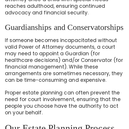
reaches adulthood, ensuring continued
advocacy and financial security.
Guardianships and Conservatorships
If someone becomes incapacitated without
valid Power of Attorney documents, a court
may need to appoint a Guardian (for
healthcare decisions) and/or Conservator (for
financial management). While these
arrangements are sometimes necessary, they
can be time-consuming and expensive.
Proper estate planning can often prevent the
need for court involvement, ensuring that the
people you choose have the authority to act
on your behalf.
Our Estate Planning Process