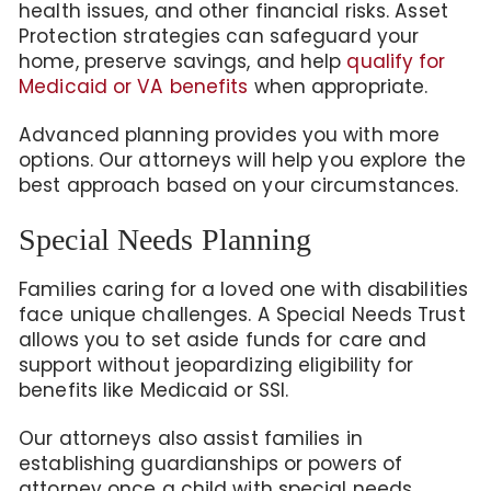
health issues, and other financial risks. Asset
Protection strategies can safeguard your
home, preserve savings, and help
qualify for
Medicaid or VA benefits
when appropriate.
Advanced planning provides you with more
options. Our attorneys will help you explore the
best approach based on your circumstances.
Special Needs Planning
Families caring for a loved one with disabilities
face unique challenges. A Special Needs Trust
allows you to set aside funds for care and
support without jeopardizing eligibility for
benefits like Medicaid or SSI.
Our attorneys also assist families in
establishing guardianships or powers of
attorney once a child with special needs