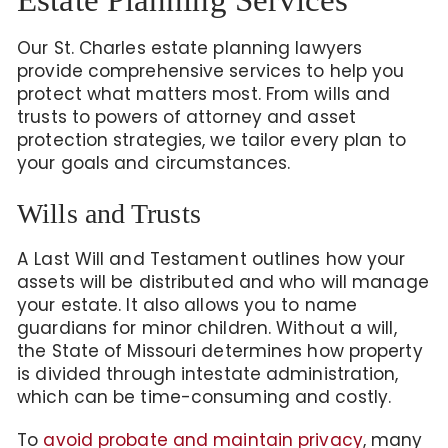
Our St. Charles estate planning lawyers
provide comprehensive services to help you
protect what matters most. From wills and
trusts to powers of attorney and asset
protection strategies, we tailor every plan to
your goals and circumstances.
Wills and Trusts
A Last Will and Testament outlines how your
assets will be distributed and who will manage
your estate. It also allows you to name
guardians for minor children. Without a will,
the State of Missouri determines how property
is divided through intestate administration,
which can be time-consuming and costly.
To
avoid probate and maintain privacy
, many