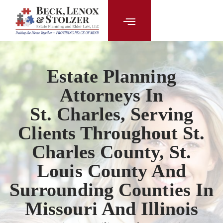
content
Estate Planning
Attorneys In
St. Charles, Serving
Clients Throughout St.
Charles County, St.
Louis County And
Surrounding Counties In
Missouri And Illinois