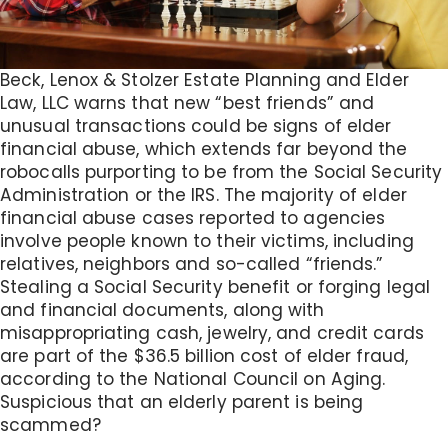
Beck, Lenox & Stolzer Estate Planning and Elder
Law, LLC warns that new “best friends” and
unusual transactions could be signs of elder
financial abuse, which extends far beyond the
robocalls purporting to be from the Social Security
Administration or the IRS. The majority of elder
financial abuse cases reported to agencies
involve people known to their victims, including
relatives, neighbors and so-called “friends.”
Stealing a Social Security benefit or forging legal
and financial documents, along with
misappropriating cash, jewelry, and credit cards
are part of the $36.5 billion cost of elder fraud,
according to the National Council on Aging.
Suspicious that an elderly parent is being
scammed?