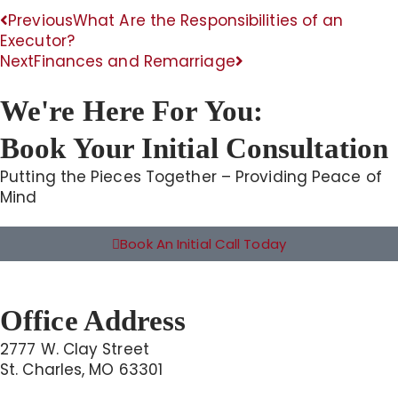
Previous
What Are the Responsibilities of an
Executor?
Next
Finances and Remarriage
We're Here For You:
Book Your Initial Consultation
Putting the Pieces Together – Providing Peace of
Mind
Book An Initial Call Today
Office Address
2777 W. Clay Street
St. Charles, MO 63301