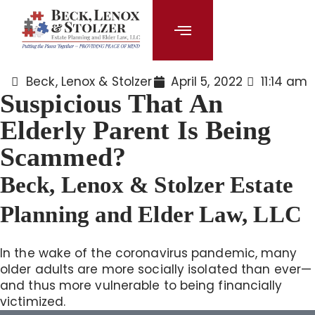
content
Beck, Lenox & Stolzer
April 5, 2022
11:14 am
Suspicious That An
Elderly Parent Is Being
Scammed?
Beck, Lenox & Stolzer Estate
Planning and Elder Law, LLC
In the wake of the coronavirus pandemic, many
older adults are more socially isolated than ever—
and thus more vulnerable to being financially
victimized.