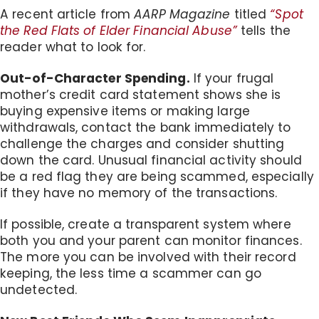
A recent article from
AARP Magazine
titled
“Spot
the Red Flats of Elder Financial Abuse”
tells the
reader what to look for.
Out-of-Character Spending.
If your frugal
mother’s credit card statement shows she is
buying expensive items or making large
withdrawals, contact the bank immediately to
challenge the charges and consider shutting
down the card. Unusual financial activity should
be a red flag they are being scammed, especially
if they have no memory of the transactions.
If possible, create a transparent system where
both you and your parent can monitor finances.
The more you can be involved with their record
keeping, the less time a scammer can go
undetected.