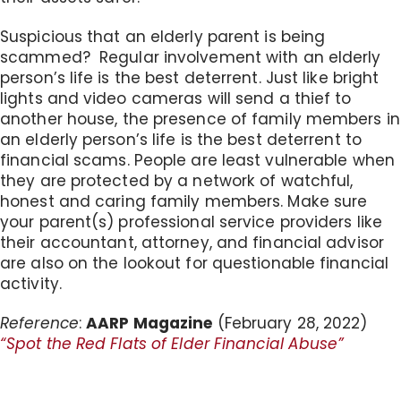
Suspicious that an elderly parent is being
scammed? Regular involvement with an elderly
person’s life is the best deterrent. Just like bright
lights and video cameras will send a thief to
another house, the presence of family members in
an elderly person’s life is the best deterrent to
financial scams. People are least vulnerable when
they are protected by a network of watchful,
honest and caring family members. Make sure
your parent(s) professional service providers like
their accountant, attorney, and financial advisor
are also on the lookout for questionable financial
activity.
Reference
:
AARP Magazine
(February 28, 2022)
“Spot the Red Flats of Elder Financial Abuse”