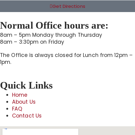
Get Directions
Normal Office hours are:
8am – 5pm Monday through Thursday
8am – 3:30pm on Friday
The Office is always closed for Lunch from 12pm –
1pm.
Quick Links
Home
About Us
FAQ
Contact Us