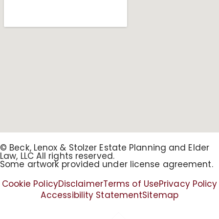
© Beck, Lenox & Stolzer Estate Planning and Elder
Law, LLC All rights reserved.
Some artwork provided under license agreement.
Cookie Policy
Disclaimer
Terms of Use
Privacy Policy
Accessibility Statement
Sitemap