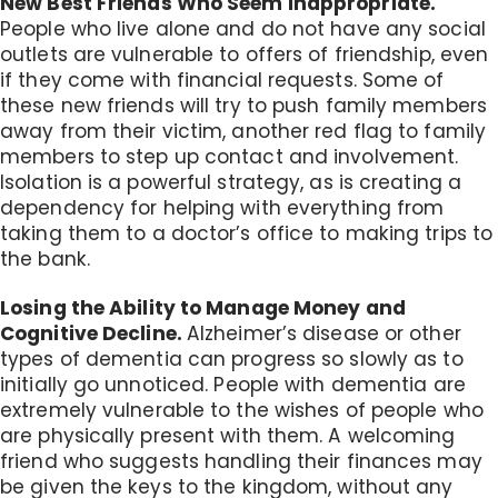
New Best Friends Who Seem Inappropriate.
People who live alone and do not have any social
outlets are vulnerable to offers of friendship, even
if they come with financial requests. Some of
these new friends will try to push family members
away from their victim, another red flag to family
members to step up contact and involvement.
Isolation is a powerful strategy, as is creating a
dependency for helping with everything from
taking them to a doctor’s office to making trips to
the bank.
Losing the Ability to Manage Money and
Cognitive Decline.
Alzheimer’s disease or other
types of dementia can progress so slowly as to
initially go unnoticed. People with dementia are
extremely vulnerable to the wishes of people who
are physically present with them. A welcoming
friend who suggests handling their finances may
be given the keys to the kingdom, without any