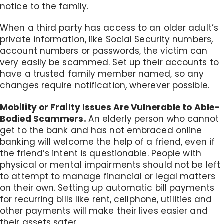
notice to the family.
When a third party has access to an older adult’s
private information, like Social Security numbers,
account numbers or passwords, the victim can
very easily be scammed. Set up their accounts to
have a trusted family member named, so any
changes require notification, wherever possible.
Mobility or Frailty Issues Are Vulnerable to Able-
Bodied Scammers.
An elderly person who cannot
get to the bank and has not embraced online
banking will welcome the help of a friend, even if
the friend’s intent is questionable. People with
physical or mental impairments should not be left
to attempt to manage financial or legal matters
on their own. Setting up automatic bill payments
for recurring bills like rent, cellphone, utilities and
other payments will make their lives easier and
their assets safer.