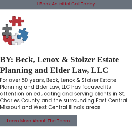
Book An Initial Call Today
BY:
Beck, Lenox & Stolzer Estate
Planning and Elder Law, LLC
For over 50 years, Beck, Lenox & Stolzer Estate
Planning and Elder Law, LLC has focused its
attention on educating and serving clients in St.
Charles County and the surrounding East Central
Missouri and West Central Illinois areas.
Learn More About The Team