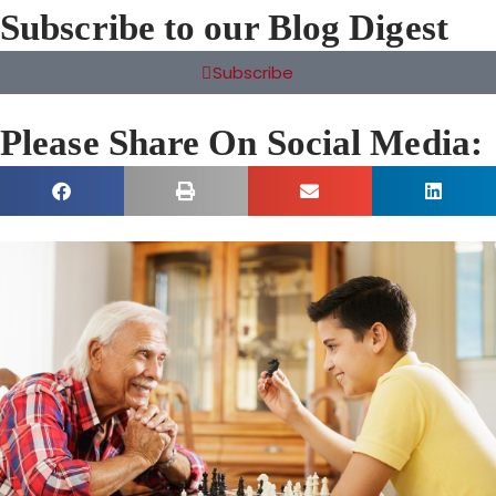
Subscribe to our Blog Digest
Subscribe
Please Share On Social Media: