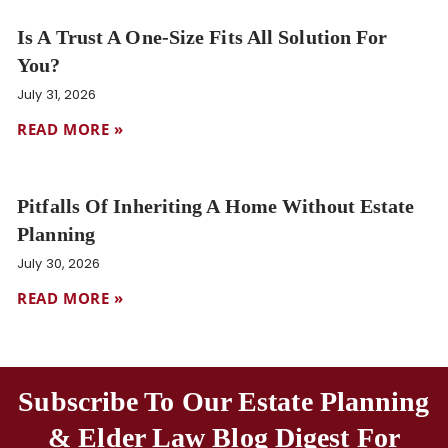
Is A Trust A One-Size Fits All Solution For
You?
July 31, 2026
READ MORE »
Pitfalls Of Inheriting A Home Without Estate
Planning
July 30, 2026
READ MORE »
Subscribe To Our Estate Planning
& Elder Law Blog Digest For