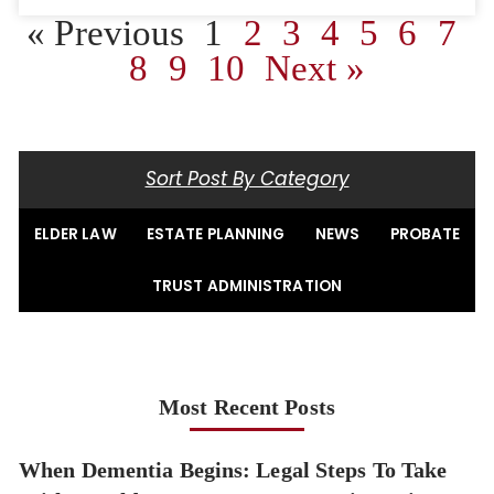
« Previous
1
2
3
4
5
6
7
8
9
10
Next »
Sort Post By Category
ELDER LAW
ESTATE PLANNING
NEWS
PROBATE
TRUST ADMINISTRATION
Most Recent Posts
When Dementia Begins: Legal Steps To Take