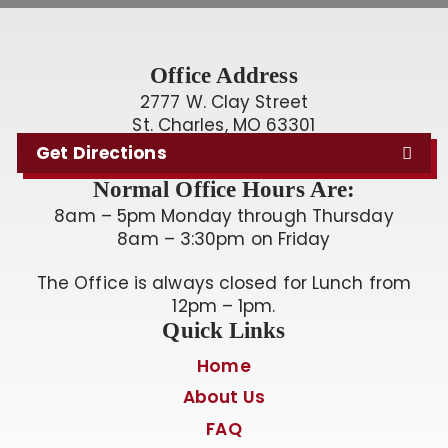
Office Address
2777 W. Clay Street
St. Charles, MO 63301
Get Directions
Normal Office Hours Are:
8am – 5pm Monday through Thursday
8am – 3:30pm on Friday
The Office is always closed for Lunch from
12pm – 1pm.
Quick Links
Home
About Us
FAQ