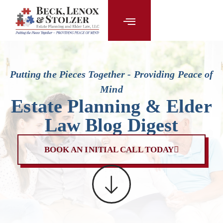
content
Putting the Pieces Together - Providing Peace of
Mind
Estate Planning & Elder
Law Blog Digest
BOOK AN INITIAL CALL TODAY