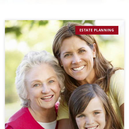
ESTATE PLANNING