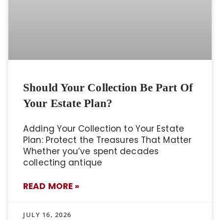
Should Your Collection Be Part Of
Your Estate Plan?
Adding Your Collection to Your Estate
Plan: Protect the Treasures That Matter
Whether you’ve spent decades
collecting antique
READ MORE »
JULY 16, 2026