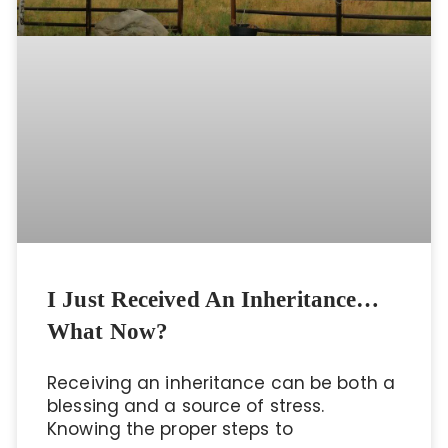
I Just Received An Inheritance…
What Now?
Receiving an inheritance can be both a
blessing and a source of stress.
Knowing the proper steps to