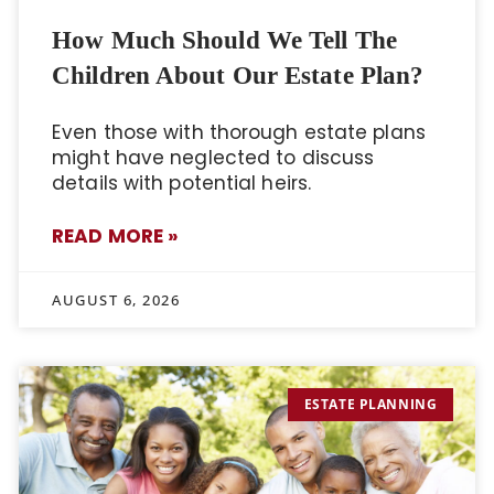
How Much Should We Tell The
Children About Our Estate Plan?
Even those with thorough estate plans
might have neglected to discuss
details with potential heirs.
READ MORE »
AUGUST 6, 2026
ESTATE PLANNING