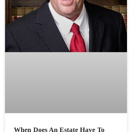
When Does An Estate Have To