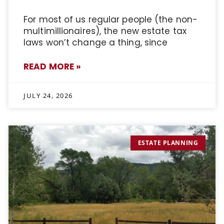
For most of us regular people (the non-
multimillionaires), the new estate tax
laws won’t change a thing, since
READ MORE »
JULY 24, 2026
ESTATE PLANNING