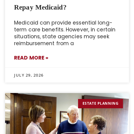
Repay Medicaid?
Medicaid can provide essential long-
term care benefits. However, in certain
situations, state agencies may seek
reimbursement from a
READ MORE »
JULY 29, 2026
ESTATE PLANNING