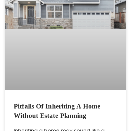
Pitfalls Of Inheriting A Home
Without Estate Planning
Inheriting a home may sound like a