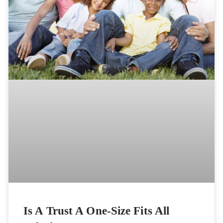
Is A Trust A One-Size Fits All