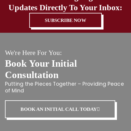
Updates Directly To Your Inbox:
SUBSCRIBE NOW
We're Here For You:
Book Your Initial
Consultation
Putting the Pieces Together – Providing Peace
of Mind
BOOK AN INITIAL CALL TODAY