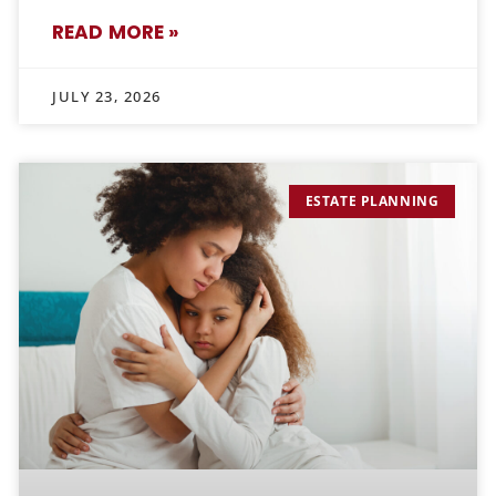
READ MORE »
JULY 23, 2026
ESTATE PLANNING