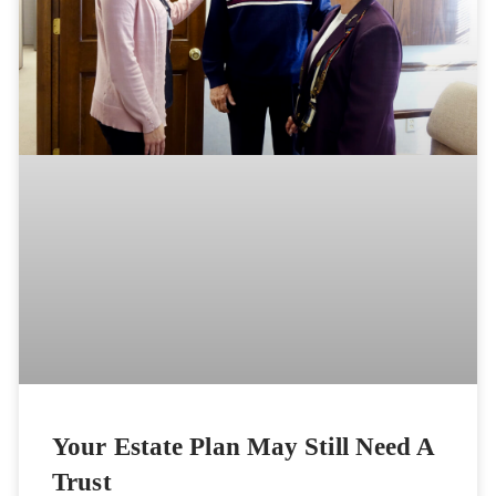
Your Estate Plan May Still Need A
Trust