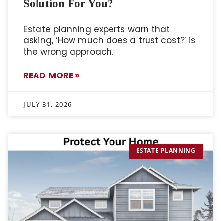
Solution For You?
Estate planning experts warn that
asking, ‘How much does a trust cost?’ is
the wrong approach.
READ MORE »
JULY 31, 2026
ESTATE PLANNING