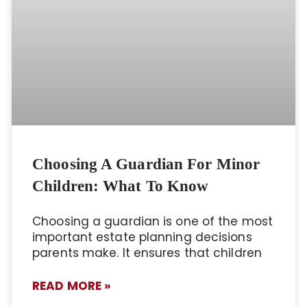
Choosing A Guardian For Minor
Children: What To Know
Choosing a guardian is one of the most
important estate planning decisions
parents make. It ensures that children
READ MORE »