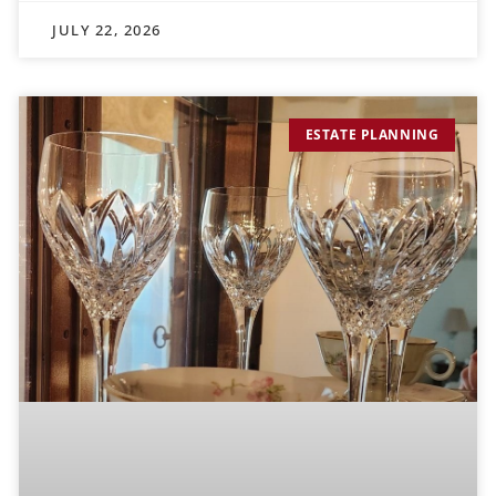
JULY 22, 2026
ESTATE PLANNING