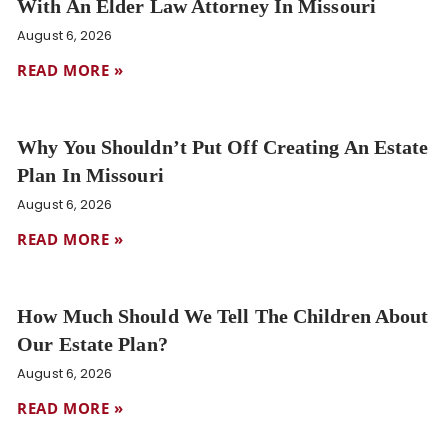
With An Elder Law Attorney In Missouri
August 6, 2026
READ MORE »
Why You Shouldn’t Put Off Creating An Estate
Plan In Missouri
August 6, 2026
READ MORE »
How Much Should We Tell The Children About
Our Estate Plan?
August 6, 2026
READ MORE »