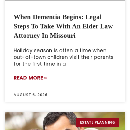
When Dementia Begins: Legal
Steps To Take With An Elder Law
Attorney In Missouri
Holiday season is often a time when
out-of-town children visit their parents
for the first time in a
READ MORE »
AUGUST 6, 2026
ESTATE PLANNING