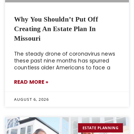
Why You Shouldn’t Put Off
Creating An Estate Plan In
Missouri
The steady drone of coronavirus news
these past nine months has spurred
countless older Americans to face a
READ MORE »
AUGUST 6, 2026
ESTATE PLANNING