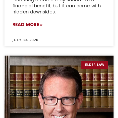
financial benefit, but it can come with
hidden downsides.
READ MORE »
JULY 30, 2026
ELDER LAW