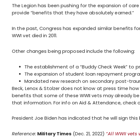
The Legion has been pushing for the expansion of care el
provide “benefits that they have absolutely earned.”
In the past, Congress has expanded similar benefits fo
WWI vet died in 2011.
Other changes being proposed include the following:
The establishment of a “Buddy Check Week” to pr
The expansion of student loan repayment progra
Mandated new research on secondary post-traumat
Beck, Lenox & Stolzer does not know at press time how
benefits that some of these WWII vets may already be g
that information. For info on Aid & Attendance, check 
President Joe Biden has indicated that he will sign this bi
Reference:
Military Times
(Dec. 21, 2022)
“All WWII vets