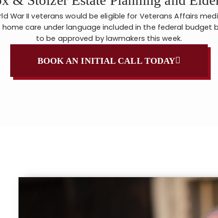
orld War II veterans would be eligible for Veterans Affairs med
 home care under language included in the federal budget b
to be approved by lawmakers this week.
BOOK AN INITIAL CALL TODAY