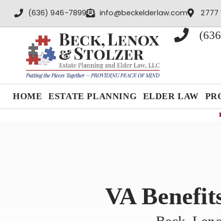
content
(636) 946-7899
info@beckelderlaw.com
2777 
(636
HOME
ESTATE PLANNING
ELDER LAW
PR
VA Benefit
Beck, Leno