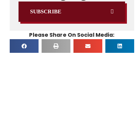
SUBSCRIBE
Please Share On Social Media: