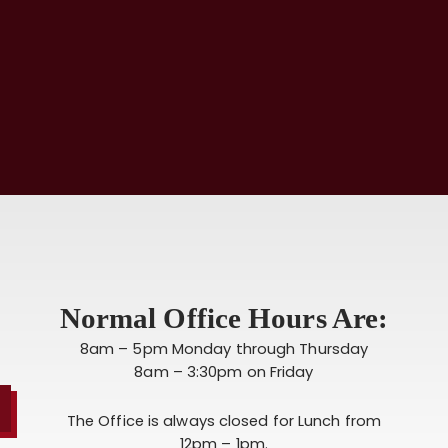
Normal Office Hours Are:
8am – 5pm Monday through Thursday
8am – 3:30pm on Friday
The Office is always closed for Lunch from
12pm – 1pm.