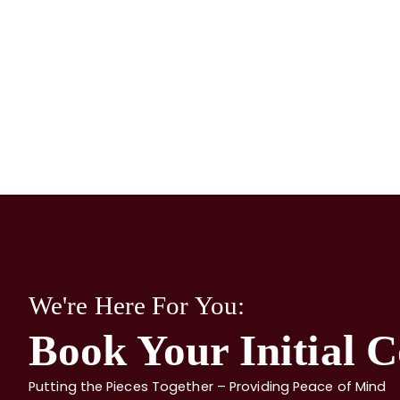
We're Here For You:
Book Your Initial C
Putting the Pieces Together – Providing Peace of Mind