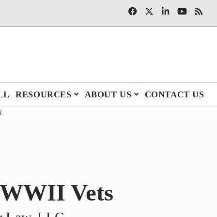
LL
RESOURCES
ABOUT US
CONTACT US
S
l WWII Vets
er Law, LLC