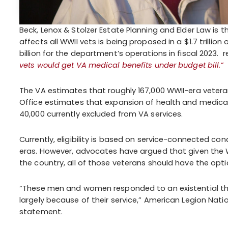
Beck, Lenox & Stolzer Estate Planning and Elder Law is t
affects all WWII vets is being proposed in a $1.7 trillio
billion for the department’s operations in fiscal 2023. 
vets would get VA medical benefits under budget bill.”
The VA estimates that roughly 167,000 WWII-era veterans
Office estimates that expansion of health and medical
40,000 currently excluded from VA services.
Currently, eligibility is based on service-connected cond
eras. However, advocates have argued that given the W
the country, all of those veterans should have the optio
“These men and women responded to an existential th
largely because of their service,” American Legion Nat
statement.