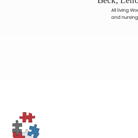
All living W
and nursing