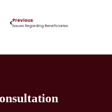
Previous
Issues Regarding Beneficiaries
onsultation