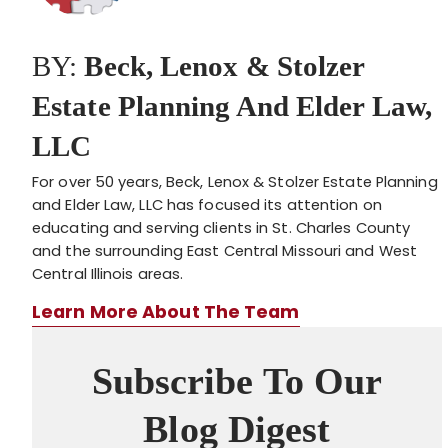
BY:
Beck, Lenox & Stolzer
Estate Planning And Elder Law,
LLC
For over 50 years, Beck, Lenox & Stolzer Estate Planning
and Elder Law, LLC has focused its attention on
educating and serving clients in St. Charles County
and the surrounding East Central Missouri and West
Central Illinois areas.
Learn More About The Team
Subscribe To Our
Blog Digest