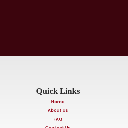
Quick Links
Home
About Us
FAQ
Contact Us