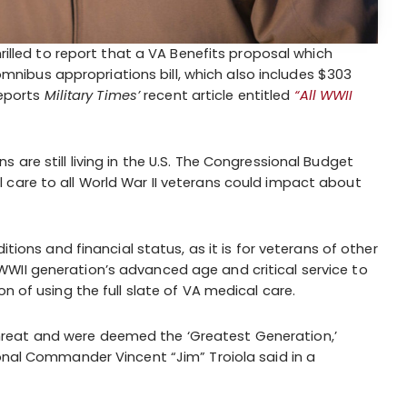
hrilled to report that a VA Benefits proposal which
n omnibus appropriations bill, which also includes $303
reports
Military Times’
recent article entitled
“All WWII
 are still living in the U.S. The Congressional Budget
 care to all World War II veterans could impact about
itions and financial status, as it is for veterans of other
WII generation’s advanced age and critical service to
n of using the full slate of VA medical care.
reat and were deemed the ‘Greatest Generation,’
ional Commander Vincent “Jim” Troiola said in a