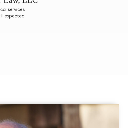
ical services
ill expected