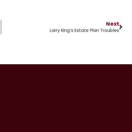
Next
Larry King’s Estate Plan Troubles