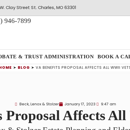
W. Clay Street St. Charles, MO 63301
) 946-7899
OBATE & TRUST ADMINISTRATION
BOOK A CA
HOME
➤
BLOG
➤
VA BENEFITS PROPOSAL AFFECTS ALL WWII VET
Beck, Lenox & Stolzer
January 17, 2023
9:47 am
s Proposal Affects Al
x & Stolzer Estate Planning and Eld