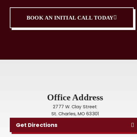
BOOK AN INITIAL CALL TODAY
Office Address
2777 W. Clay Street
St. Charles, MO 63301
Get Directions