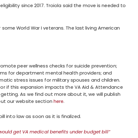
igibility since 2017. Troiola said the move is needed to
r some World War I veterans. The last living American
omote peer wellness checks for suicide prevention;
ms for department mental health providers; and
ic stress issues for military spouses and children.
 or if this expansion impacts the VA Aid & Attendance
etting. As we find out more about it, we will publish
out our website section
here
.
ll into law as soon as it is finalized.
 would get VA medical benefits under budget bill”