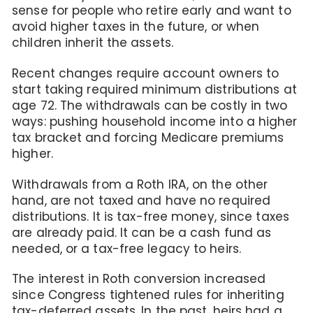
sense for people who retire early and want to
avoid higher taxes in the future, or when
children inherit the assets.
Recent changes require account owners to
start taking required minimum distributions at
age 72. The withdrawals can be costly in two
ways: pushing household income into a higher
tax bracket and forcing Medicare premiums
higher.
Withdrawals from a Roth IRA, on the other
hand, are not taxed and have no required
distributions. It is tax-free money, since taxes
are already paid. It can be a cash fund as
needed, or a tax-free legacy to heirs.
The interest in Roth conversion increased
since Congress tightened rules for inheriting
tax-deferred assets. In the past, heirs had a