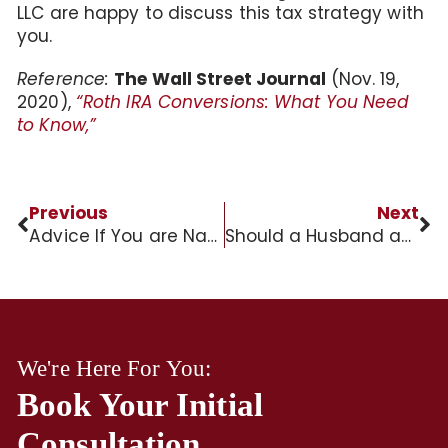
LLC are happy to discuss this tax strategy with
you.
Reference:
The Wall Street Journal
(Nov. 19,
2020),
“Roth IRA Conversions: What You Need
to Know,”
Previous
Next
Advice If You are Named Executor of a Family Estate in St. Charles County
Should a Husband and Wife have Separate Trusts?
We're Here For You:
Book Your Initial
Consultation