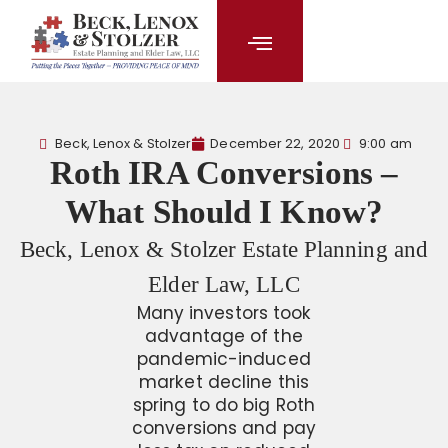
content
Beck, Lenox & Stolzer
December 22, 2020
9:00 am
Roth IRA Conversions –
What Should I Know?
Beck, Lenox & Stolzer Estate Planning and
Elder Law, LLC
Many investors took
advantage of the
pandemic-induced
market decline this
spring to do big Roth
conversions and pay