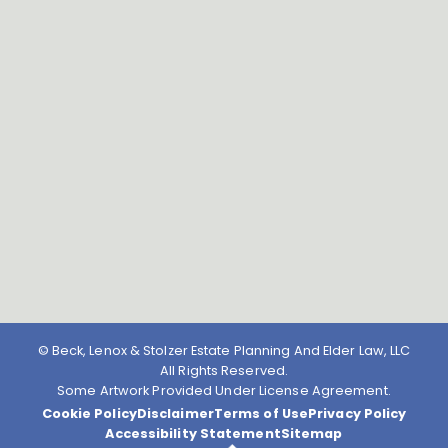
© Beck, Lenox & Stolzer Estate Planning And Elder Law, LLC
All Rights Reserved.
Some Artwork Provided Under License Agreement.
Cookie Policy
Disclaimer
Terms of Use
Privacy Policy
Accessibility Statement
Sitemap