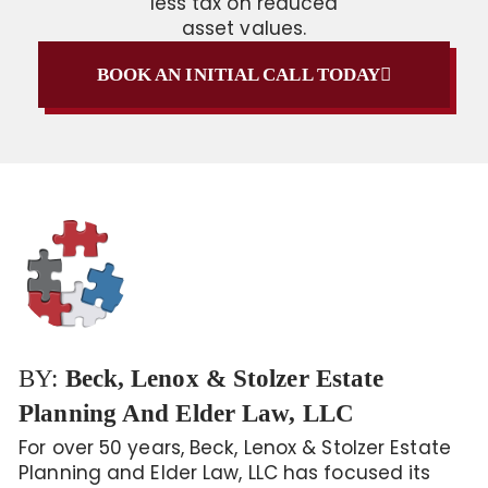
less tax on reduced
asset values.
BOOK AN INITIAL CALL TODAY
BY:
Beck, Lenox & Stolzer Estate
Planning And Elder Law, LLC
For over 50 years, Beck, Lenox & Stolzer Estate
Planning and Elder Law, LLC has focused its