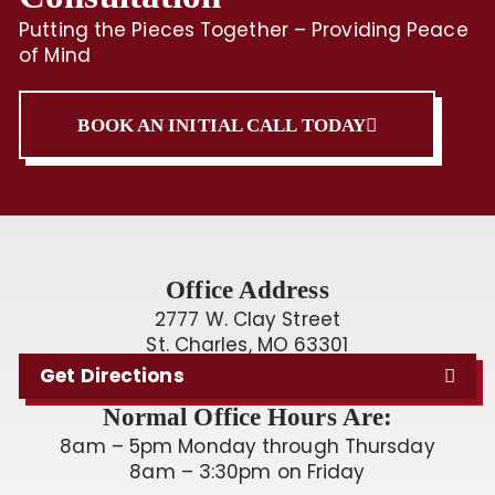
Putting the Pieces Together – Providing Peace
of Mind
BOOK AN INITIAL CALL TODAY
Office Address
2777 W. Clay Street
St. Charles, MO 63301
Get Directions
Normal Office Hours Are:
8am – 5pm Monday through Thursday
8am – 3:30pm on Friday