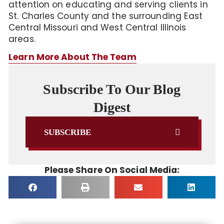
attention on educating and serving clients in
St. Charles County and the surrounding East
Central Missouri and West Central Illinois
areas.
Learn More About The Team
Subscribe To Our Blog
Digest
SUBSCRIBE
Please Share On Social Media: