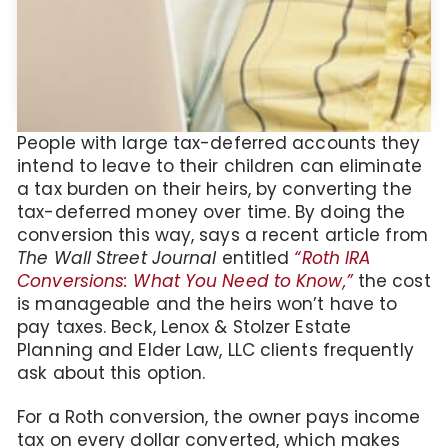
People with large tax-deferred accounts they
intend to leave to their children can eliminate
a tax burden on their heirs, by converting the
tax-deferred money over time. By doing the
conversion this way, says a recent article from
The Wall Street Journal
entitled
“Roth IRA
Conversions: What You Need to Know,”
the cost
is manageable and the heirs won’t have to
pay taxes. Beck, Lenox & Stolzer Estate
Planning and Elder Law, LLC clients frequently
ask about this option.
For a Roth conversion, the owner pays income
tax on every dollar converted, which makes