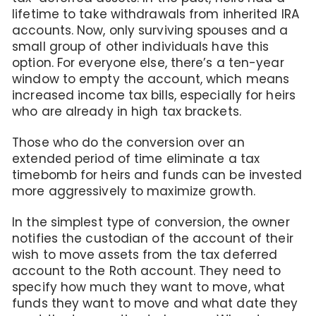
lifetime to take withdrawals from inherited IRA
accounts. Now, only surviving spouses and a
small group of other individuals have this
option. For everyone else, there’s a ten-year
window to empty the account, which means
increased income tax bills, especially for heirs
who are already in high tax brackets.
Those who do the conversion over an
extended period of time eliminate a tax
timebomb for heirs and funds can be invested
more aggressively to maximize growth.
In the simplest type of conversion, the owner
notifies the custodian of the account of their
wish to move assets from the tax deferred
account to the Roth account. They need to
specify how much they want to move, what
funds they want to move and what date they