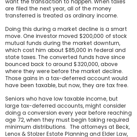
want the transaction to happen. When taxes
are filed the next year, all of the money
transferred is treated as ordinary income.
Doing this during a market decline is a smart
move. One investor moved $200,000 of stock
mutual funds during the market downturn,
which cost him about $85,000 in federal and
state taxes. The converted funds have since
bounced back to around $320,000, above
where they were before the market decline.
Those gains in a tax-deferred account would
have been taxable, but now, they are tax free.
Seniors who have low taxable income, but
large tax-deferred accounts, might consider
doing a conversion every year before reaching
age 72, when they must begin taking required
minimum distributions. The attorneys at Beck,
Lenox & Stolzer Estate Planning and Elder Law,