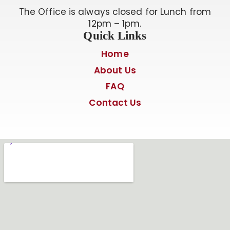
The Office is always closed for Lunch from
12pm – 1pm.
Quick Links
Home
About Us
FAQ
Contact Us