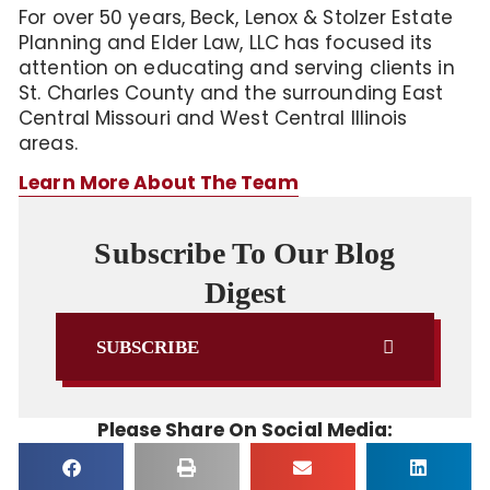
For over 50 years, Beck, Lenox & Stolzer Estate
Planning and Elder Law, LLC has focused its
attention on educating and serving clients in
St. Charles County and the surrounding East
Central Missouri and West Central Illinois
areas.
Learn More About The Team
Subscribe To Our Blog
Digest
SUBSCRIBE
Please Share On Social Media: