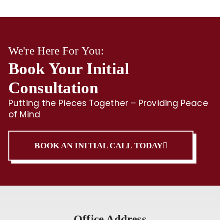
We're Here For You:
Book Your Initial
Consultation
Putting the Pieces Together – Providing Peace
of Mind
BOOK AN INITIAL CALL TODAY
Office Address