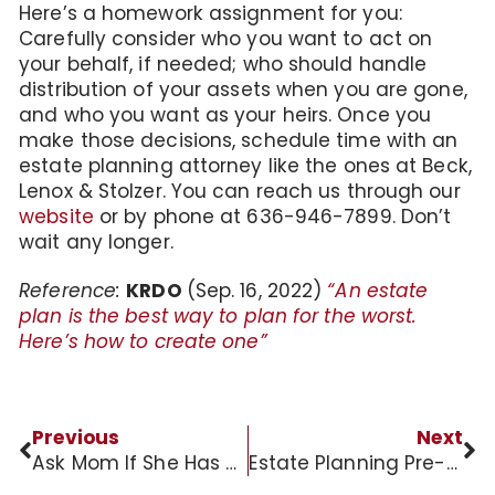
Here’s a homework assignment for you:
Carefully consider who you want to act on
your behalf, if needed; who should handle
distribution of your assets when you are gone,
and who you want as your heirs. Once you
make those decisions, schedule time with an
estate planning attorney like the ones at Beck,
Lenox & Stolzer. You can reach us through our
website
or by phone at 636-946-7899. Don’t
wait any longer.
Reference:
KRDO
(Sep. 16, 2022)
“An estate
plan is the best way to plan for the worst.
Here’s how to create one”
Previous
Next
Ask Mom If She Has A Will
Estate Planning Pre-Retirement Horror Story