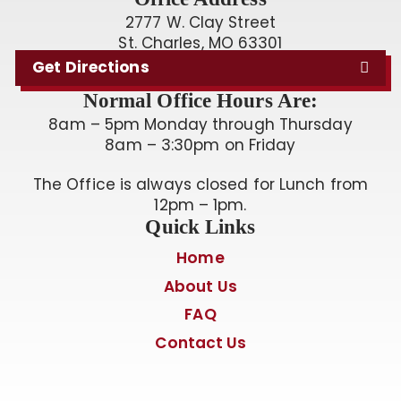
2777 W. Clay Street
St. Charles, MO 63301
Get Directions
Normal Office Hours Are:
8am – 5pm Monday through Thursday
8am – 3:30pm on Friday
The Office is always closed for Lunch from
12pm – 1pm.
Quick Links
Home
About Us
FAQ
Contact Us