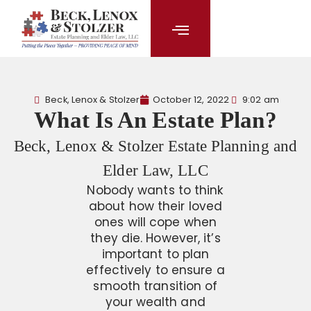
content
Beck, Lenox & Stolzer
October 12, 2022
9:02 am
What Is An Estate Plan?
Beck, Lenox & Stolzer Estate Planning and
Elder Law, LLC
Nobody wants to think
about how their loved
ones will cope when
they die. However, it’s
important to plan
effectively to ensure a
smooth transition of
your wealth and