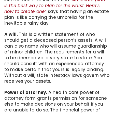
is the best way to plan for the worst. Here’s
how to create one”
says that having an estate
plan is like carrying the umbrella for the
inevitable rainy day.
A will.
This is a written statement of who
should get a deceased person’s assets. A will
can also name who will assume guardianship
of minor children. The requirements for a will
to be deemed valid vary state to state. You
should consult with an experienced attorney
to make certain that yours is legally binding.
Without a will, state intestacy laws govern who
receives your assets.
Power of attorney.
A health care power of
attorney form grants permission for someone
else to make decisions on your behalf if you
are unable to do so. The financial power of