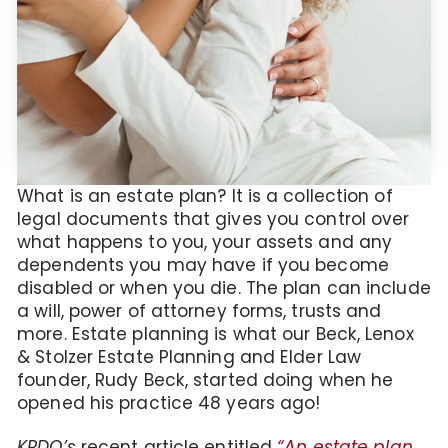
What is an estate plan? It is a collection of
legal documents that gives you control over
what happens to you, your assets and any
dependents you may have if you become
disabled or when you die. The plan can include
a will, power of attorney forms, trusts and
more. Estate planning is what our Beck, Lenox
& Stolzer Estate Planning and Elder Law
founder, Rudy Beck, started doing when he
opened his practice 48 years ago!
KRDO’s
recent article entitled
“An estate plan