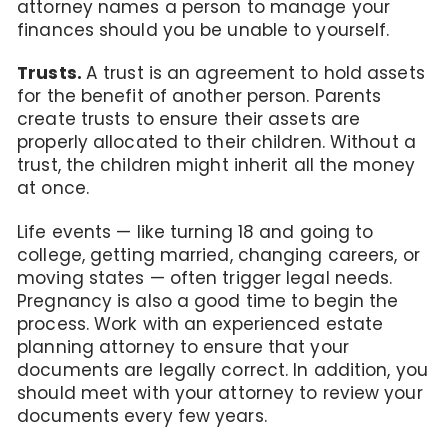
attorney names a person to manage your
finances should you be unable to yourself.
Trusts.
A trust is an agreement to hold assets
for the benefit of another person. Parents
create trusts to ensure their assets are
properly allocated to their children. Without a
trust, the children might inherit all the money
at once.
Life events — like turning 18 and going to
college, getting married, changing careers, or
moving states — often trigger legal needs.
Pregnancy is also a good time to begin the
process. Work with an experienced estate
planning attorney to ensure that your
documents are legally correct. In addition, you
should meet with your attorney to review your
documents every few years.