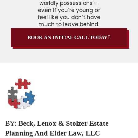
worldly possessions —
even if you’re young or
feel like you don’t have
much to leave behind.
BOOK AN INITIAL CALL TODAY
BY:
Beck, Lenox & Stolzer Estate
Planning And Elder Law, LLC