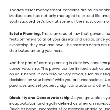
Today’s asset management concerns are much sophist
Medical care has not only managed to extend life and p
sophisticated. Let’s look at some of the most common 
Estate Planning.
This is an area of law that governs 
“estate” refers to all of your assets and debts, once y
everything they own and owe. The estate’s debts are t
distributed among your heirs.
Another part of estate planning in elder law concerns
p
conservatorship. This power can be limited, such as as
on your behalf. It can also be very broad, such as ass
decisions on your behalf while you are unconscious. A 
purchase and sell property, sign contracts and other t
Disability and Conservatorship.
As you grow older, yo
incapacitation and legally defined as when an individual
(such as being unconscious) or mentally unable to under