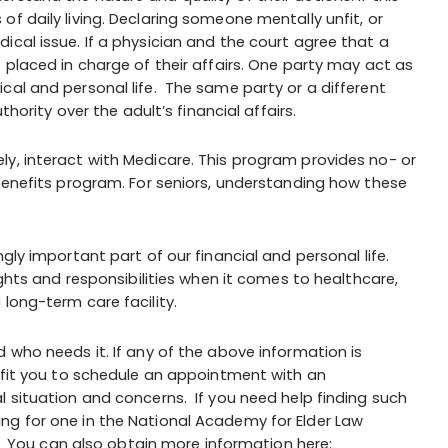
f daily living. Declaring someone mentally unfit, or
ical issue. If a physician and the court agree that a
 placed in charge of their affairs. One party may act as
ical and personal life. The same party or a different
ority over the adult’s financial affairs.
kely, interact with Medicare. This program provides no- or
 benefits program. For seniors, understanding how these
ngly important part of our financial and personal life.
ights and responsibilities when it comes to healthcare,
long-term care facility.
 who needs it. If any of the above information is
nefit you to schedule an appointment with an
l situation and concerns. If you need help finding such
ng for one in the National Academy for Elder Law
. You can also obtain more information here: