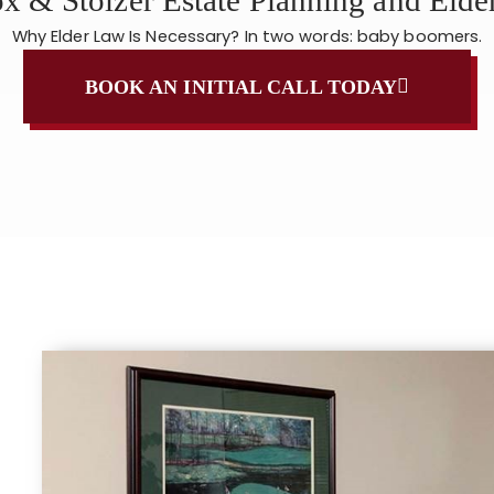
Why Elder Law Is Necessary? In two words: baby boomers.
BOOK AN INITIAL CALL TODAY