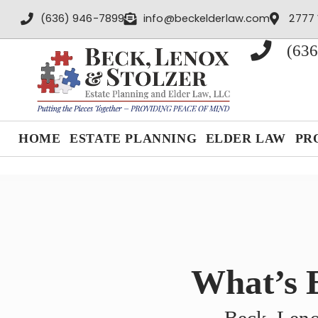
content
(636) 946-7899
info@beckelderlaw.com
2777 
(636
HOME
ESTATE PLANNING
ELDER LAW
PR
What’s 
Beck, Leno