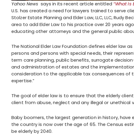
Yahoo News
says in its recent article entitled
“What Is 
U.S. has created a need for lawyers trained to serve cli
Stolzer Estate Planning and Elder Law, LLC, LLC, Rudy Be
area to add Elder Law to his practice over 20 years a
educating other attorneys and the general public abou
The National Elder Law Foundation defines elder law as 
persons and persons with special needs, their represen
term care planning, public benefits, surrogate decision
and administration of estates and the implementation 
consideration to the applicable tax consequences of t
expertise.”
The goal of elder law is to ensure that the elderly clien
client from abuse, neglect and any illegal or unethical 
Baby boomers, the largest generation in history, have 
the country is now over the age of 65. The Census esti
be elderly by 2040.