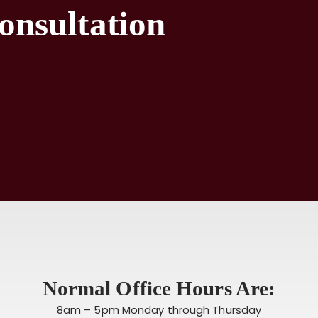
onsultation
Normal Office Hours Are:
8am – 5pm Monday through Thursday