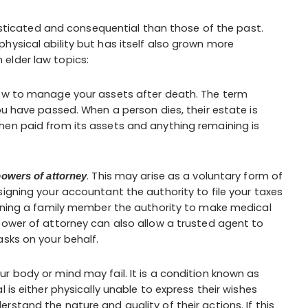
icated and consequential than those of the past.
hysical ability but has itself also grown more
elder law topics:
how to manage your assets after death. The term
ou have passed. When a person dies, their estate is
hen paid from its assets and anything remaining is
. This may arise as a voluntary form of
owers of attorney
signing your accountant the authority to file your taxes
igning a family member the authority to make medical
power of attorney can also allow a trusted agent to
asks on your behalf.
ur body or mind may fail. It is a condition known as
 is either physically unable to express their wishes
stand the nature and quality of their actions. If this