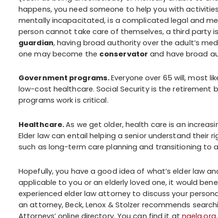
happens, you need someone to help you with activities o
mentally incapacitated, is a complicated legal and med
person cannot take care of themselves, a third party is
guardian
, having broad authority over the adult’s med
one may become the
conservator
and have broad auth
Government programs.
Everyone over 65 will, most li
low-cost healthcare. Social Security is the retirement
programs work is critical.
Healthcare.
As we get older, health care is an increasi
Elder law can entail helping a senior understand their r
such as long-term care planning and transitioning to a 
Hopefully, you have a good idea of what’s elder law and
applicable to you or an elderly loved one, it would be
experienced elder law attorney to discuss your persona
an attorney, Beck, Lenox & Stolzer recommends searchi
Attorneys’ online directory. You can find it at
naela.org