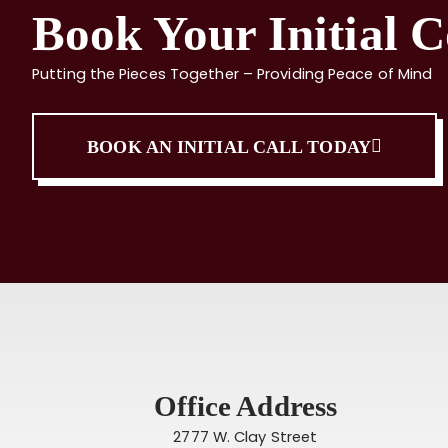
Book Your Initial C
Putting the Pieces Together – Providing Peace of Mind
BOOK AN INITIAL CALL TODAY
Office Address
2777 W. Clay Street