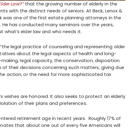
Elder Law?”
that the growing number of elderly in the
ents with the distinct needs of seniors. At Beck, Lenox &
ck was one of the first estate planning attorneys in the
go. He has conducted many seminars over the years,
t what’s elder law and who needs it.
“the legal practice of counseling and representing older
tatives about the legal aspects of health and long-
-making, legal capacity, the conservation, disposition
of their decisions concerning such matters, giving due
he action, or the need for more sophisticated tax
t’s wishes are honored. It also seeks to protect an elderly
violation of their plans and preferences.
entered retirement age in recent years. Roughly 17% of
mates that about one out of every five Americans will