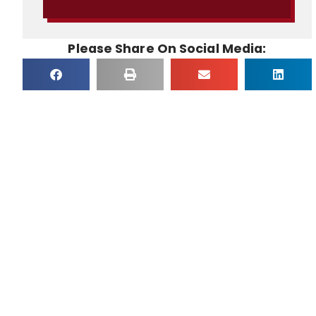
Please Share On Social Media: