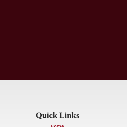
Quick Links
Home