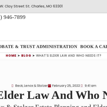
W. Clay Street St. Charles, MO 63301
) 946-7899
OBATE & TRUST ADMINISTRATION
BOOK A CA
HOME
➤
BLOG
➤
WHAT’S ELDER LAW AND WHO NEEDS IT?
Beck, Lenox & Stolzer
February 25, 2022
9:41 am
Elder Law And Who N
x & Stolzer Estate Planning and Eld