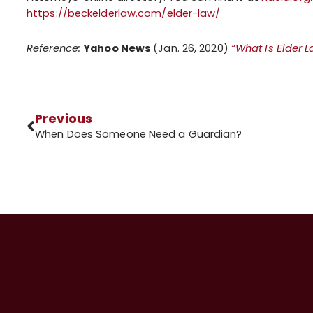
https://beckelderlaw.com/elder-law/
Reference:
Yahoo News
(Jan. 26, 2020)
“What Is Elder 
Previous
When Does Someone Need a Guardian?