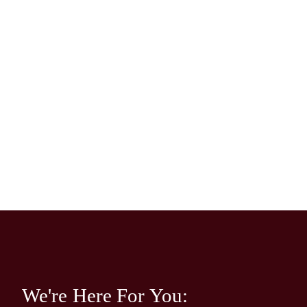
We're Here For You: