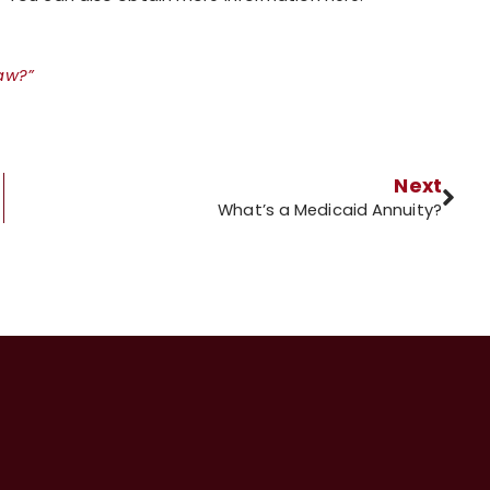
Law?”
Next
What’s a Medicaid Annuity?