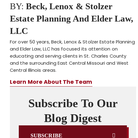
BY:
Beck, Lenox & Stolzer
Estate Planning And Elder Law,
LLC
For over 50 years, Beck, Lenox & Stolzer Estate Planning
and Elder Law, LLC has focused its attention on
educating and serving clients in St. Charles County
and the surrounding East Central Missouri and West
Central Illinois areas.
Learn More About The Team
Subscribe To Our
Blog Digest
SUBSCRIBE