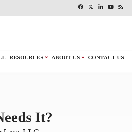
LL
RESOURCES
ABOUT US
CONTACT US
eeds It?
er Law, LLC