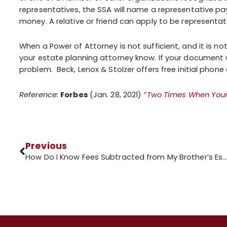
representatives, the SSA will name a representative pa
money. A relative or friend can apply to be representa
When a Power of Attorney is not sufficient, and it is not 
your estate planning attorney know. If your document 
problem. Beck, Lenox & Stolzer offers free initial phon
Reference:
Forbes
(Jan. 28, 2021)
“Two Times When Your 
Previous
How Do I Know Fees Subtracted from My Brother’s Estate are Legi