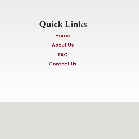
Quick Links
Home
About Us
FAQ
Contact Us