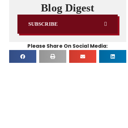
Blog Digest
SUBSCRIBE
Please Share On Social Media: