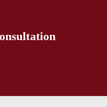
onsultation