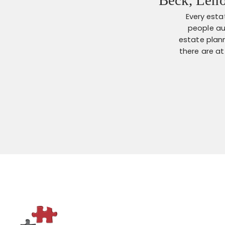
Every esta
people au
estate plann
there are a