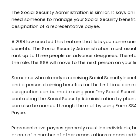
The Social Security Administration is similar. It says o
need someone to manage your Social Security benefi
designation of a representative payee.
A 2018 law created this feature that lets you name one
benefits. The Social Security Administration must usual
rank up to three people as advance designees. Therefore,
the role, the SSA will move to the next person on your li
Someone who already is receiving Social Security bene
and a person claiming benefits for the first time can 
designation can be made using your “my Social Securit
contacting the Social Security Administration by phone 
can also be named through the mail by using Form SS
Payee.
Representative payees generally must be individuals, bu
or one of a number of other organizations recognized 