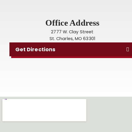
Office Address
2777 W. Clay Street
St. Charles, MO 63301
Get Directions