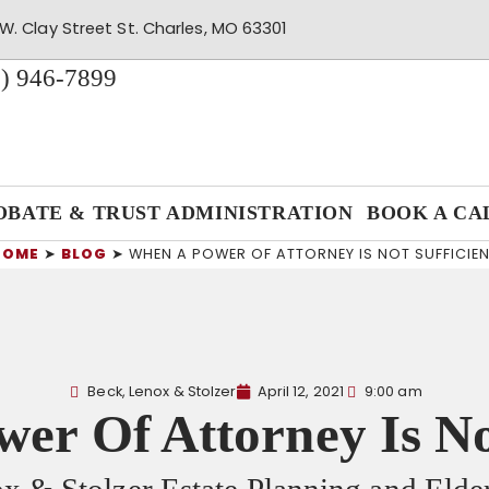
W. Clay Street St. Charles, MO 63301
) 946-7899
OBATE & TRUST ADMINISTRATION
BOOK A CA
HOME
➤
BLOG
➤
WHEN A POWER OF ATTORNEY IS NOT SUFFICIE
Beck, Lenox & Stolzer
April 12, 2021
9:00 am
er Of Attorney Is Not
x & Stolzer Estate Planning and Eld