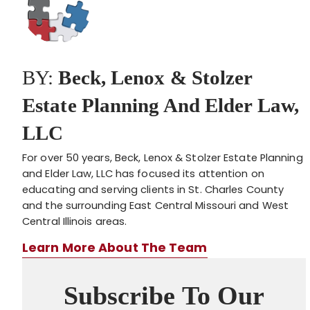
BY:
Beck, Lenox & Stolzer
Estate Planning And Elder Law,
LLC
For over 50 years, Beck, Lenox & Stolzer Estate Planning
and Elder Law, LLC has focused its attention on
educating and serving clients in St. Charles County
and the surrounding East Central Missouri and West
Central Illinois areas.
Learn More About The Team
Subscribe To Our