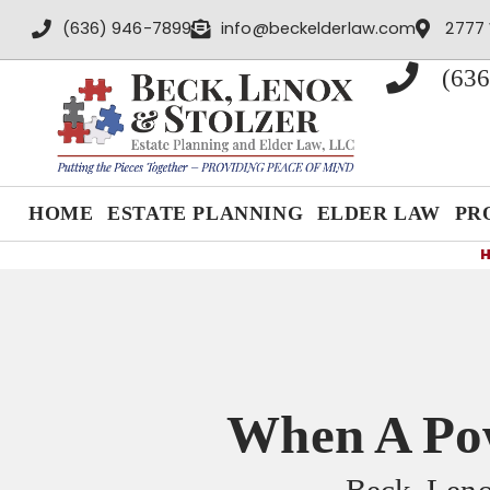
content
(636) 946-7899
info@beckelderlaw.com
2777 
(636
HOME
ESTATE PLANNING
ELDER LAW
PR
When A Pow
Beck, Leno