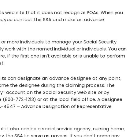
n its web site that it does not recognize POAs. When you
ts, you contact the SSA and make an advance
 or more individuals to manage your Social Security
ly work with the named individual or individuals. You can
 if the first one isn’t available or is unable to perform
st.
fits can designate an advance designee at any point,
name the designee during the claiming process. The
y” account on the Social Security web site or by
(800-772-1213) or at the local field office. A designee
A-4547 – Advance Designation of Representative
t it also can be a social service agency, nursing home,
by the SSA to serve as payees. If you don’t name any