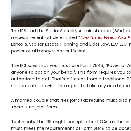
The IRS and the Social Security Administration (SSA) d
Forbes’s
recent article entitled
“Two Times When Your Pow
Lenox & Stolzer Estate Planning and Elder Law, LLC, LL
power of attorney is not sufficient.
The IRS says that you must use Form 2848, “Power of A
anyone to act on your behalf. This form requires you t
authorized to act. That’s different from a traditional P
statements allowing the agent to take any or a broad r
A married couple that files joint tax returns must als
There is no joint form.
Technically, the IRS might accept other POAs as the in
must meet the requirements of Form 2848 to be accepte