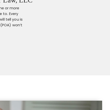
one or more
 to. Every
l tell you is
 (POA) won’t