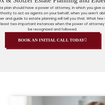
te plan should have a power of attorney, in which you give 
thority to act as agents on your behalf, when you aren’t able
er and guide to estate planning will tell you that. What few wil
t least two important instances when the power of attorney
be recognized and followed.
BOOK AN INITIAL CALL TODAY