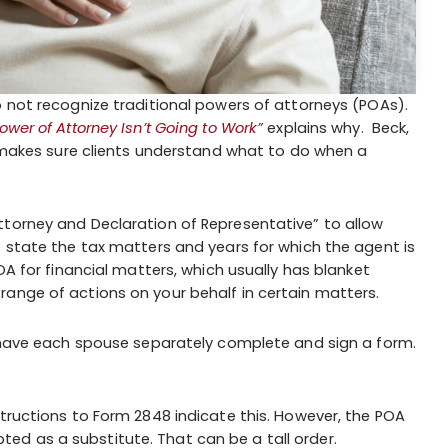
o not recognize traditional powers of attorneys (POAs).
er of Attorney Isn’t Going to Work”
explains why. Beck,
C, makes sure clients understand what to do when a
ttorney and Declaration of Representative” to allow
o state the tax matters and years for which the agent is
OA for financial matters, which usually has blanket
ange of actions on your behalf in certain matters.
o have each spouse separately complete and sign a form.
structions to Form 2848 indicate this. However, the POA
d as a substitute. That can be a tall order.