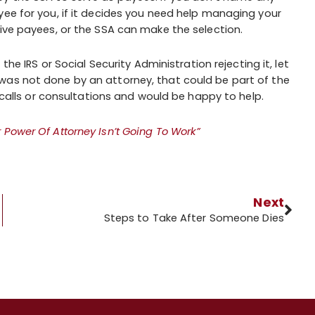
yee for you, if it decides you need help managing your
tive payees, or the SSA can make the selection.
the IRS or Social Security Administration rejecting it, let
was not done by an attorney, that could be part of the
e calls or consultations and would be happy to help.
Power Of Attorney Isn’t Going To Work”
Next
t?
Steps to Take After Someone Dies