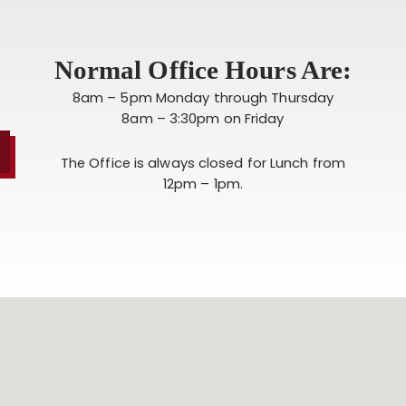
Normal Office Hours Are:
8am – 5pm Monday through Thursday
8am – 3:30pm on Friday
The Office is always closed for Lunch from
12pm – 1pm.