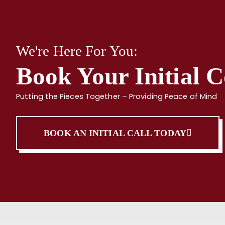
We're Here For You:
Book Your Initial C
Putting the Pieces Together – Providing Peace of Mind
BOOK AN INITIAL CALL TODAY