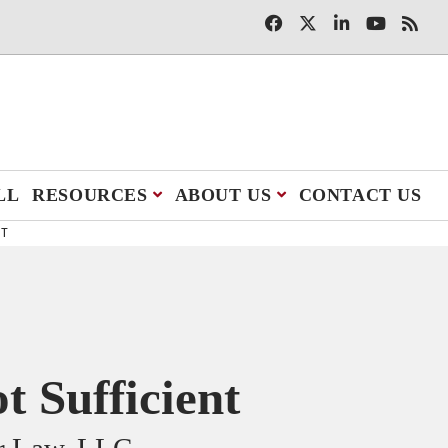
LL
RESOURCES
ABOUT US
CONTACT US
NT
 Sufficient
er Law, LLC