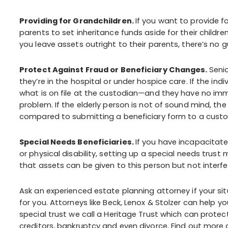
Providing for Grandchildren.
If you want to provide f
parents to set inheritance funds aside for their children
you leave assets outright to their parents, there’s no 
Protect Against Fraud or Beneficiary Changes.
Seni
they’re in the hospital or under hospice care. If the in
what is on file at the custodian—and they have no im
problem. If the elderly person is not of sound mind, the
compared to submitting a beneficiary form to a custod
Special Needs Beneficiaries.
If you have incapacitate
or physical disability, setting up a special needs trus
that assets can be given to this person but not interf
Ask an experienced estate planning attorney if your si
for you. Attorneys like Beck, Lenox & Stolzer can help 
special trust we call a Heritage Trust which can protec
creditors, bankruptcy and even divorce. Find out more