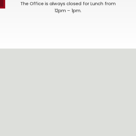
The Office is always closed for Lunch from
12pm – 1pm.