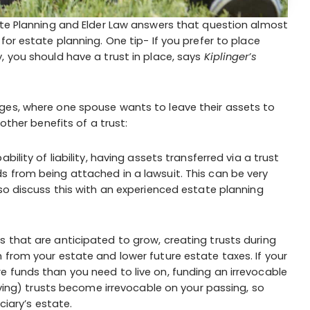
ate Planning and Elder Law answers that question almost
for estate planning. One tip- If you prefer to place
, you should have a trust in place, says
Kiplinger’s
ges, where one spouse wants to leave their assets to
other benefits of a trust:
bility of liability, having assets transferred via a trust
s from being attached in a lawsuit. This can be very
 so discuss this with an experienced estate planning
s that are anticipated to grow, creating trusts during
 from your estate and lower future estate taxes. If your
 funds than you need to live on, funding an irrevocable
living) trusts become irrevocable on your passing, so
ciary’s estate.