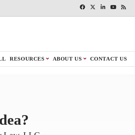
LL
RESOURCES
ABOUT US
CONTACT US
Idea?
er Law, LLC