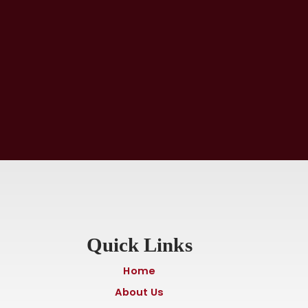
Quick Links
Home
About Us