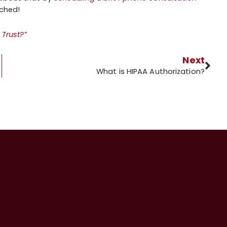
ached!
 Trust?”
Next
What is HIPAA Authorization?