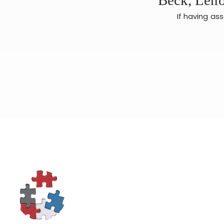
If having as