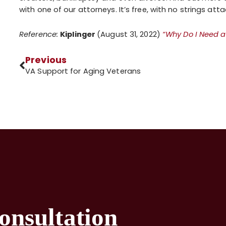
with one of our attorneys. It’s free, with no strings att
Reference:
Kiplinger
(August 31, 2022)
“Why Do I Need a
Previous
VA Support for Aging Veterans
onsultation