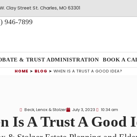
W. Clay Street St. Charles, MO 63301
) 946-7899
OBATE & TRUST ADMINISTRATION
BOOK A CA
HOME
➤
BLOG
➤
WHEN IS A TRUST A GOOD IDEA?
Beck, Lenox & Stolzer
July 3, 2023
10:34 am
 Is A Trust A Good 
x & Stolzer Estate Planning and Eld