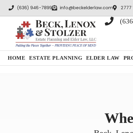
content
(636) 946-7899
info@beckelderlaw.com
2777 
(636
HOME
ESTATE PLANNING
ELDER LAW
PR
When
Beck, Leno