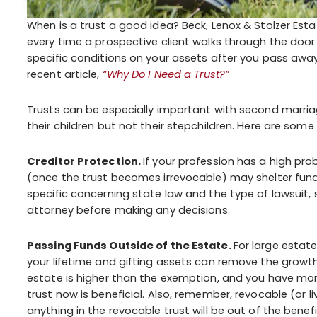
When is a trust a good idea? Beck, Lenox & Stolzer Est
every time a prospective client walks through the door 
specific conditions on your assets after you pass away
recent article,
“Why Do I Need a Trust?”
Trusts can be especially important with second marria
their children but not their stepchildren. Here are some 
Creditor Protection.
If your profession has a high proba
(once the trust becomes irrevocable) may shelter fund
specific concerning state law and the type of lawsuit,
attorney before making any decisions.
Passing Funds Outside of the Estate.
For large estate
your lifetime and gifting assets can remove the growth
estate is higher than the exemption, and you have more
trust now is beneficial. Also, remember, revocable (or 
anything in the revocable trust will be out of the benefi