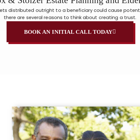
sets distributed outright to a beneficiary could cause potent
there are several reasons to think about creating a trust.
BOOK AN INITIAL CALL TODAY