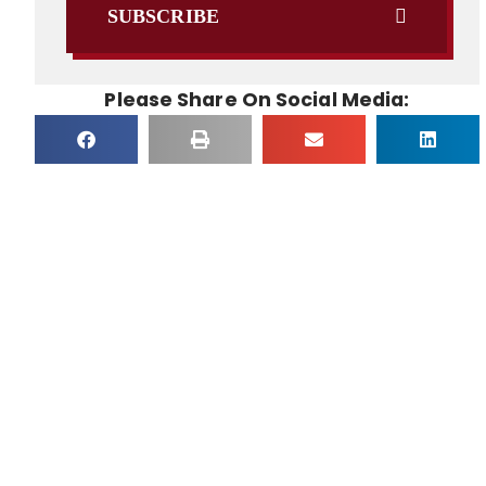
SUBSCRIBE
Please Share On Social Media: