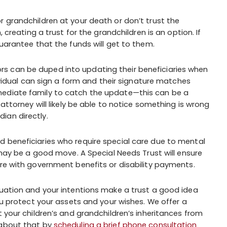
or grandchildren at your death or don’t trust the
, creating a trust for the grandchildren is an option. If
guarantee that the funds will get to them.
ors can be duped into updating their beneficiaries when
dividual can sign a form and their signature matches
mediate family to catch the update—this can be a
 attorney will likely be able to notice something is wrong
ian directly.
d beneficiaries who require special care due to mental
t may be a good move. A Special Needs Trust will ensure
ere with government benefits or disability payments.
tuation and your intentions make a trust a good idea
you protect your assets and your wishes. We offer a
t your children’s and grandchildren’s inheritances from
 about that by
scheduling a brief phone consultation