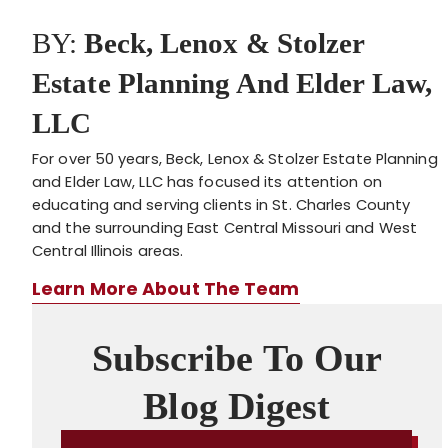
BY:
Beck, Lenox & Stolzer
Estate Planning And Elder Law,
LLC
For over 50 years, Beck, Lenox & Stolzer Estate Planning
and Elder Law, LLC has focused its attention on
educating and serving clients in St. Charles County
and the surrounding East Central Missouri and West
Central Illinois areas.
Learn More About The Team
Subscribe To Our
Blog Digest