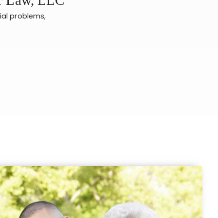
ial problems,