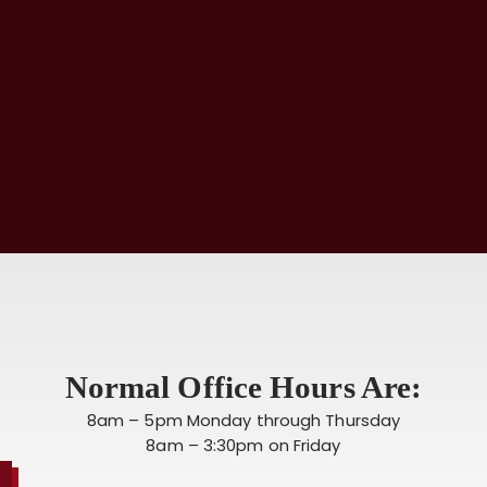
Normal Office Hours Are:
8am – 5pm Monday through Thursday
8am – 3:30pm on Friday