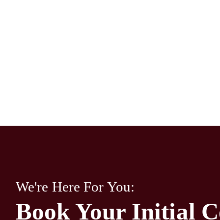
We're Here For You:
Book Your Initial C