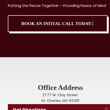
Putting the Pieces Together – Providing Peace of Mind
BOOK AN INITIAL CALL TODAY
Office Address
2777 W. Clay Street
St. Charles, MO 63301
Get Directions