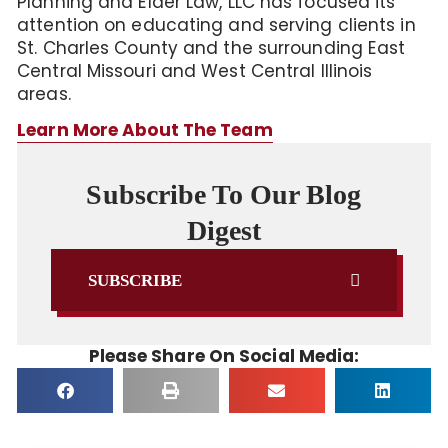
Planning and Elder Law, LLC has focused its
attention on educating and serving clients in
St. Charles County and the surrounding East
Central Missouri and West Central Illinois
areas.
Learn More About The Team
Subscribe To Our Blog
Digest
SUBSCRIBE
Please Share On Social Media: