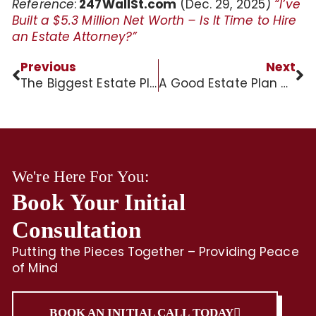
Reference
:
247WallSt.com
(Dec. 29, 2025)
“I’ve
Built a $5.3 Million Net Worth – Is It Time to Hire
an Estate Attorney?”
Previous
Next
The Biggest Estate Planning Mistakes?
A Good Estate Plan Can Be Your Final Gift to Loved Ones
We're Here For You:
Book Your Initial
Consultation
Putting the Pieces Together – Providing Peace
of Mind
BOOK AN INITIAL CALL TODAY