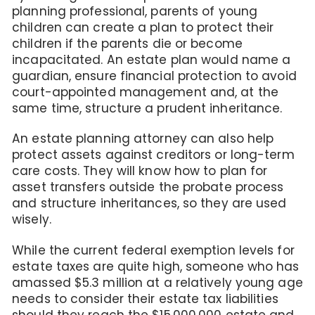
planning professional, parents of young
children can create a plan to protect their
children if the parents die or become
incapacitated. An estate plan would name a
guardian, ensure financial protection to avoid
court-appointed management and, at the
same time, structure a prudent inheritance.
An estate planning attorney can also help
protect assets against creditors or long-term
care costs. They will know how to plan for
asset transfers outside the probate process
and structure inheritances, so they are used
wisely.
While the current federal exemption levels for
estate taxes are quite high, someone who has
amassed $5.3 million at a relatively young age
needs to consider their estate tax liabilities