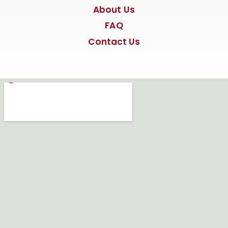
About Us
FAQ
Contact Us