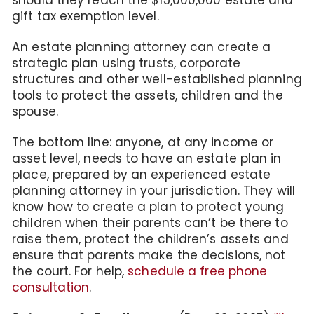
should they reach the $15,000,000 estate and
gift tax exemption level.
An estate planning attorney can create a
strategic plan using trusts, corporate
structures and other well-established planning
tools to protect the assets, children and the
spouse.
The bottom line: anyone, at any income or
asset level, needs to have an estate plan in
place, prepared by an experienced estate
planning attorney in your jurisdiction. They will
know how to create a plan to protect young
children when their parents can’t be there to
raise them, protect the children’s assets and
ensure that parents make the decisions, not
the court. For help,
schedule a free phone
consultation
.