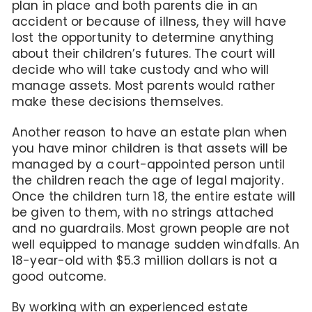
plan in place and both parents die in an
accident or because of illness, they will have
lost the opportunity to determine anything
about their children’s futures. The court will
decide who will take custody and who will
manage assets. Most parents would rather
make these decisions themselves.
Another reason to have an estate plan when
you have minor children is that assets will be
managed by a court-appointed person until
the children reach the age of legal majority.
Once the children turn 18, the entire estate will
be given to them, with no strings attached
and no guardrails. Most grown people are not
well equipped to manage sudden windfalls. An
18-year-old with $5.3 million dollars is not a
good outcome.
By working with an experienced estate