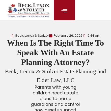
content
Beck, Lenox & Stolzer
February 26, 2026
9:44 am
When Is The Right Time To
Speak With An Estate
Planning Attorney?
Beck, Lenox & Stolzer Estate Planning and
Elder Law, LLC
Parents with young
children need estate
plans to name
guardians and control
how assets support