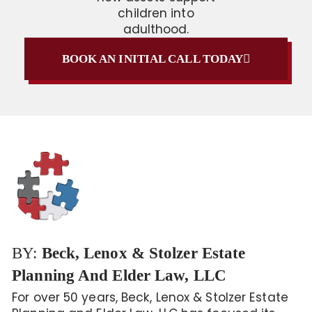
children into
adulthood.
BOOK AN INITIAL CALL TODAY
BY:
Beck, Lenox & Stolzer Estate
Planning And Elder Law, LLC
For over 50 years, Beck, Lenox & Stolzer Estate