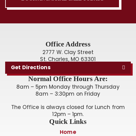
Office Address
2777 W. Clay Street
St. Charles, MO 63301
Get Directions
Normal Office Hours Are:
8am – 5pm Monday through Thursday
8am – 3:30pm on Friday
The Office is always closed for Lunch from
12pm – 1pm.
Quick Links
Home