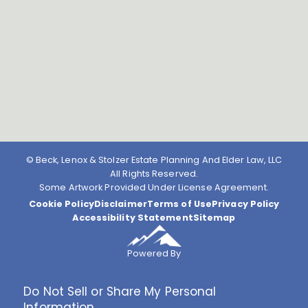
© Beck, Lenox & Stolzer Estate Planning And Elder Law, LLC
All Rights Reserved.
Some Artwork Provided Under License Agreement.
Cookie Policy
Disclaimer
Terms of Use
Privacy Policy
Accessibility Statement
Sitemap
Powered By
Do Not Sell or Share My Personal
Information