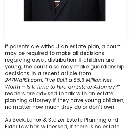
If parents die without an estate plan, a court
may be required to make all decisions
regarding asset distribution. If children are
young, the court also may make guardianship
decisions. In a recent article from
247WallSt.com, “I’ve Built a $5.3 Million Net
Worth – Is It Time to Hire an Estate Attorney?”
readers are advised to talk with an estate
planning attorney if they have young children,
no matter how much they do or don’t own.
As Beck, Lenox & Stolzer Estate Planning and
Elder Law has witnessed, if there is no estate