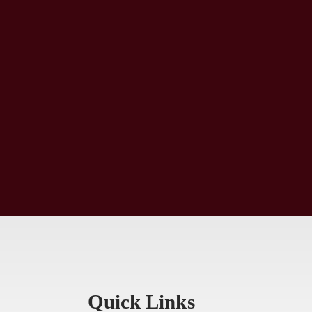
Quick Links