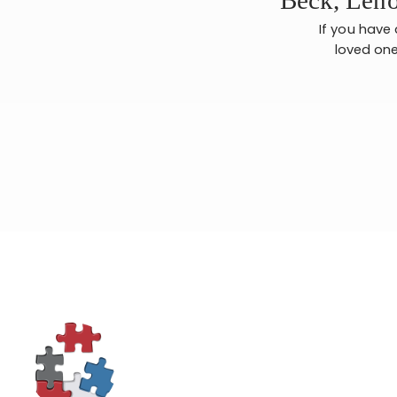
If you have
loved one