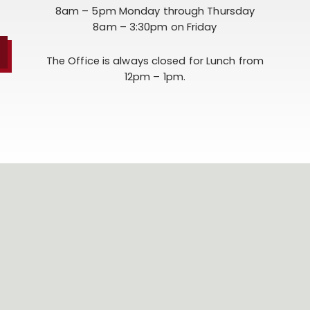
8am – 5pm Monday through Thursday
8am – 3:30pm on Friday
The Office is always closed for Lunch from
12pm – 1pm.