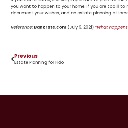
you want to happen to your home, if you are too ill to 
document your wishes, and an estate planning attorney 
Reference:
Bankrate.com
(July 9, 2021)
“What happens 
Previous
Estate Planning for Fido