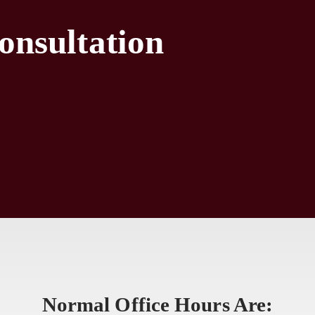
onsultation
Normal Office Hours Are: