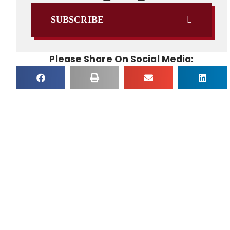
SUBSCRIBE
Please Share On Social Media: