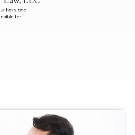
ur heirs and
nsible for