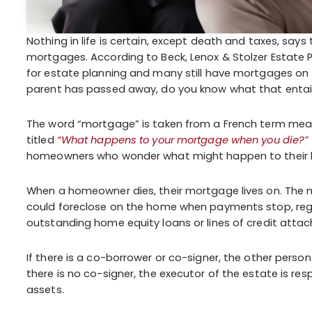
Nothing in life is certain, except death and taxes, sa
mortgages. According to Beck, Lenox & Stolzer Estate Pl
for estate planning and many still have mortgages on
parent has passed away, do you know what that entai
The word “mortgage” is taken from a French term mean
titled
“What happens to your mortgage when you die?”
homeowners who wonder what might happen to their h
When a homeowner dies, their mortgage lives on. The mo
could foreclose on the home when payments stop, regar
outstanding home equity loans or lines of credit attac
If there is a co-borrower or co-signer, the other per
there is no co-signer, the executor of the estate is 
assets.