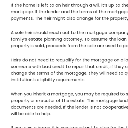
If the home is left to an heir through a will, it’s up to
mortgage. If the lender and the terms of the mortgag
payments. The heir might also arrange for the property
A sole heir should reach out to the mortgage company a
family’s estate planning attorney. To assume the loan,
property is sold, proceeds from the sale are used to pa
Heirs do not need to requalify for the mortgage on a l
someone with bad credit to repair that credit, if they 
change the terms of the mortgage, they will need to qu
institution’s eligibility requirements.
When you inherit a mortgage, you may be required to sh
property or executor of the estate. The mortgage lende
documents are needed. If the lender is not cooperative
will be able to help.
If you own a home, it is very important to plan for th