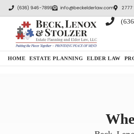
content
(636) 946-7899
info@beckelderlaw.com
2777 
(636
HOME
ESTATE PLANNING
ELDER LAW
PR
When
Beck, Leno