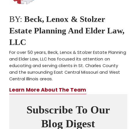
BY:
Beck, Lenox & Stolzer
Estate Planning And Elder Law,
LLC
For over 50 years, Beck, Lenox & Stolzer Estate Planning
and Elder Law, LLC has focused its attention on
educating and serving clients in St. Charles County
and the surrounding East Central Missouri and West
Central Illinois areas.
Learn More About The Team
Subscribe To Our
Blog Digest