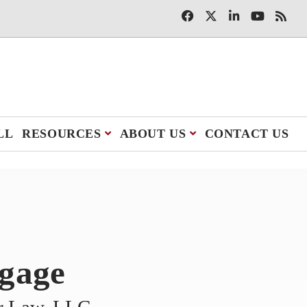
LL
RESOURCES
ABOUT US
CONTACT US
tgage
er Law, LLC