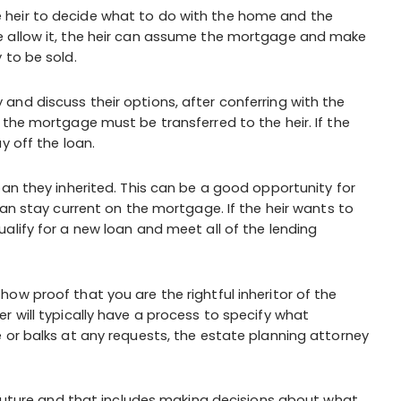
 the heir to decide what to do with the home and the
e allow it, the heir can assume the mortgage and make
 to be sold.
nd discuss their options, after conferring with the
 the mortgage must be transferred to the heir. If the
y off the loan.
oan they inherited. This can be a good opportunity for
can stay current on the mortgage. If the heir wants to
alify for a new loan and meet all of the lending
ow proof that you are the rightful inheritor of the
r will typically have a process to specify what
 or balks at any requests, the estate planning attorney
e future and that includes making decisions about what