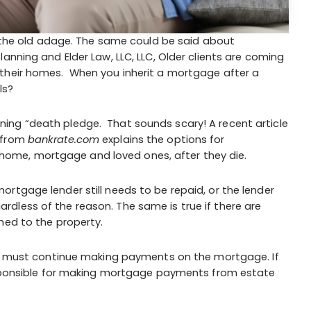
ys the old adage. The same could be said about
anning and Elder Law, LLC, LLC, Older clients are coming
 their homes. When you inherit a mortgage after a
ls?
ing “death pledge. That sounds scary! A recent article
from
bankrate.com
explains the options for
ome, mortgage and loved ones, after they die.
rtgage lender still needs to be repaid, or the lender
dless of the reason. The same is true if there are
hed to the property.
son must continue making payments on the mortgage. If
responsible for making mortgage payments from estate