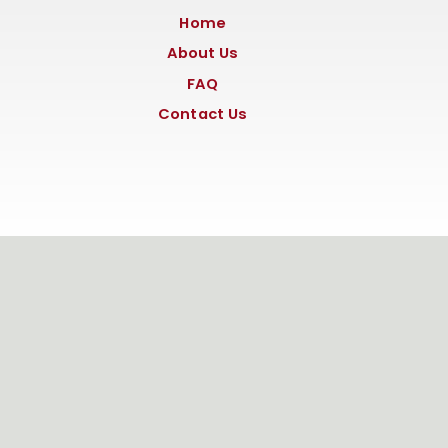
Home
About Us
FAQ
Contact Us