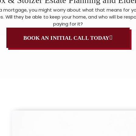
 a mortgage, you might worry about what that means for yo
s. Will they be able to keep your home, and who will be respo
paying for it?
BOOK AN INITIAL CALL TODAY