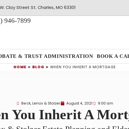
W. Clay Street St. Charles, MO 63301
) 946-7899
OBATE & TRUST ADMINISTRATION
BOOK A CA
HOME
➤
BLOG
➤
WHEN YOU INHERIT A MORTGAGE
Beck, Lenox & Stolzer
August 4, 2021
9:00 am
 You Inherit A Mor
x & Stolzer Estate Planning and Eld