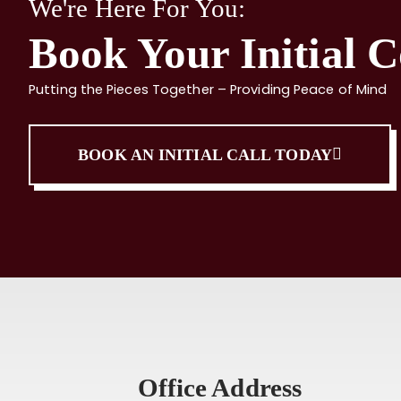
We're Here For You:
Book Your Initial C
Putting the Pieces Together – Providing Peace of Mind
BOOK AN INITIAL CALL TODAY
Office Address