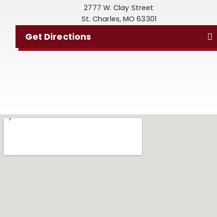
2777 W. Clay Street
St. Charles, MO 63301
Get Directions