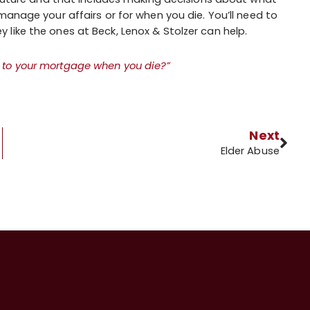
manage your affairs or for when you die. You’ll need to
like the ones at Beck, Lenox & Stolzer can help.
to your mortgage when you die?”
Next
Elder Abuse