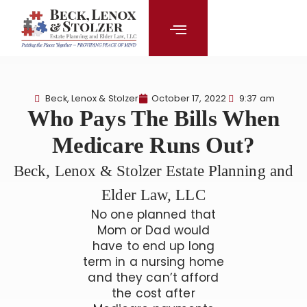
content
Beck, Lenox & Stolzer
October 17, 2022
9:37 am
Who Pays The Bills When
Medicare Runs Out?
Beck, Lenox & Stolzer Estate Planning and
Elder Law, LLC
No one planned that
Mom or Dad would
have to end up long
term in a nursing home
and they can’t afford
the cost after