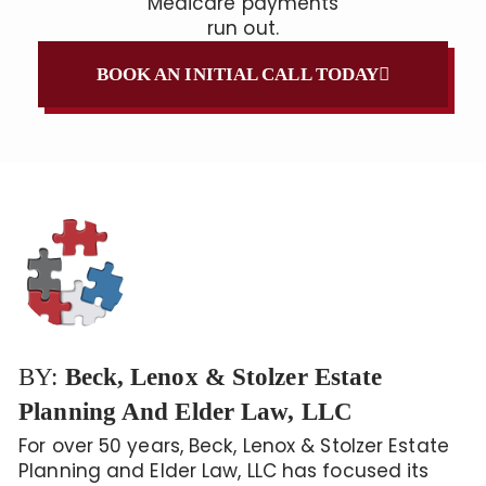
Medicare payments
run out.
BOOK AN INITIAL CALL TODAY
BY:
Beck, Lenox & Stolzer Estate
Planning And Elder Law, LLC
For over 50 years, Beck, Lenox & Stolzer Estate
Planning and Elder Law, LLC has focused its