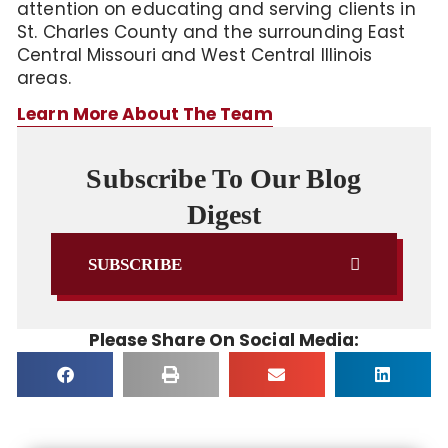
attention on educating and serving clients in
St. Charles County and the surrounding East
Central Missouri and West Central Illinois
areas.
Learn More About The Team
Subscribe To Our Blog
Digest
SUBSCRIBE
Please Share On Social Media: