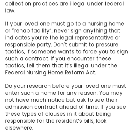
collection practices are illegal under federal
law.
If your loved one must go to a nursing home
or “rehab facility”, never sign anything that
indicates you’re the legal representative or
responsible party. Don’t submit to pressure
tactics, if someone wants to force you to sign
such a contract. If you encounter these
tactics, tell them that it’s illegal under the
Federal Nursing Home Reform Act.
Do your research before your loved one must
enter such a home for any reason. You may
not have much notice but ask to see their
admission contract ahead of time. If you see
these types of clauses in it about being
responsible for the resident’s bills, look
elsewhere.