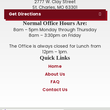
2777 W. Clay Street
St. Charles, MO 63301
Get Directions
Normal Office Hours Are:
8am – 5pm Monday through Thursday
8am – 3:30pm on Friday
The Office is always closed for Lunch from
12pm – 1pm.
Quick Links
Home
About Us
FAQ
Contact Us