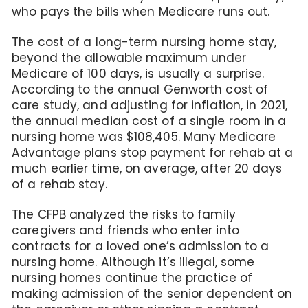
who pays the bills when Medicare runs out.
The cost of a long-term nursing home stay,
beyond the allowable maximum under
Medicare of 100 days, is usually a surprise.
According to the annual Genworth cost of
care study, and adjusting for inflation, in 2021,
the annual median cost of a single room in a
nursing home was $108,405. Many Medicare
Advantage plans stop payment for rehab at a
much earlier time, on average, after 20 days
of a rehab stay.
The CFPB analyzed the risks to family
caregivers and friends who enter into
contracts for a loved one’s admission to a
nursing home. Although it’s illegal, some
nursing homes continue the practice of
making admission of the senior dependent on