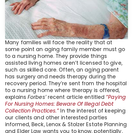
Many families will face the reality that at
some point an aging family member must go
to a nursing home. They provide things
assisted living homes aren’t licensed to give,
such as skilled care. Often, an aging parent
has surgery and needs therapy during the
recovery period. They’re sent from the hospital
to a nursing home where therapy is offered,
explains
Forbes’
recent article entitled
“Paying
For Nursing Homes: Beware Of Illegal Debt
Collection Practices.”
In the interest of keeping
our clients and other interested parties
informed, Beck, Lenox & Stolzer Estate Planning
and Elder Law wants you to know, potentially,