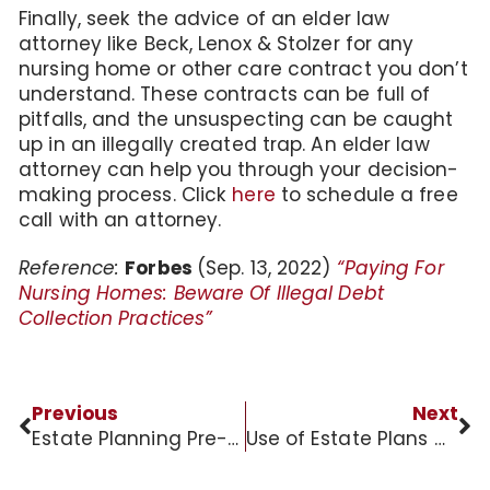
Finally, seek the advice of an elder law
attorney like Beck, Lenox & Stolzer for any
nursing home or other care contract you don’t
understand. These contracts can be full of
pitfalls, and the unsuspecting can be caught
up in an illegally created trap. An elder law
attorney can help you through your decision-
making process. Click
here
to schedule a free
call with an attorney.
Reference:
Forbes
(Sep. 13, 2022)
“Paying For
Nursing Homes: Beware Of Illegal Debt
Collection Practices”
Previous
Next
Estate Planning Pre-Retirement Horror Story
Use of Estate Plans Can Protect Seniors