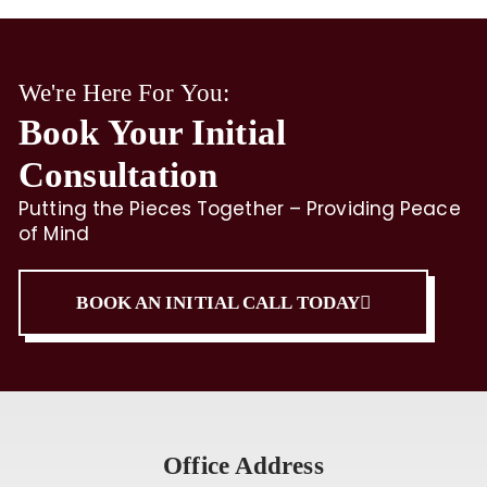
We're Here For You:
Book Your Initial
Consultation
Putting the Pieces Together – Providing Peace
of Mind
BOOK AN INITIAL CALL TODAY
Office Address