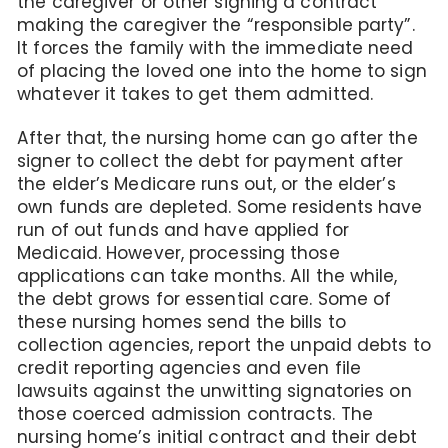
the caregiver or other signing a contract
making the caregiver the “responsible party”.
It forces the family with the immediate need
of placing the loved one into the home to sign
whatever it takes to get them admitted.
After that, the nursing home can go after the
signer to collect the debt for payment after
the elder’s Medicare runs out, or the elder’s
own funds are depleted. Some residents have
run of out funds and have applied for
Medicaid. However, processing those
applications can take months. All the while,
the debt grows for essential care. Some of
these nursing homes send the bills to
collection agencies, report the unpaid debts to
credit reporting agencies and even file
lawsuits against the unwitting signatories on
those coerced admission contracts. The
nursing home’s initial contract and their debt