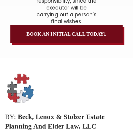
responsibility, since the
executor will be
carrying out a person’s
final wishes.
BOOK AN INITIAL CALL TODAY
BY:
Beck, Lenox & Stolzer Estate
Planning And Elder Law, LLC