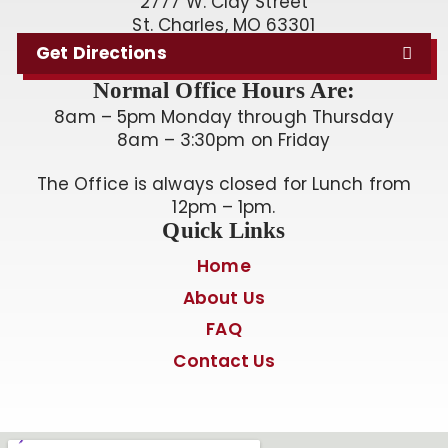
2777 W. Clay Street
St. Charles, MO 63301
Get Directions
Normal Office Hours Are:
8am – 5pm Monday through Thursday
8am – 3:30pm on Friday
The Office is always closed for Lunch from
12pm – 1pm.
Quick Links
Home
About Us
FAQ
Contact Us