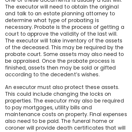
The executor will need to obtain the original
and talk to an estate planning attorney to
determine what type of probating is
necessary. Probate is the process of getting a
court to approve the validity of the last will.
The executor will take inventory of the assets
of the deceased. This may be required by the
probate court. Some assets may also need to
be appraised. Once the probate process is
finished, assets then may be sold or gifted
according to the decedent’s wishes.
An executor must also protect these assets.
This could include changing the locks on
properties. The executor may also be required
to pay mortgages, utility bills and
maintenance costs on property. Final expenses
also need to be paid. The funeral home or
coroner will provide death certificates that will