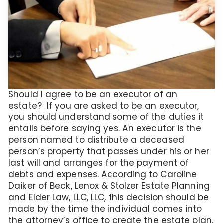
Should I agree to be an executor of an
estate? If you are asked to be an executor,
you should understand some of the duties it
entails before saying yes. An executor is the
person named to distribute a deceased
person’s property that passes under his or her
last will and arranges for the payment of
debts and expenses. According to Caroline
Daiker of Beck, Lenox & Stolzer Estate Planning
and Elder Law, LLC, LLC, this decision should be
made by the time the individual comes into
the attorney’s office to create the estate plan.