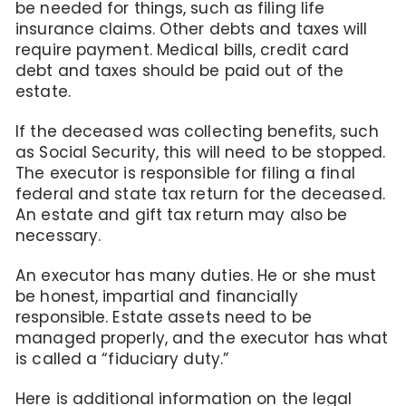
be needed for things, such as filing life
insurance claims. Other debts and taxes will
require payment. Medical bills, credit card
debt and taxes should be paid out of the
estate.
If the deceased was collecting benefits, such
as Social Security, this will need to be stopped.
The executor is responsible for filing a final
federal and state tax return for the deceased.
An estate and gift tax return may also be
necessary.
An executor has many duties. He or she must
be honest, impartial and financially
responsible. Estate assets need to be
managed properly, and the executor has what
is called a “fiduciary duty.”
Here is additional information on the legal