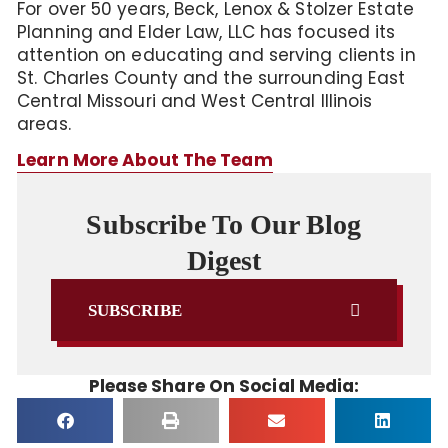
For over 50 years, Beck, Lenox & Stolzer Estate
Planning and Elder Law, LLC has focused its
attention on educating and serving clients in
St. Charles County and the surrounding East
Central Missouri and West Central Illinois
areas.
Learn More About The Team
Subscribe To Our Blog
Digest
SUBSCRIBE
Please Share On Social Media: