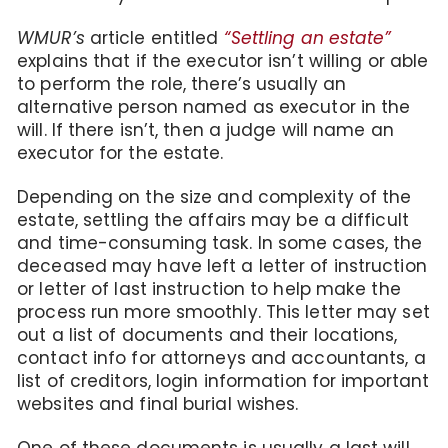
WMUR’s
article entitled
“Settling an estate”
explains that if the executor isn’t willing or able
to perform the role, there’s usually an
alternative person named as executor in the
will. If there isn’t, then a judge will name an
executor for the estate.
Depending on the size and complexity of the
estate, settling the affairs may be a difficult
and time-consuming task. In some cases, the
deceased may have left a letter of instruction
or letter of last instruction to help make the
process run more smoothly. This letter may set
out a list of documents and their locations,
contact info for attorneys and accountants, a
list of creditors, login information for important
websites and final burial wishes.
One of these documents is usually a last will.