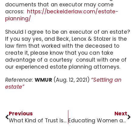
documents that an executor may come
across:
https://beckelderlaw.com/estate-
planning/
Should I agree to be an executor of an estate?
If you say yes, and Beck, Lenox & Stolzer is the
law firm that worked with the deceased to
create it, please know that you can take
advantage of a courtesy consult with one of
our experienced estate planning attorneys.
Reference:
WMUR
(Aug. 12, 2021)
“Settling an
estate”
Previous
Next
What Kind of Trust Is Right for You?
Educating Women about Long-Term Care