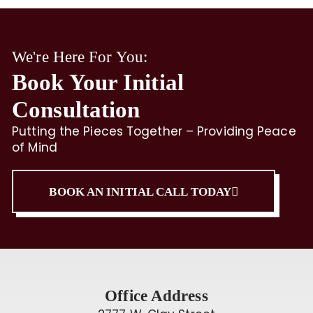
We're Here For You:
Book Your Initial
Consultation
Putting the Pieces Together – Providing Peace
of Mind
BOOK AN INITIAL CALL TODAY
Office Address