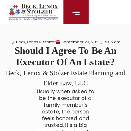
content
Beck, Lenox & Stolzer
September 23, 2021
9:05 am
Should I Agree To Be An
Executor Of An Estate?
Beck, Lenox & Stolzer Estate Planning and
Elder Law, LLC
Usually when asked to
be the executor of a
family member’s
estate, the person
feels honored and
trusted. It’s a big